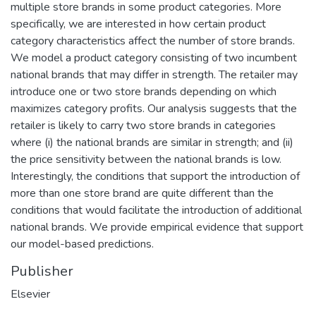
multiple store brands in some product categories. More
specifically, we are interested in how certain product
category characteristics affect the number of store brands.
We model a product category consisting of two incumbent
national brands that may differ in strength. The retailer may
introduce one or two store brands depending on which
maximizes category profits. Our analysis suggests that the
retailer is likely to carry two store brands in categories
where (i) the national brands are similar in strength; and (ii)
the price sensitivity between the national brands is low.
Interestingly, the conditions that support the introduction of
more than one store brand are quite different than the
conditions that would facilitate the introduction of additional
national brands. We provide empirical evidence that support
our model-based predictions.
Publisher
Elsevier