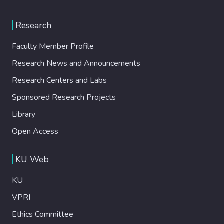
Research
Faculty Member Profile
Research News and Announcements
Research Centers and Labs
Sponsored Research Projects
Library
Open Access
KU Web
KU
VPRI
Ethics Committee