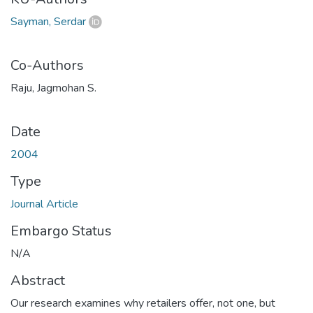
Sayman, Serdar
Co-Authors
Raju, Jagmohan S.
Date
2004
Type
Journal Article
Embargo Status
N/A
Abstract
Our research examines why retailers offer, not one, but