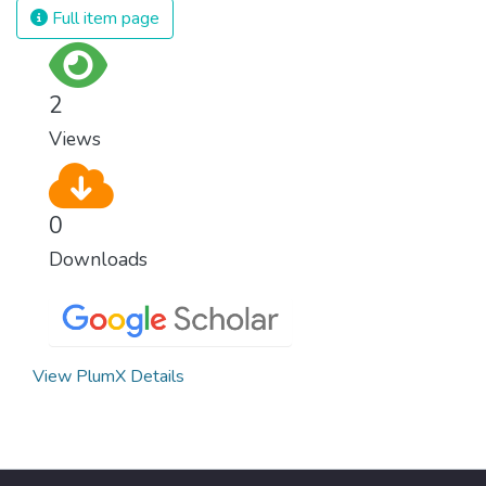
Full item page
2
Views
0
Downloads
View PlumX Details