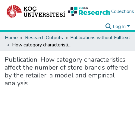
Collections
Log In
Home
Research Outputs
Publications without Fulltext
How category characteristics affect the number of store brands offered by the retailer: a model and empirical analysis
Publication:
How category characteristics
affect the number of store brands offered
by the retailer: a model and empirical
analysis