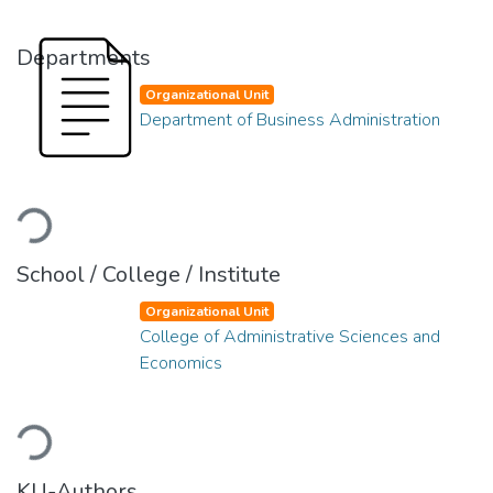
Departments
Organizational Unit
Department of Business Administration
Loading...
School / College / Institute
Organizational Unit
College of Administrative Sciences and
Economics
Loading...
KU-Authors