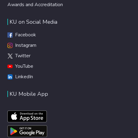
Awards and Accreditation
KU on Social Media
Facebook
Instagram
Twitter
YouTube
LinkedIn
KU Mobile App