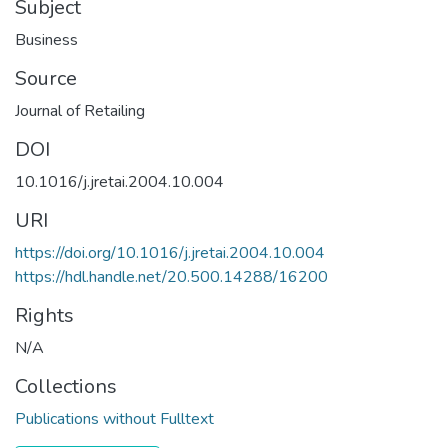
Subject
Business
Source
Journal of Retailing
DOI
10.1016/j.jretai.2004.10.004
URI
https://doi.org/10.1016/j.jretai.2004.10.004
https://hdl.handle.net/20.500.14288/16200
Rights
N/A
Collections
Publications without Fulltext