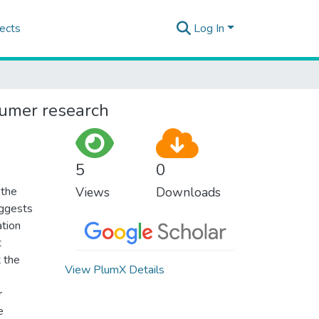
ects
Log In
sumer research
5
0
 the
Views
Downloads
uggests
ation
t
t the
View PlumX Details
r
e