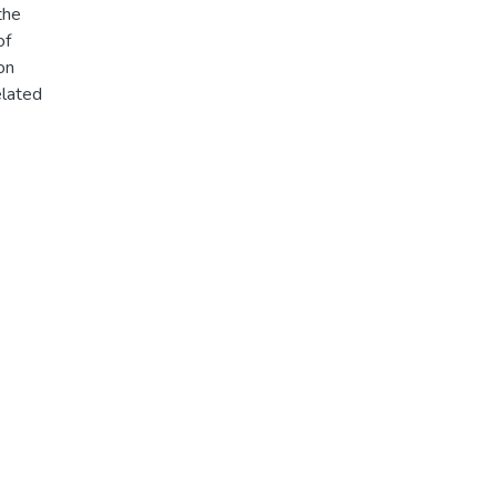
the
of
on
elated