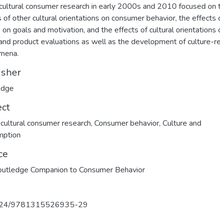
cultural consumer research in early 2000s and 2010 focused on 
s of other cultural orientations on consumer behavior, the effects 
e on goals and motivation, and the effects of cultural orientations 
and product evaluations as well as the development of culture-r
mena.
isher
edge
ect
cultural consumer research
,
Consumer behavior
,
Culture and
mption
ce
outledge Companion to Consumer Behavior
324/9781315526935-29