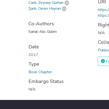
URI
Canlı, Zeynep Gürhan
Şanlı, Ceren Hayran
https
https:
Co-Authors
Righ
Sarial-Abi, Gülen
N/A
Coll
Date
Public
2017
Fu
Type
Book Chapter
Embargo Status
N/A