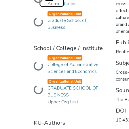
Loading...
Administration
cross-
effect
Organizational Unit
cultur
Loading...
Graduate School of
brand 
Business
pheno
Publ
School / College / Institute
Routl
Organizational Unit
Subj
Loading...
College of Administrative
Sciences and Economics
Cross-
consu
Organizational Unit
Loading...
GRADUATE SCHOOL OF
Sour
BUSINESS
The R
Upper Org Unit
DOI
10.4
KU-Authors