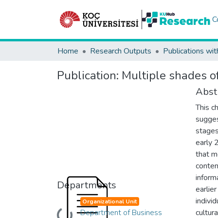
C
Home
Research Outputs
Publications wit
Publication:
Multiple shades o
Abst
This c
sugges
stages
early 
that m
conten
inform
Departments
earlie
indivi
Organizational Unit
Department of Business
cultur