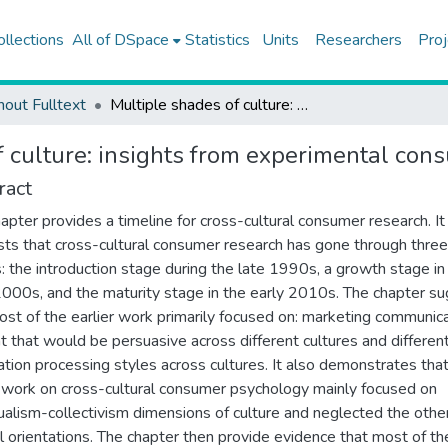
ollections
All of DSpace
Statistics
Units
Researchers
Proj
hout Fulltext
Multiple shades of culture: insights from experimental consumer research
f culture: insights from experimental con
ract
hapter provides a timeline for cross-cultural consumer research. It
ts that cross-cultural consumer research has gone through three
: the introduction stage during the late 1990s, a growth stage in
2000s, and the maturity stage in the early 2010s. The chapter s
ost of the earlier work primarily focused on: marketing communic
t that would be persuasive across different cultures and differen
ation processing styles across cultures. It also demonstrates tha
r work on cross-cultural consumer psychology mainly focused on
dualism-collectivism dimensions of culture and neglected the othe
al orientations. The chapter then provide evidence that most of th