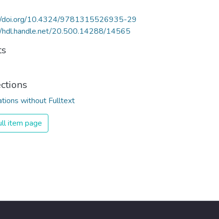
://doi.org/10.4324/9781315526935-29
//hdl.handle.net/20.500.14288/14565
ts
ections
ations without Fulltext
ll item page