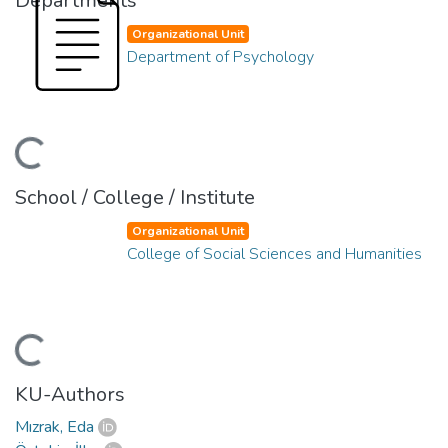
Departments
Organizational Unit
Department of Psychology
ding...
School / College / Institute
Organizational Unit
College of Social Sciences and Humanities
ding...
KU-Authors
Mızrak, Eda