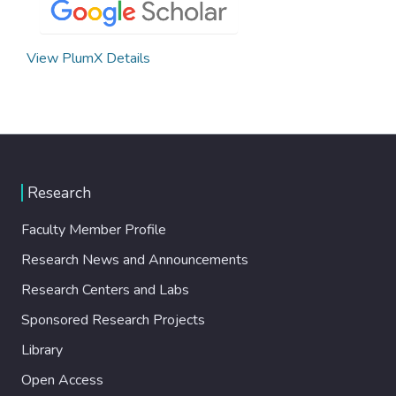
View PlumX Details
Research
Faculty Member Profile
Research News and Announcements
Research Centers and Labs
Sponsored Research Projects
Library
Open Access