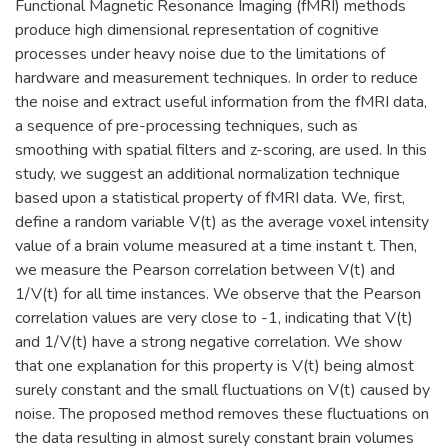
Functional Magnetic Resonance Imaging (fMRI) methods
produce high dimensional representation of cognitive
processes under heavy noise due to the limitations of
hardware and measurement techniques. In order to reduce
the noise and extract useful information from the fMRI data,
a sequence of pre-processing techniques, such as
smoothing with spatial filters and z-scoring, are used. In this
study, we suggest an additional normalization technique
based upon a statistical property of fMRI data. We, first,
define a random variable V(t) as the average voxel intensity
value of a brain volume measured at a time instant t. Then,
we measure the Pearson correlation between V(t) and
1/V(t) for all time instances. We observe that the Pearson
correlation values are very close to -1, indicating that V(t)
and 1/V(t) have a strong negative correlation. We show
that one explanation for this property is V(t) being almost
surely constant and the small fluctuations on V(t) caused by
noise. The proposed method removes these fluctuations on
the data resulting in almost surely constant brain volumes