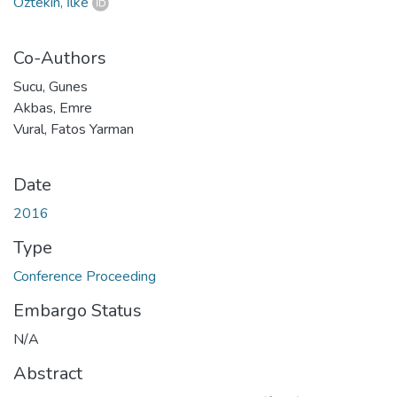
Öztekin, İlke
Co-Authors
Sucu, Gunes
Akbas, Emre
Vural, Fatos Yarman
Date
2016
Type
Conference Proceeding
Embargo Status
N/A
Abstract