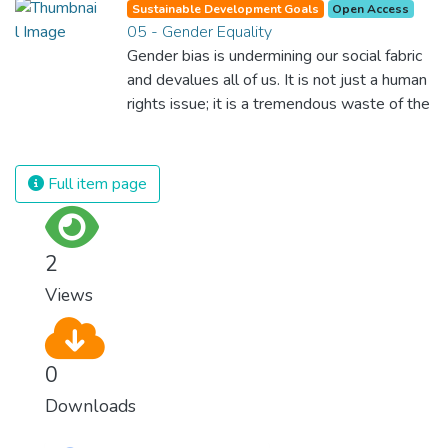
Sustainable Development Goals
Open Access
possible for each of us to contribute to a
05 - Gender Equality
progressive, healthy society. Learning
Gender bias is undermining our social fabric
benefits every human being and should be
and devalues all of us. It is not just a human
available to all.
rights issue; it is a tremendous waste of the
world’s human potential. By denying women
equal rights, we deny half the population a
chance to live life at its fullest. Political,
Full item page
economic and social equality for women will
benefit all the world’s citizens. Together we
can eradicate prejudice and work for equal
2
rights and respect for all.
Views
0
Downloads