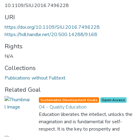
10.1109/SIU.2016.7496228
URI
https://doi.org/10.1109/SIU.2016.7496228
https://hdl.handle.net/20.500.14288/9168
Rights
N/A
Collections
Publications without Fulltext
Related Goal
Sustainable Development Goals
Open Access
04 - Quality Education
Education liberates the intellect, unlocks the
imagination and is fundamental for self-
respect. It is the key to prosperity and
opens a world of opportunities, making it