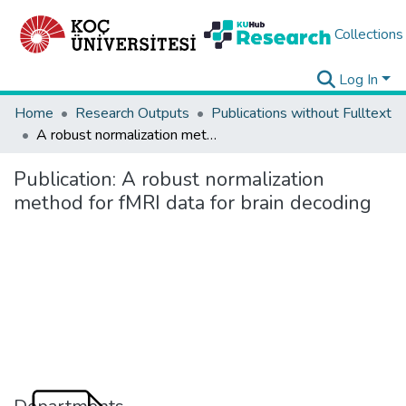
Collections
Log In
Home
Research Outputs
Publications without Fulltext
A robust normalization method for fMRI data for brain decoding
Publication:
A robust normalization
method for fMRI data for brain decoding