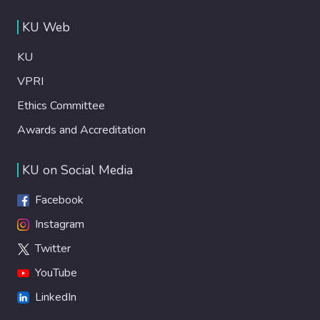
KU Web
KU
VPRI
Ethics Committee
Awards and Accreditation
KU on Social Media
Facebook
Instagram
Twitter
YouTube
LinkedIn