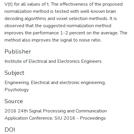
V(t) for all values of t. The effectiveness of the proposed
normalization method is tested with well-known brain
decoding algorithms and voxel selection methods. It is
observed that the suggested normalization method
improves the performance 1-2 percent on the average. The
method also improves the signal to noise ratio.
Publisher
Institute of Electrical and Electronics Engineers
Subject
Engineering
,
Electrical and electronic engineering
,
Psychology
Source
2016 24th Signal Processing and Communication
Application Conference, SIU 2016 - Proceedings
DOI