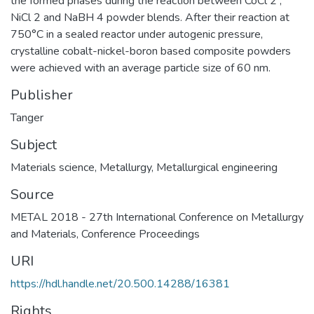
the formed phases during the reaction between CoCl 2 ,
NiCl 2 and NaBH 4 powder blends. After their reaction at
750°C in a sealed reactor under autogenic pressure,
crystalline cobalt-nickel-boron based composite powders
were achieved with an average particle size of 60 nm.
Publisher
Tanger
Subject
Materials science
,
Metallurgy
,
Metallurgical engineering
Source
METAL 2018 - 27th International Conference on Metallurgy
and Materials, Conference Proceedings
URI
https://hdl.handle.net/20.500.14288/16381
Rights