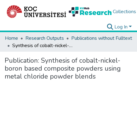
Collections
Log In
Home
Research Outputs
Publications without Fulltext
Synthesis of cobalt-nickel-boron based composite powders using metal chloride powder blends
Publication:
Synthesis of cobalt-nickel-
boron based composite powders using
metal chloride powder blends