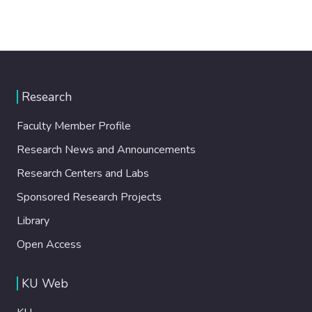
Research
Faculty Member Profile
Research News and Announcements
Research Centers and Labs
Sponsored Research Projects
Library
Open Access
KU Web