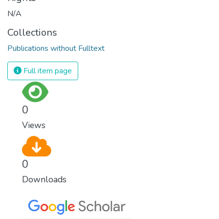
N/A
Collections
Publications without Fulltext
Full item page
0
Views
0
Downloads