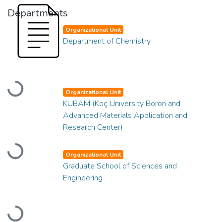
Departments
Organizational Unit
Department of Chemistry
Loading...
Organizational Unit
KUBAM (Koç University Boron and
Advanced Materials Application and
Research Center)
Loading...
Organizational Unit
Graduate School of Sciences and
Engineering
Loading...