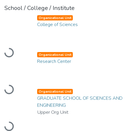
School / College / Institute
Organizational Unit
College of Sciences
Loading...
Organizational Unit
Research Center
Loading...
Organizational Unit
GRADUATE SCHOOL OF SCIENCES AND
ENGINEERING
Upper Org Unit
Loading...