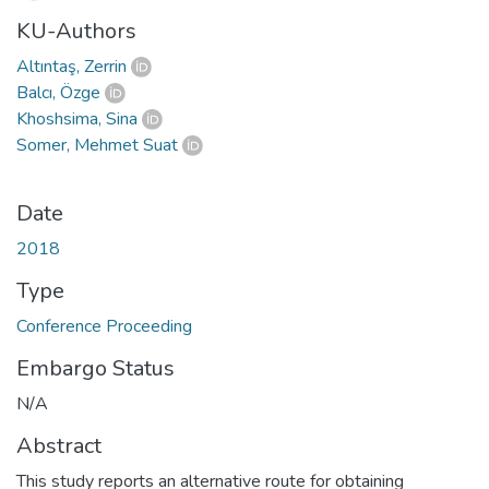
KU-Authors
Altıntaş, Zerrin
Balcı, Özge
Khoshsima, Sina
Somer, Mehmet Suat
Date
2018
Type
Conference Proceeding
Embargo Status
N/A
Abstract
This study reports an alternative route for obtaining