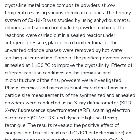
crystalline metal boride composite powders at low
temperatures using various chemical reactions. The ternary
system of Co-Ni-B was studied by using anhydrous metal
chlorides and sodium borohydride powder mixtures. The
reactions were carried out in a sealed reactor under
autogenic pressure, placed in a chamber furnace. The
unwanted chloride phases were removed by hot water
leaching after reaction. Some of the purified powders were
annealed at 1100 °C to improve the crystallinity. Effects of
different reaction conditions on the formation and
microstructure of the final powders were investigated.
Phase, chemical and microstructural characterizations and
particle size measurements of the synthesized and annealed
powders were conducted using X-ray diffractometer (XRD),
X-ray fluorescence spectrometer (XRF), scanning electron
microscope (SEM/EDX) and dynamic light scattering
technique. The results revealed the positive effect of
inorganic molten salt mixture (LiCl/KCl eutectic mixture) on