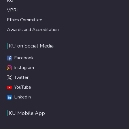
KU
VPRI
Ethics Committee
Awards and Accreditation
KU on Social Media
Facebook
Instagram
Twitter
YouTube
LinkedIn
KU Mobile App