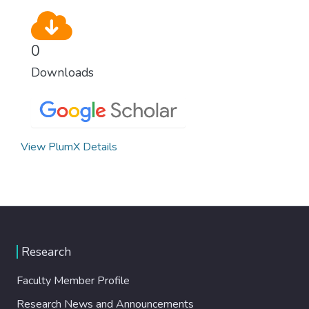
0
Downloads
View PlumX Details
Research
Faculty Member Profile
Research News and Announcements