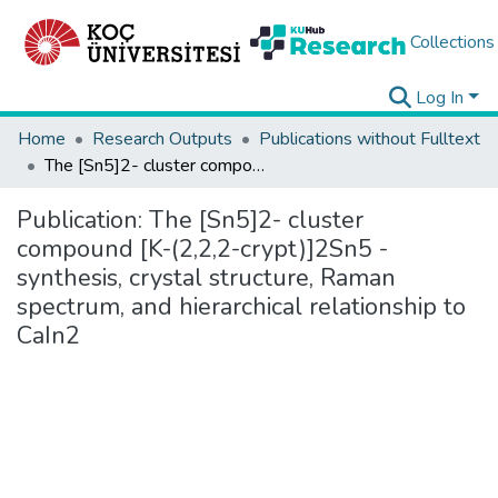
Collections
Log In
Home
Research Outputs
Publications without Fulltext
The [Sn5]2- cluster compound [K-(2,2,2-crypt)]2Sn5 - synthesis, crystal structure, Raman spectrum, and hierarchical relationship to CaIn2
Publication:
The [Sn5]2- cluster
compound [K-(2,2,2-crypt)]2Sn5 -
synthesis, crystal structure, Raman
spectrum, and hierarchical relationship to
CaIn2