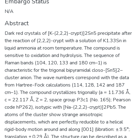
Embargo Status
N/A
Abstract
Dark red crystals of [K-(2,2,2)-crypt)]2Sn5 precipitate after
the reaction of (2,2,2)-crypt with a solution of K1.33Sn in
liquid ammonia at room temperature. The compound is
sensitive to oxidation and hydrolysis. The sequence of
Raman bands (104, 120, 133 and 180 cm–1) is
characteristic for the trigonal bipyramidal closo-[Sn5]2–
cluster anion. The wave numbers correspond with the data
from Hartree-Fock calculations (114, 128, 142 and 187
cm–1). The compound crystallizes trigonally (a = 11.736 Å,
c = 22.117 Å, Z = 2, space group P3c1 (No. 165); Pearson
code hP262), isotypic with [Na-(2,2,2)-crypt)]2Pb5. The
atoms of the cluster show strange anisotropic
displacements, which are perfectly reducible to a helical
rigid-body motion around and along [001] (libration: ± 9.5°;
translation ± 0.29 Å). The structure can be described as a