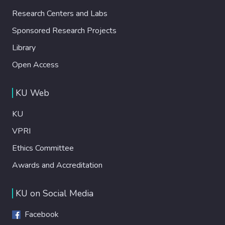
Research Centers and Labs
Sponsored Research Projects
Library
Open Access
KU Web
KU
VPRI
Ethics Committee
Awards and Accreditation
KU on Social Media
Facebook