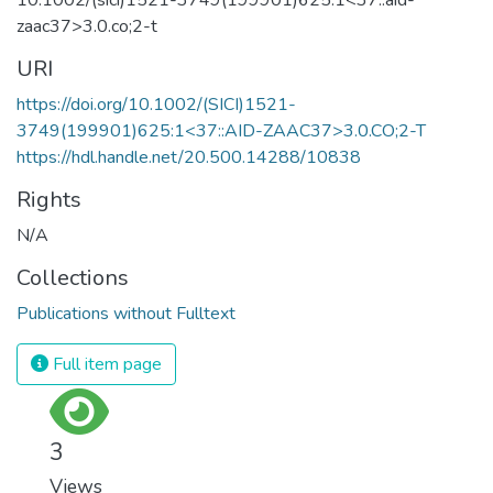
zaac37>3.0.co;2-t
URI
https://doi.org/10.1002/(SICI)1521-
3749(199901)625:1<37::AID-ZAAC37>3.0.CO;2-T
https://hdl.handle.net/20.500.14288/10838
Rights
N/A
Collections
Publications without Fulltext
Full item page
3
Views