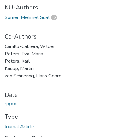
KU-Authors
Somer, Mehmet Suat
Co-Authors
Carrillo-Cabrera, Wilder
Peters, Eva-Maria
Peters, Karl
Kaupp, Martin
von Schnering, Hans Georg
Date
1999
Type
Journal Article