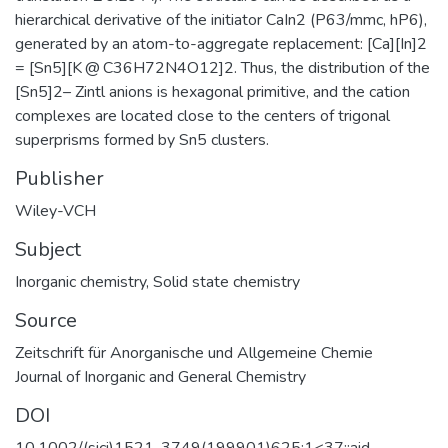
hierarchical derivative of the initiator CaIn2 (P63/mmc, hP6),
generated by an atom-to-aggregate replacement: [Ca][In]2
= [Sn5][K @ C36H72N4O12]2. Thus, the distribution of the
[Sn5]2– Zintl anions is hexagonal primitive, and the cation
complexes are located close to the centers of trigonal
superprisms formed by Sn5 clusters.
Publisher
Wiley-VCH
Subject
Inorganic chemistry
,
Solid state chemistry
Source
Zeitschrift für Anorganische und Allgemeine Chemie
Journal of Inorganic and General Chemistry
DOI
10.1002/(sici)1521-3749(199901)625:1<37::aid-