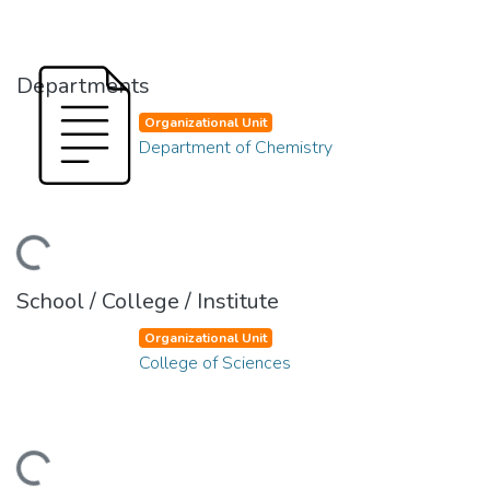
Departments
Organizational Unit
Department of Chemistry
ding...
School / College / Institute
Organizational Unit
College of Sciences
ding...