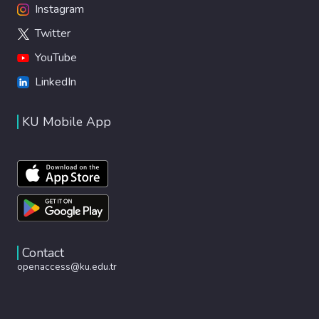
Instagram
Twitter
YouTube
LinkedIn
KU Mobile App
Contact
openaccess@ku.edu.tr