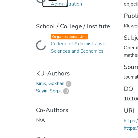
Loading...
Administration
object
Publ
School / College / Institute
Kluwer
Subj
Organizational Unit
College of Administrative
Loading...
Operat
Sciences and Economics
mathe
Sour
KU-Authors
Journa
Kirlik, Gökhan
DOI
Sayın, Serpil
10.10
Co-Authors
URI
N/A
https
https: