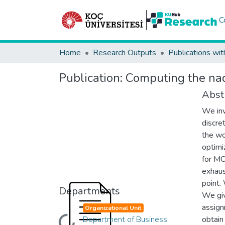
C
Home
Research Outputs
Publications wit
Publication:
Computing the nadi
Abst
We inv
discre
the wo
optimi
for MO
exhaus
point.
Departments
We giv
assign
Organizational Unit
Department of Business
obtain