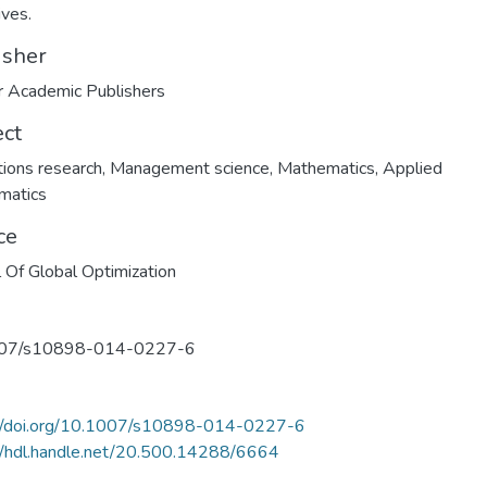
ives.
isher
 Academic Publishers
ect
ions research
,
Management science
,
Mathematics
,
Applied
matics
ce
l Of Global Optimization
07/s10898-014-0227-6
://doi.org/10.1007/s10898-014-0227-6
//hdl.handle.net/20.500.14288/6664