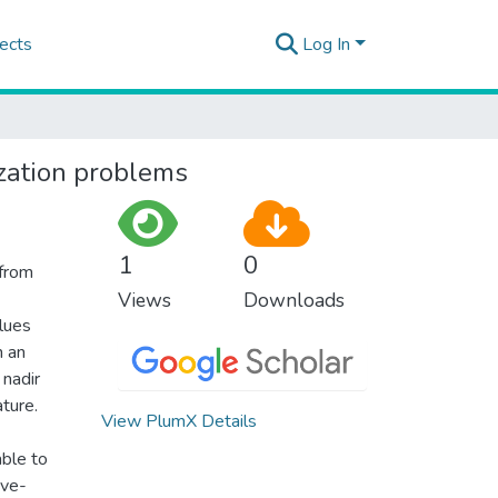
ects
Log In
ization problems
1
0
 from
Views
Downloads
lues
n an
 nadir
ture.
View PlumX Details
able to
ive-