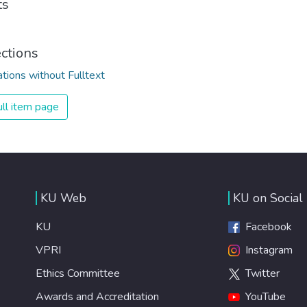
ts
ections
ations without Fulltext
ll item page
KU Web
KU on Social
KU
Facebook
VPRI
Instagram
Ethics Committee
Twitter
Awards and Accreditation
YouTube