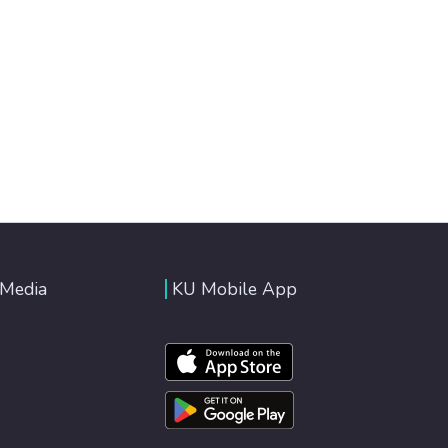
 Media
KU Mobile App