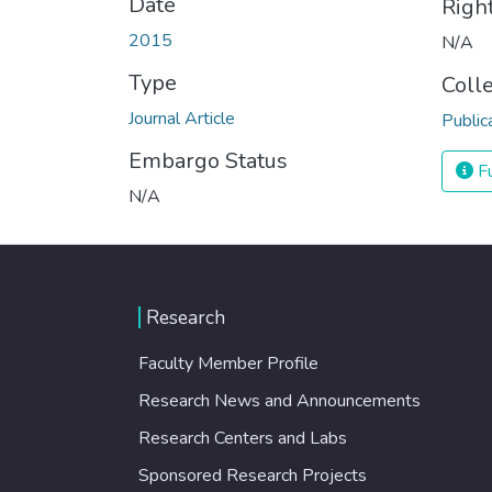
Date
Righ
2015
N/A
Type
Coll
Journal Article
Public
Embargo Status
Fu
N/A
Research
Faculty Member Profile
Research News and Announcements
Research Centers and Labs
Sponsored Research Projects