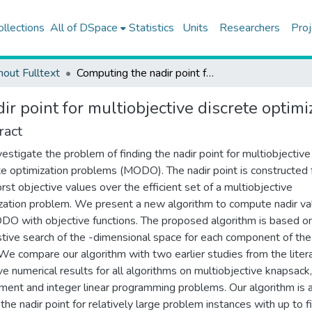
ollections
All of DSpace
Statistics
Units
Researchers
Proj
hout Fulltext
Computing the nadir point for multiobjective discrete optimization problems
r point for multiobjective discrete optim
ract
estigate the problem of finding the nadir point for multiobjective
te optimization problems (MODO). The nadir point is constructed
rst objective values over the efficient set of a multiobjective
zation problem. We present a new algorithm to compute nadir va
DO with objective functions. The proposed algorithm is based o
tive search of the -dimensional space for each component of the
 We compare our algorithm with two earlier studies from the litera
e numerical results for all algorithms on multiobjective knapsack,
ment and integer linear programming problems. Our algorithm is 
 the nadir point for relatively large problem instances with up to f