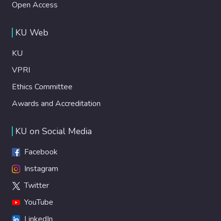
Open Access
KU Web
KU
VPRI
Ethics Committee
Awards and Accreditation
KU on Social Media
Facebook
Instagram
Twitter
YouTube
LinkedIn