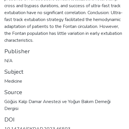
cross and bypass durations, and success of ultra-fast track
extubation have no significant correlation. Conclusion: Ultra-
fast track extubation strategy facilitated the hemodynamic
adaptation of patients to the Fontan circulation. However,
the Fontan population has little variation in early extubation
characteristics.
Publisher
N/A
Subject
Medicine
Source
Göğüs Kalp Damar Anestezi ve Yoğun Bakım Derneği
Dergisi
DOI
10.14744/GKDAD.2023.46503