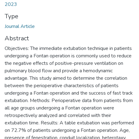
2023
Type
Journal Article
Abstract
Objectives: The immediate extubation technique in patients
undergoing a Fontan operation is commonly used to reduce
the negative effects of positive-pressure ventilation on
pulmonary blood flow and provide a hemodynamic
advantage. This study aimed to determine the correlation
between the perioperative characteristics of patients
undergoing a Fontan operation and the success of fast track
extubation. Methods: Perioperative data from patients from
all age groups undergoing a Fontan operation were
retrospectively analyzed and correlated with their
extubation time. Results: A table extubation was performed
on 72.7% of patients undergoing a Fontan operation. Age,
presence of fenestration, conduit localization, heterotaxy,