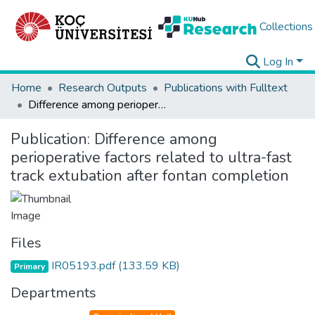
Collections
Log In
Home
Research Outputs
Publications with Fulltext
Difference among perioperative factors related to ultra-fast track extubation after fontan completion
Publication:
Difference among
perioperative factors related to ultra-fast
track extubation after fontan completion
Files
IR05193.pdf
(133.59 KB)
Primary
Departments