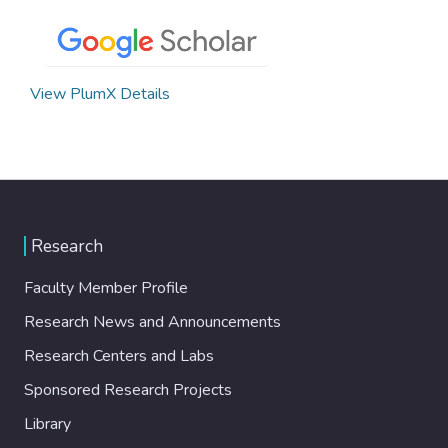
View PlumX Details
Research
Faculty Member Profile
Research News and Announcements
Research Centers and Labs
Sponsored Research Projects
Library