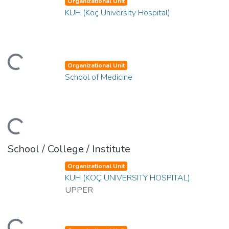
Organizational Unit
KUH (Koç University Hospital)
ading...
Organizational Unit
School of Medicine
ading...
School / College / Institute
Organizational Unit
KUH (KOÇ UNIVERSITY HOSPITAL)
UPPER