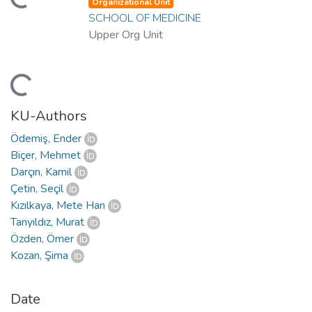
ading...
Organizational Unit
SCHOOL OF MEDICINE
Upper Org Unit
ading...
KU-Authors
Ödemiş, Ender
Biçer, Mehmet
Darçın, Kamil
Çetin, Seçil
Kızılkaya, Mete Han
Tanyıldız, Murat
Özden, Ömer
Kozan, Şima
Date