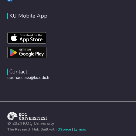
KU Mobile App
Contact
openaccess@ku.edu.tr
© 2024 KOÇ University
The Research Hub Built with
DSpace
|
Lyrasis