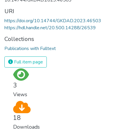
URI
https://doi.org/10.14744/GKDAD.2023.46503
https://hdl.handle.net/20.500.14288/26539
Collections
Publications with Fulltext
Full item page
3
Views
18
Downloads