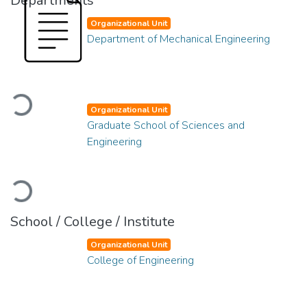
Departments
Organizational Unit
Department of Mechanical Engineering
Loading...
Organizational Unit
Graduate School of Sciences and
Engineering
Loading...
School / College / Institute
Organizational Unit
College of Engineering