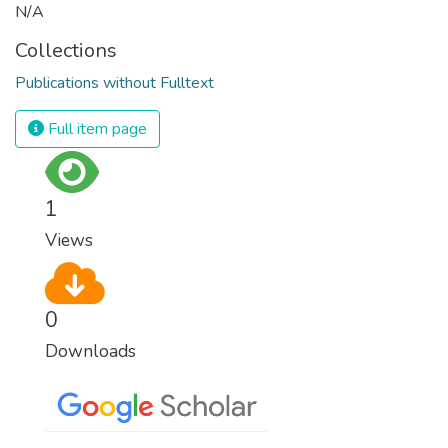
N/A
Collections
Publications without Fulltext
Full item page
1
Views
0
Downloads