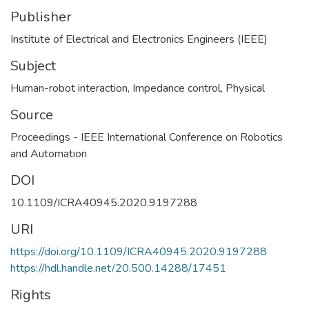
Publisher
Institute of Electrical and Electronics Engineers (IEEE)
Subject
Human-robot interaction
,
Impedance control
,
Physical
Source
Proceedings - IEEE International Conference on Robotics
and Automation
DOI
10.1109/ICRA40945.2020.9197288
URI
https://doi.org/10.1109/ICRA40945.2020.9197288
https://hdl.handle.net/20.500.14288/17451
Rights