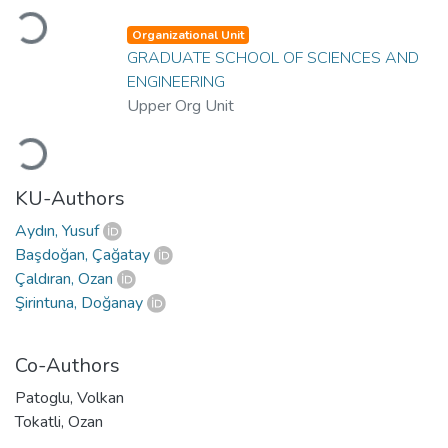
Loading...
Organizational Unit
GRADUATE SCHOOL OF SCIENCES AND
ENGINEERING
Upper Org Unit
Loading...
KU-Authors
Aydın, Yusuf
Başdoğan, Çağatay
Çaldıran, Ozan
Şirintuna, Doğanay
Co-Authors
Patoglu, Volkan
Tokatli, Ozan