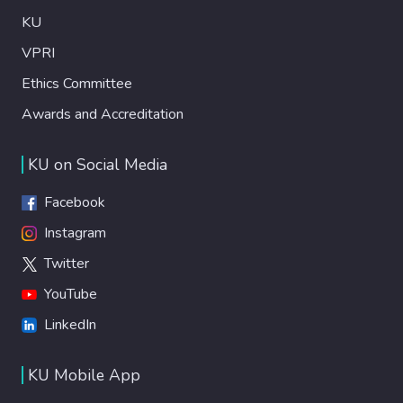
KU
VPRI
Ethics Committee
Awards and Accreditation
KU on Social Media
Facebook
Instagram
Twitter
YouTube
LinkedIn
KU Mobile App