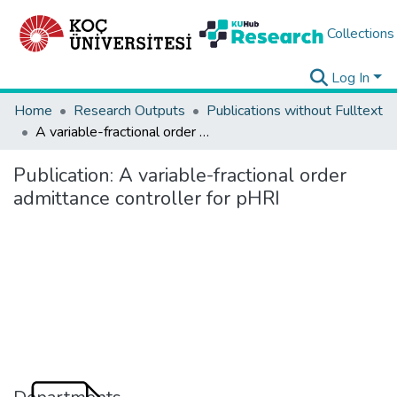
Collections
Log In
Home
Research Outputs
Publications without Fulltext
A variable-fractional order admittance controller for pHRI
Publication:
A variable-fractional order
admittance controller for pHRI