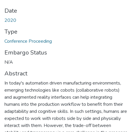
Date
2020
Type
Conference Proceeding
Embargo Status
N/A
Abstract
In today's automation driven manufacturing environments,
emerging technologies like cobots (collaborative robots)
and augmented reality interfaces can help integrating
humans into the production workflow to benefit from their
adaptability and cognitive skills. In such settings, humans are
expected to work with robots side by side and physically
interact with them. However, the trade-off between