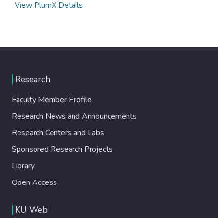
View PlumX Details
Research
Faculty Member Profile
Research News and Announcements
Research Centers and Labs
Sponsored Research Projects
Library
Open Access
KU Web