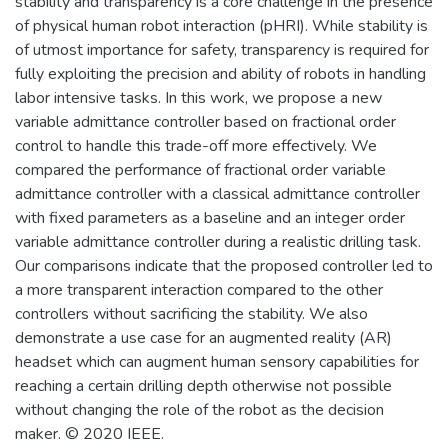
stability and transparency is a core challenge in the presence
of physical human robot interaction (pHRI). While stability is
of utmost importance for safety, transparency is required for
fully exploiting the precision and ability of robots in handling
labor intensive tasks. In this work, we propose a new
variable admittance controller based on fractional order
control to handle this trade-off more effectively. We
compared the performance of fractional order variable
admittance controller with a classical admittance controller
with fixed parameters as a baseline and an integer order
variable admittance controller during a realistic drilling task.
Our comparisons indicate that the proposed controller led to
a more transparent interaction compared to the other
controllers without sacrificing the stability. We also
demonstrate a use case for an augmented reality (AR)
headset which can augment human sensory capabilities for
reaching a certain drilling depth otherwise not possible
without changing the role of the robot as the decision
maker. © 2020 IEEE.