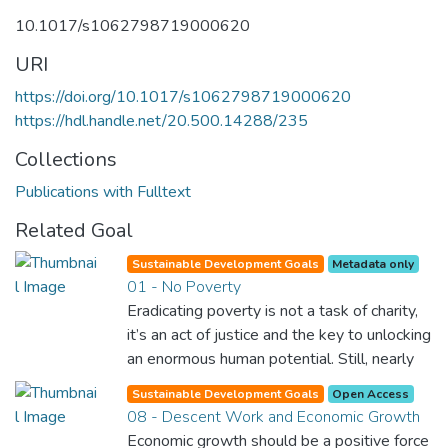
10.1017/s1062798719000620
URI
https://doi.org/10.1017/s1062798719000620
https://hdl.handle.net/20.500.14288/235
Collections
Publications with Fulltext
Related Goal
Sustainable Development Goals
Metadata only
01 - No Poverty
Eradicating poverty is not a task of charity,
it’s an act of justice and the key to unlocking
an enormous human potential. Still, nearly
half of the world’s population lives in
Sustainable Development Goals
Open Access
poverty, and lack of food and clean water is
08 - Descent Work and Economic Growth
killing thousands every single day of the
Economic growth should be a positive force