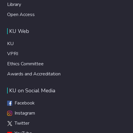
Library
Open Access
KU Web
KU
VPRI
Ethics Committee
Awards and Accreditation
KU on Social Media
Facebook
Instagram
Twitter