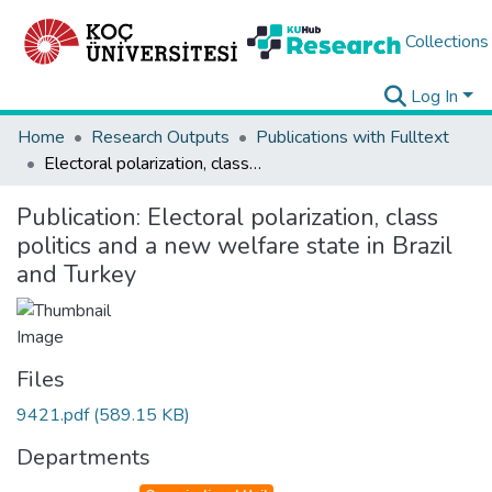
Collections
Log In
Home
Research Outputs
Publications with Fulltext
Electoral polarization, class politics and a new welfare state in Brazil and Turkey
Publication:
Electoral polarization, class
politics and a new welfare state in Brazil
and Turkey
Files
9421.pdf
(589.15 KB)
Departments