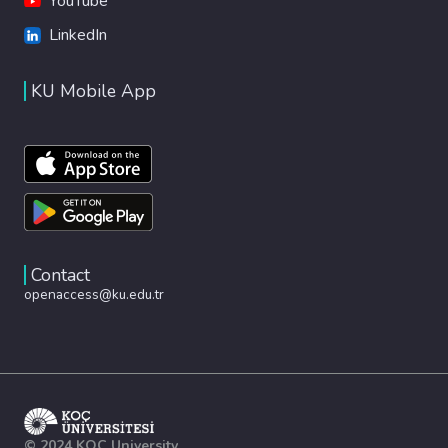
YouTube
LinkedIn
KU Mobile App
Contact
openaccess@ku.edu.tr
© 2024 KOÇ University