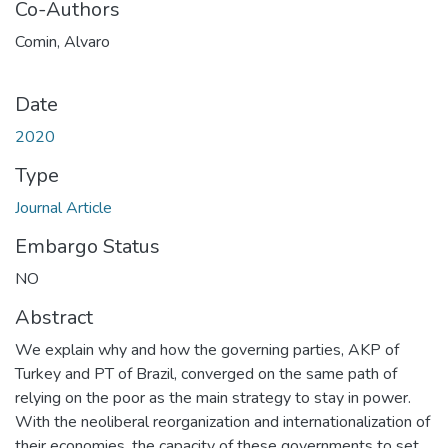
Co-Authors
Comin, Alvaro
Date
2020
Type
Journal Article
Embargo Status
NO
Abstract
We explain why and how the governing parties, AKP of
Turkey and PT of Brazil, converged on the same path of
relying on the poor as the main strategy to stay in power.
With the neoliberal reorganization and internationalization of
their economies, the capacity of these governments to set