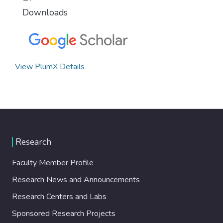
Downloads
View PlumX Details
Research
Faculty Member Profile
Research News and Announcements
Research Centers and Labs
Sponsored Research Projects