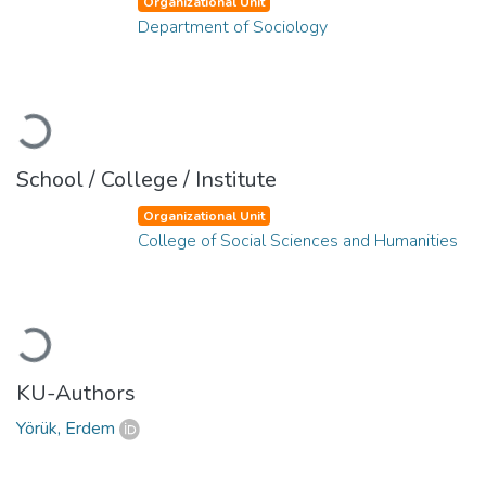
Organizational Unit
Department of Sociology
Loading...
School / College / Institute
Organizational Unit
College of Social Sciences and Humanities
Loading...
KU-Authors
Yörük, Erdem