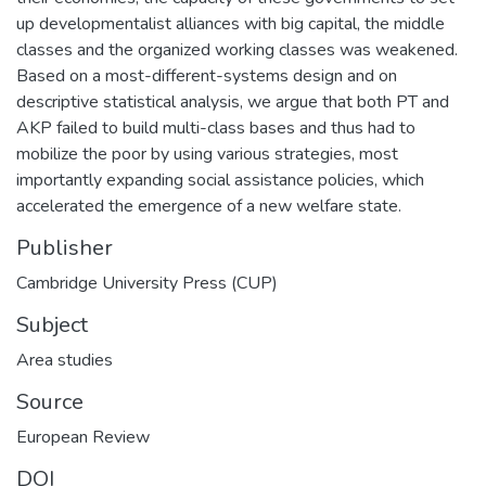
up developmentalist alliances with big capital, the middle
classes and the organized working classes was weakened.
Based on a most-different-systems design and on
descriptive statistical analysis, we argue that both PT and
AKP failed to build multi-class bases and thus had to
mobilize the poor by using various strategies, most
importantly expanding social assistance policies, which
accelerated the emergence of a new welfare state.
Publisher
Cambridge University Press (CUP)
Subject
Area studies
Source
European Review
DOI