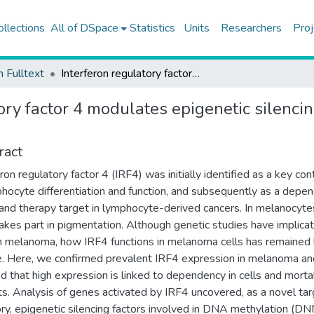
ollections
All of DSpace
Statistics
Units
Researchers
Proj
h Fulltext
Interferon regulatory factor 4 modulates epigenetic silencing and cancer-critical pathways in melanoma cells
ory factor 4 modulates epigenetic silenci
ract
ron regulatory factor 4 (IRF4) was initially identified as a key cont
phocyte differentiation and function, and subsequently as a depe
 and therapy target in lymphocyte-derived cancers. In melanocyte
akes part in pigmentation. Although genetic studies have implica
n melanoma, how IRF4 functions in melanoma cells has remained 
e. Here, we confirmed prevalent IRF4 expression in melanoma an
 that high expression is linked to dependency in cells and mortal
ts. Analysis of genes activated by IRF4 uncovered, as a novel ta
ry, epigenetic silencing factors involved in DNA methylation (D