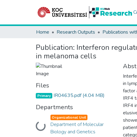
C
Home
Research Outputs
Publications wit
Publication:
Interferon regulat
in melanoma cells
Abst
Interfe
in lym
Files
factor
IR04635.pdf
(4.04 MB)
Primary
IRF4 t
IRF4 i
Departments
elusiv
Organizational Unit
showed
Department of Molecular
Loading...
patien
Biology and Genetics
catego