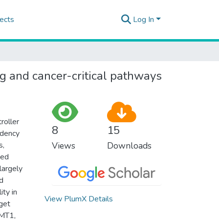
ects
Log In
ng and cancer-critical pathways
roller
8
15
ndency
s,
Views
Downloads
ted
largely
d
ity in
View PlumX Details
rget
NMT1,