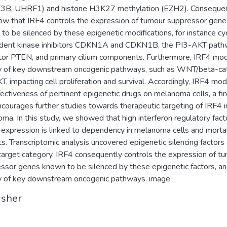
B, UHRF1) and histone H3K27 methylation (EZH2). Consequen
w that IRF4 controls the expression of tumour suppressor gene
to be silenced by these epigenetic modifications, for instance cyc
dent kinase inhibitors CDKN1A and CDKN1B, the PI3-AKT pat
tor PTEN, and primary cilium components. Furthermore, IRF4 mo
ty of key downstream oncogenic pathways, such as WNT/beta-ca
T, impacting cell proliferation and survival. Accordingly, IRF4 mod
fectiveness of pertinent epigenetic drugs on melanoma cells, a fi
ncourages further studies towards therapeutic targeting of IRF4 i
ma. In this study, we showed that high interferon regulatory fact
 expression is linked to dependency in melanoma cells and mortal
ts. Transcriptomic analysis uncovered epigenetic silencing factors 
target category. IRF4 consequently controls the expression of t
ssor genes known to be silenced by these epigenetic factors, an
ty of key downstream oncogenic pathways. image
isher