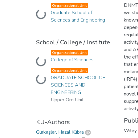
DNMT3
Organizational Unit
Graduate School of
we sho
Loading...
Sciences and Engineering
known 
depen
regula
School / College / Institute
activi
and AK
Organizational Unit
the ef
College of Sciences
Loading...
that e
Organizational Unit
melano
GRADUATE SCHOOL OF
Loading...
(IRF4)
SCIENCES AND
patien
ENGINEERING
novel 
Upper Org Unit
suppre
activi
Publ
KU-Authors
Wiley
Gürkaşlar, Hazal Kübra