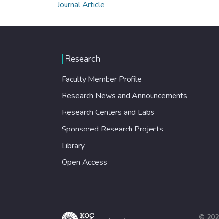
Journal Article
Research
Faculty Member Profile
Research News and Announcements
Research Centers and Labs
Sponsored Research Projects
Library
Open Access
© 202