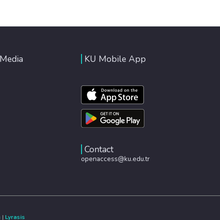
 Media
KU Mobile App
Contact
openaccess@ku.edu.tr
e
|
Lyrasis