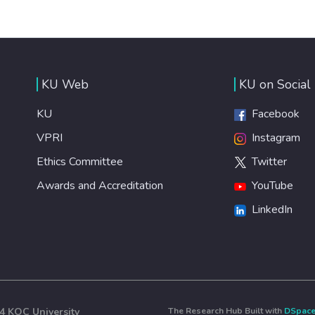
KU Web
KU on Social
KU
Facebook
VPRI
Instagram
Ethics Committee
Twitter
Awards and Accreditation
YouTube
LinkedIn
4 KOÇ University
The Research Hub Built with
DSpac