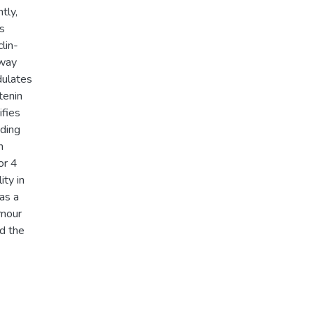
tly,
s
lin-
hway
dulates
tenin
ifies
nding
n
or 4
ity in
as a
umour
d the