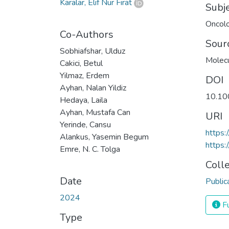
Karalar, Elif Nur Fırat
Subj
Oncol
Co-Authors
Sour
Sobhiafshar, Ulduz
Molecu
Cakici, Betul
Yilmaz, Erdem
DOI
Ayhan, Nalan Yildiz
10.10
Hedaya, Laila
Ayhan, Mustafa Can
URI
Yerinde, Cansu
https
Alankus, Yasemin Begum
https:
Emre, N. C. Tolga
Coll
Date
Public
2024
Fu
Type