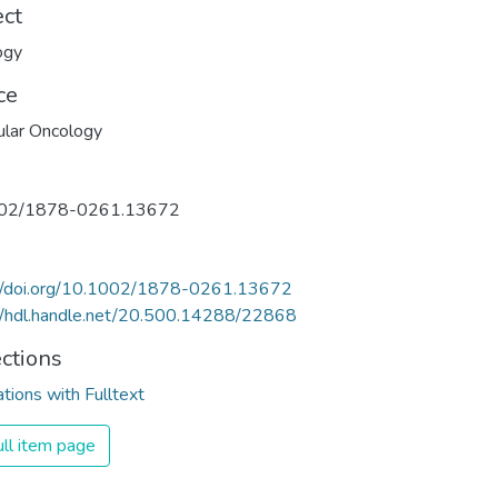
ect
ogy
ce
lar Oncology
02/1878-0261.13672
://doi.org/10.1002/1878-0261.13672
//hdl.handle.net/20.500.14288/22868
ections
ations with Fulltext
ll item page