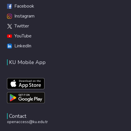
Facebook
Instagram
Twitter
YouTube
LinkedIn
KU Mobile App
Contact
openaccess@ku.edu.tr