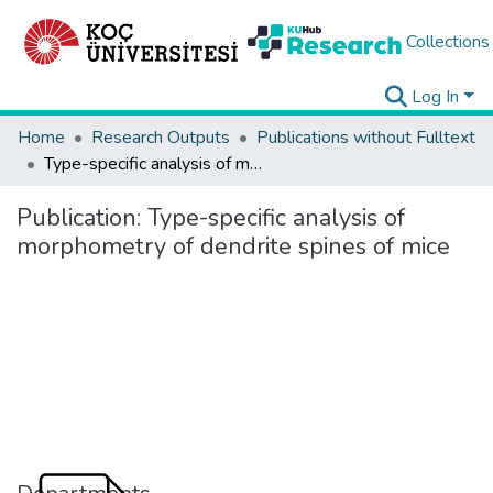
Collections
Log In
Home
Research Outputs
Publications without Fulltext
Type-specific analysis of morphometry of dendrite spines of mice
Publication:
Type-specific analysis of
morphometry of dendrite spines of mice