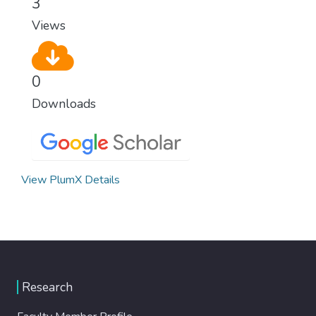
3
Views
0
Downloads
View PlumX Details
Research