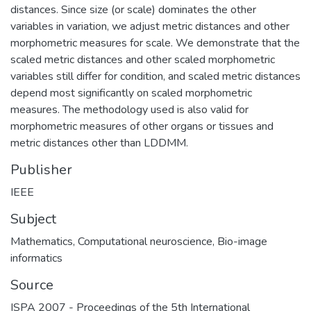
distances. Since size (or scale) dominates the other
variables in variation, we adjust metric distances and other
morphometric measures for scale. We demonstrate that the
scaled metric distances and other scaled morphometric
variables still differ for condition, and scaled metric distances
depend most significantly on scaled morphometric
measures. The methodology used is also valid for
morphometric measures of other organs or tissues and
metric distances other than LDDMM.
Publisher
IEEE
Subject
Mathematics
,
Computational neuroscience
,
Bio-image
informatics
Source
ISPA 2007 - Proceedings of the 5th International