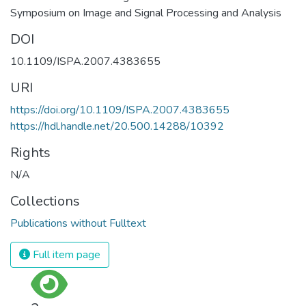
Symposium on Image and Signal Processing and Analysis
DOI
10.1109/ISPA.2007.4383655
URI
https://doi.org/10.1109/ISPA.2007.4383655
https://hdl.handle.net/20.500.14288/10392
Rights
N/A
Collections
Publications without Fulltext
Full item page