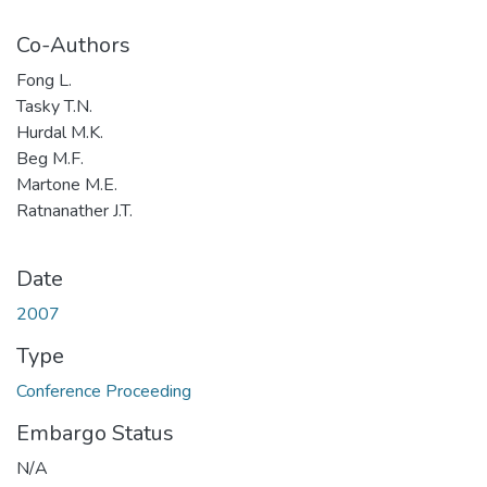
Co-Authors
Fong L.
Tasky T.N.
Hurdal M.K.
Beg M.F.
Martone M.E.
Ratnanather J.T.
Date
2007
Type
Conference Proceeding
Embargo Status
N/A