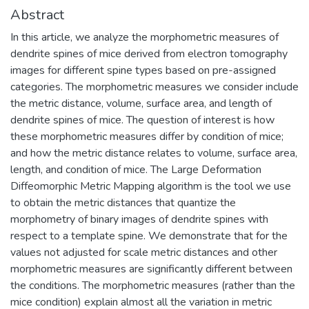
Abstract
In this article, we analyze the morphometric measures of
dendrite spines of mice derived from electron tomography
images for different spine types based on pre-assigned
categories. The morphometric measures we consider include
the metric distance, volume, surface area, and length of
dendrite spines of mice. The question of interest is how
these morphometric measures differ by condition of mice;
and how the metric distance relates to volume, surface area,
length, and condition of mice. The Large Deformation
Diffeomorphic Metric Mapping algorithm is the tool we use
to obtain the metric distances that quantize the
morphometry of binary images of dendrite spines with
respect to a template spine. We demonstrate that for the
values not adjusted for scale metric distances and other
morphometric measures are significantly different between
the conditions. The morphometric measures (rather than the
mice condition) explain almost all the variation in metric