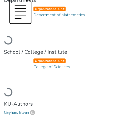
Departments
Organizational Unit
Department of Mathematics
Loading...
School / College / Institute
Organizational Unit
College of Sciences
Loading...
KU-Authors
Ceyhan, Elvan