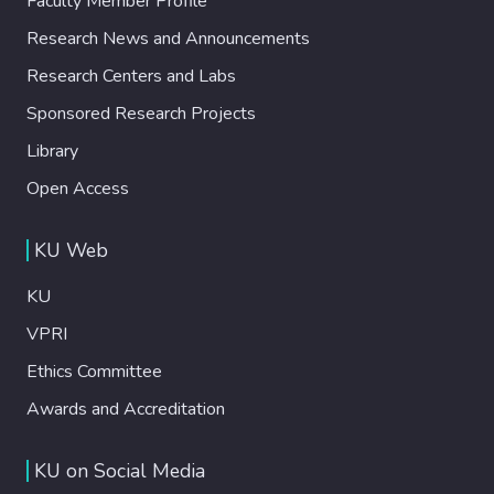
Faculty Member Profile
Research News and Announcements
Research Centers and Labs
Sponsored Research Projects
Library
Open Access
KU Web
KU
VPRI
Ethics Committee
Awards and Accreditation
KU on Social Media