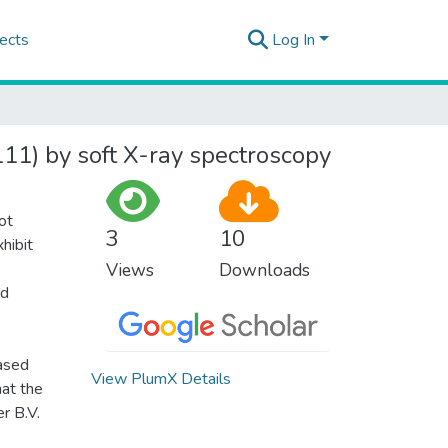
ects
Log In
111) by soft X-ray spectroscopy
ot
3
10
hibit
s
Views
Downloads
nd
ased
View PlumX Details
hat the
r B.V.