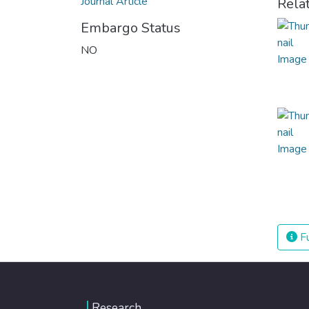
Journal Article
Rela
Embargo Status
NO
Fu
Research