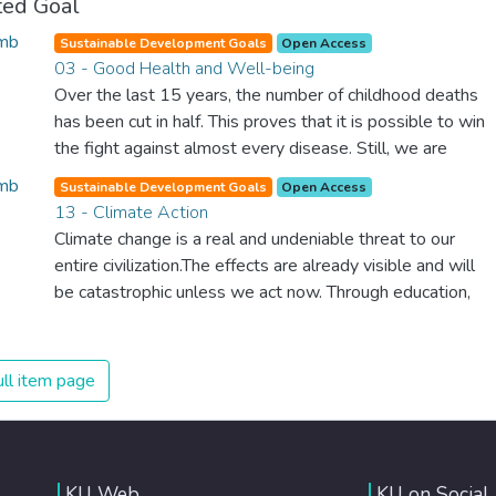
ted Goal
Sustainable Development Goals
Open Access
03 - Good Health and Well-being
Over the last 15 years, the number of childhood deaths
has been cut in half. This proves that it is possible to win
the fight against almost every disease. Still, we are
spending an astonishing amount of money and resources
Sustainable Development Goals
Open Access
on treating illnesses that are surprisingly easy to prevent.
13 - Climate Action
The new goal for worldwide Good Health promotes
Climate change is a real and undeniable threat to our
healthy lifestyles, preventive measures and modern,
entire civilization.The effects are already visible and will
efficient healthcare for everyone.
be catastrophic unless we act now. Through education,
innovation and adherence to our climate commitments,
we can make the necessary changes to protect the
planet. These changes also provide huge opportunities to
ll item page
modernize our infrastructure which will create new jobs
and promote greater prosperity across the globe.
KU Web
KU on Social