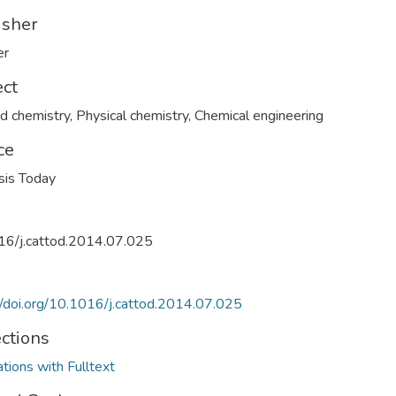
isher
er
ect
d chemistry
,
Physical chemistry
,
Chemical engineering
ce
sis Today
16/j.cattod.2014.07.025
//doi.org/10.1016/j.cattod.2014.07.025
ections
ations with Fulltext