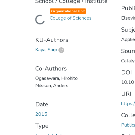
School / College / Institute
Publ
Organizational Unit
Loading...
College of Sciences
Elsevi
Subj
KU-Authors
Applie
Kaya, Sarp
Sour
Cataly
Co-Authors
DOI
Ogasawara, Hirohito
10.10
Nilsson, Anders
URI
Date
https:
2015
Coll
Type
Public