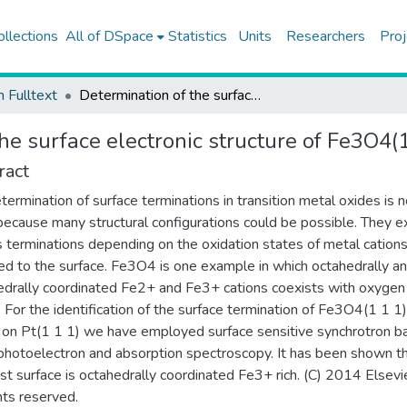
ollections
All of DSpace
Statistics
Units
Researchers
Proj
h Fulltext
Determination of the surface electronic structure of Fe3O4(111) by soft X-ray spectroscopy
he surface electronic structure of Fe3O4(
ract
termination of surface terminations in transition metal oxides is n
l because many structural configurations could be possible. They ex
s terminations depending on the oxidation states of metal cation
d to the surface. Fe3O4 is one example in which octahedrally a
edrally coordinated Fe2+ and Fe3+ cations coexists with oxygen
. For the identification of the surface termination of Fe3O4(1 1 1)
on Pt(1 1 1) we have employed surface sensitive synchrotron b
photoelectron and absorption spectroscopy. It has been shown t
t surface is octahedrally coordinated Fe3+ rich. (C) 2014 Elsevie
ghts reserved.