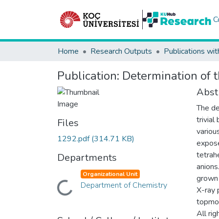
C
Home
Research Outputs
Publications wit
Publication:
Determination of t
Abst
The de
trivia
Files
variou
1292.pdf
(314.71 KB)
expose
tetrah
Departments
anions
Organizational Unit
grown 
Loading...
Department of Chemistry
X-ray 
topmos
All ri