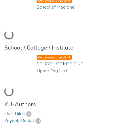
Organizational Unit
School of Medicine
Loading...
School / College / Institute
Organizational Unit
SCHOOL OF MEDICINE
Upper Org Unit
Loading...
KU-Authors
Ural, Dilek
Zeybel, Müjdat