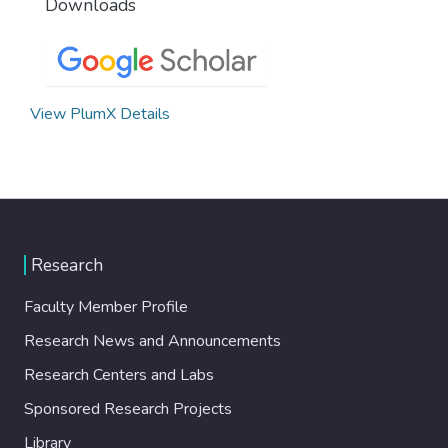
Downloads
View PlumX Details
Research
Faculty Member Profile
Research News and Announcements
Research Centers and Labs
Sponsored Research Projects
Library