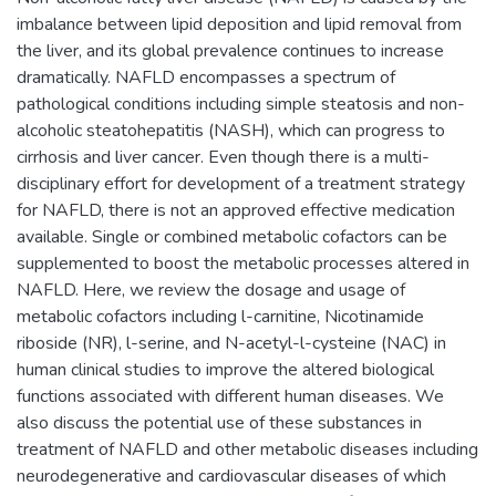
imbalance between lipid deposition and lipid removal from
the liver, and its global prevalence continues to increase
dramatically. NAFLD encompasses a spectrum of
pathological conditions including simple steatosis and non-
alcoholic steatohepatitis (NASH), which can progress to
cirrhosis and liver cancer. Even though there is a multi-
disciplinary effort for development of a treatment strategy
for NAFLD, there is not an approved effective medication
available. Single or combined metabolic cofactors can be
supplemented to boost the metabolic processes altered in
NAFLD. Here, we review the dosage and usage of
metabolic cofactors including l-carnitine, Nicotinamide
riboside (NR), l-serine, and N-acetyl-l-cysteine (NAC) in
human clinical studies to improve the altered biological
functions associated with different human diseases. We
also discuss the potential use of these substances in
treatment of NAFLD and other metabolic diseases including
neurodegenerative and cardiovascular diseases of which