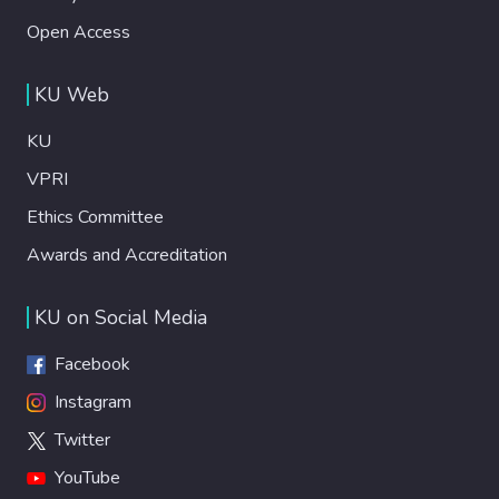
Open Access
KU Web
KU
VPRI
Ethics Committee
Awards and Accreditation
KU on Social Media
Facebook
Instagram
Twitter
YouTube