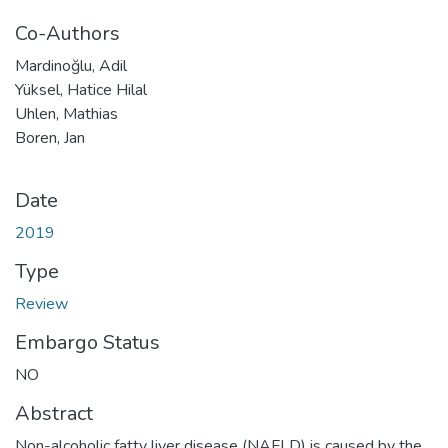
Co-Authors
Mardinoğlu, Adil
Yüksel, Hatice Hilal
Uhlen, Mathias
Boren, Jan
Date
2019
Type
Review
Embargo Status
NO
Abstract
Non-alcoholic fatty liver disease (NAFLD) is caused by the