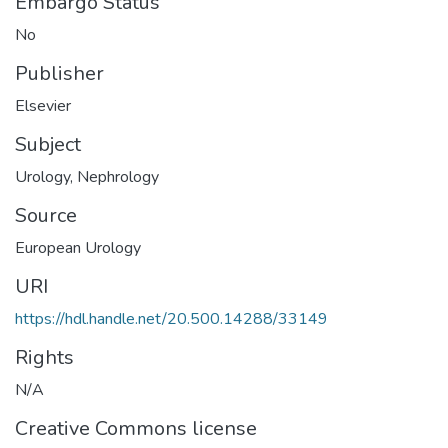
Embargo Status
No
Publisher
Elsevier
Subject
Urology
,
Nephrology
Source
European Urology
URI
https://hdl.handle.net/20.500.14288/33149
Rights
N/A
Creative Commons license