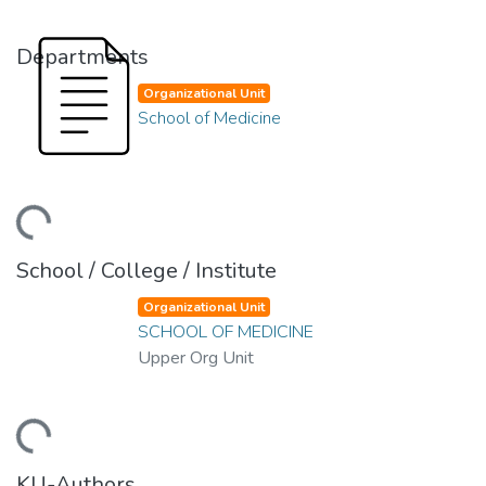
Departments
Organizational Unit
School of Medicine
ding...
School / College / Institute
Organizational Unit
SCHOOL OF MEDICINE
Upper Org Unit
ding...
KU-Authors