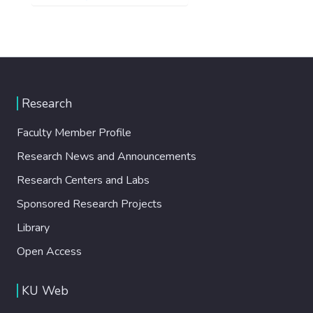
Research
Faculty Member Profile
Research News and Announcements
Research Centers and Labs
Sponsored Research Projects
Library
Open Access
KU Web