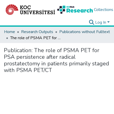
Collections
Log In
Home
Research Outputs
Publications without Fulltext
The role of PSMA PET for PSA persistence after radical prostatectomy in patients primarily staged with PSMA PET/CT
Publication:
The role of PSMA PET for
PSA persistence after radical
prostatectomy in patients primarily staged
with PSMA PET/CT