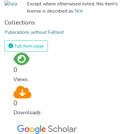
Except where otherwised noted, this item's
license is described as
N/A
Collections
Publications without Fulltext
Full item page
0
Views
0
Downloads