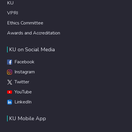
KU
VPRI
Ethics Committee
Awards and Accreditation
KU on Social Media
Facebook
Instagram
Twitter
YouTube
LinkedIn
KU Mobile App