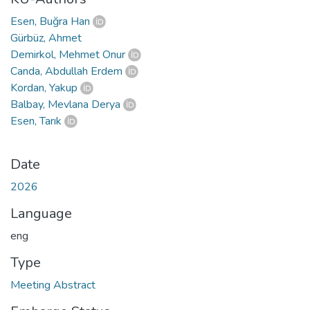
Esen, Buğra Han
Gürbüz, Ahmet
Demirkol, Mehmet Onur
Canda, Abdullah Erdem
Kordan, Yakup
Balbay, Mevlana Derya
Esen, Tarık
Date
2026
Language
eng
Type
Meeting Abstract