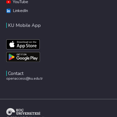
YouTube
LinkedIn
KU Mobile App
Contact
openaccess@ku.edu.tr