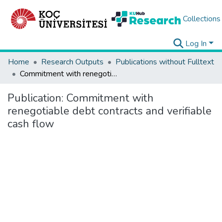
Collections
Log In
Home
Research Outputs
Publications without Fulltext
Commitment with renegotiable debt contracts and verifiable cash flow
Publication:
Commitment with
renegotiable debt contracts and verifiable
cash flow