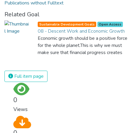
Publications without Fulltext
Related Goal
Sustainable Development Goals
Open Access
08 - Descent Work and Economic Growth
Economic growth should be a positive force
for the whole planet.This is why we must
make sure that financial progress creates
decent and fulfilling jobs while not harming
the environment. We must protect labour
rights and once and for all put a stop to
Full item page
modern slavery and child labour. If we
promote job creation with expanded access
to banking and financial services, we can
0
make sure that everybody gets the
Views
benefits of entrepreneurship and innovation.
0