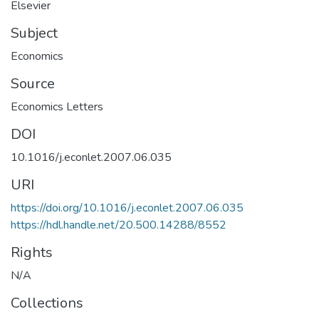
Elsevier
Subject
Economics
Source
Economics Letters
DOI
10.1016/j.econlet.2007.06.035
URI
https://doi.org/10.1016/j.econlet.2007.06.035
https://hdl.handle.net/20.500.14288/8552
Rights
N/A
Collections