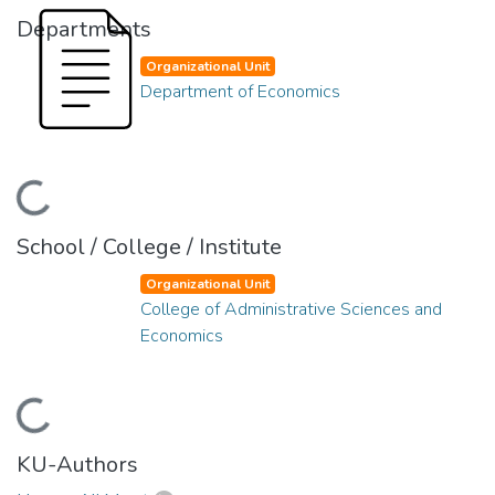
Departments
Organizational Unit
Department of Economics
Loading...
School / College / Institute
Organizational Unit
College of Administrative Sciences and
Economics
Loading...
KU-Authors