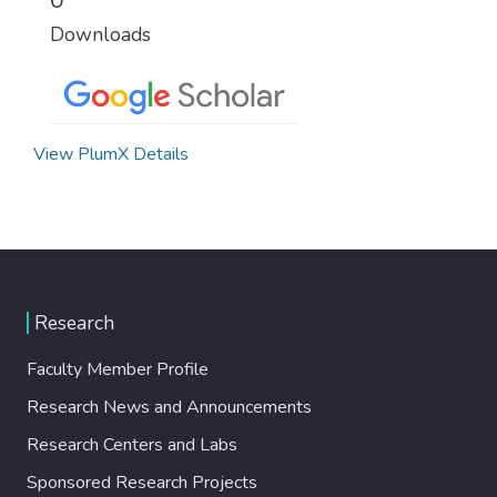
Downloads
View PlumX Details
Research
Faculty Member Profile
Research News and Announcements
Research Centers and Labs
Sponsored Research Projects