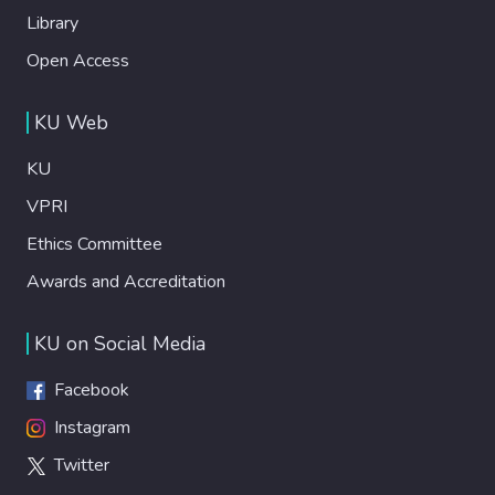
Library
Open Access
KU Web
KU
VPRI
Ethics Committee
Awards and Accreditation
KU on Social Media
Facebook
Instagram
Twitter