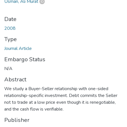
Usman, Ali Murat
Date
2008
Type
Journal Article
Embargo Status
N/A
Abstract
We study a Buyer-Seller relationship with one-sided
relationship-specific investment. Debt commits the Seller
not to trade at a low price even though it is renegotiable,
and the cash flow is verifiable.
Publisher