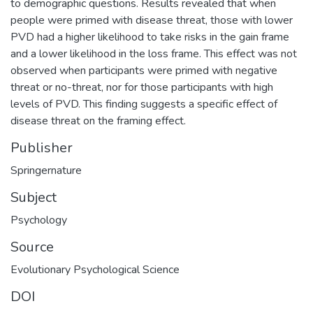
to demographic questions. Results revealed that when
people were primed with disease threat, those with lower
PVD had a higher likelihood to take risks in the gain frame
and a lower likelihood in the loss frame. This effect was not
observed when participants were primed with negative
threat or no-threat, nor for those participants with high
levels of PVD. This finding suggests a specific effect of
disease threat on the framing effect.
Publisher
Springernature
Subject
Psychology
Source
Evolutionary Psychological Science
DOI