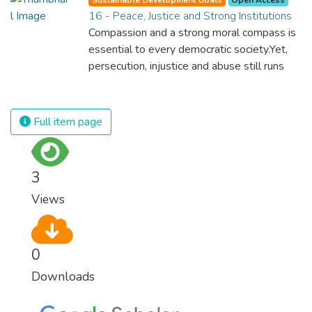
spending an astonishing amount of money
16 - Peace, Justice and Strong Institutions
and resources on treating illnesses that are
Compassion and a strong moral compass is
surprisingly easy to prevent. The new goal
essential to every democratic society.Yet,
for worldwide Good Health promotes
persecution, injustice and abuse still runs
healthy lifestyles, preventive measures and
rampant and is tearing at the very fabric of
modern, efficient healthcare for everyone.
civilization. We must ensure that we have
strong institutions, global standards of
Full item page
justice, and a commitment to peace
everywhere.
3
Views
0
Downloads