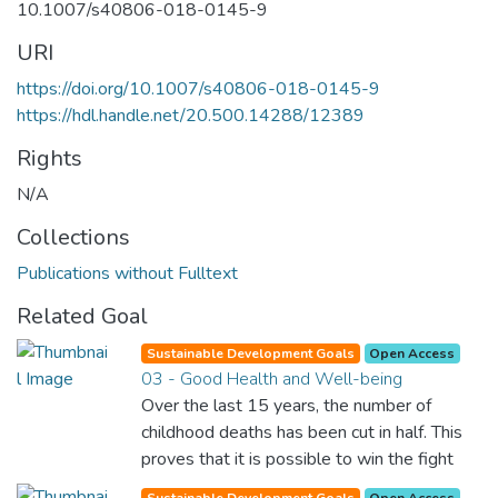
10.1007/s40806-018-0145-9
URI
https://doi.org/10.1007/s40806-018-0145-9
https://hdl.handle.net/20.500.14288/12389
Rights
N/A
Collections
Publications without Fulltext
Related Goal
Sustainable Development Goals
Open Access
03 - Good Health and Well-being
Over the last 15 years, the number of
childhood deaths has been cut in half. This
proves that it is possible to win the fight
against almost every disease. Still, we are
Sustainable Development Goals
Open Access