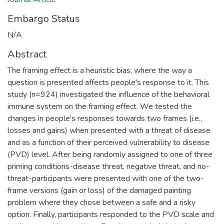
Embargo Status
N/A
Abstract
The framing effect is a heuristic bias, where the way a
question is presented affects people's response to it. This
study (n=924) investigated the influence of the behavioral
immune system on the framing effect. We tested the
changes in people's responses towards two frames (i.e.,
losses and gains) when presented with a threat of disease
and as a function of their perceived vulnerability to disease
(PVD) level. After being randomly assigned to one of three
priming conditions-disease threat, negative threat, and no-
threat-participants were presented with one of the two-
frame versions (gain or loss) of the damaged painting
problem where they chose between a safe and a risky
option. Finally, participants responded to the PVD scale and