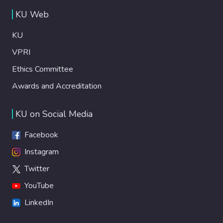
KU Web
KU
VPRI
Ethics Committee
Awards and Accreditation
KU on Social Media
Facebook
Instagram
Twitter
YouTube
LinkedIn