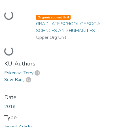
Loading...
Organizational Unit
GRADUATE SCHOOL OF SOCIAL
SCIENCES AND HUMANITIES
Upper Org Unit
Loading...
KU-Authors
Eskenazi, Terry
Sevi, Barış
Date
2018
Type
Journal Article