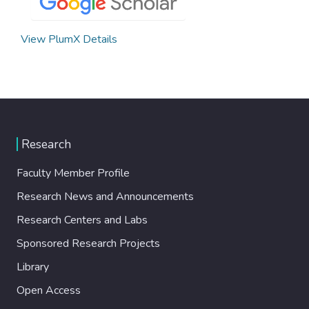
View PlumX Details
Research
Faculty Member Profile
Research News and Announcements
Research Centers and Labs
Sponsored Research Projects
Library
Open Access