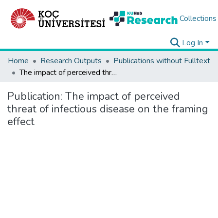
Collections
Log In
Home
Research Outputs
Publications without Fulltext
The impact of perceived threat of infectious disease on the framing effect
Publication:
The impact of perceived
threat of infectious disease on the framing
effect