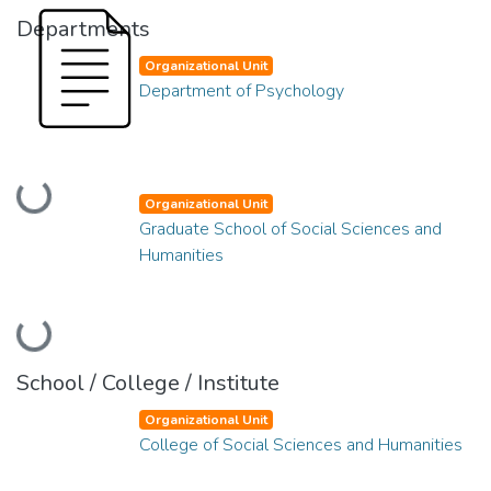
Departments
Organizational Unit
Department of Psychology
Loading...
Organizational Unit
Graduate School of Social Sciences and
Humanities
Loading...
School / College / Institute
Organizational Unit
College of Social Sciences and Humanities