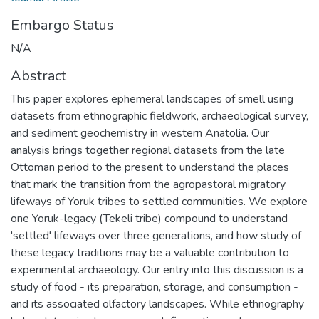
Embargo Status
N/A
Abstract
This paper explores ephemeral landscapes of smell using
datasets from ethnographic fieldwork, archaeological survey,
and sediment geochemistry in western Anatolia. Our
analysis brings together regional datasets from the late
Ottoman period to the present to understand the places
that mark the transition from the agropastoral migratory
lifeways of Yoruk tribes to settled communities. We explore
one Yoruk-legacy (Tekeli tribe) compound to understand
'settled' lifeways over three generations, and how study of
these legacy traditions may be a valuable contribution to
experimental archaeology. Our entry into this discussion is a
study of food - its preparation, storage, and consumption -
and its associated olfactory landscapes. While ethnography