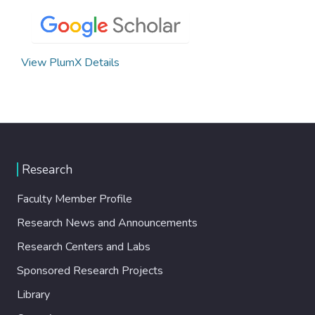
View PlumX Details
Research
Faculty Member Profile
Research News and Announcements
Research Centers and Labs
Sponsored Research Projects
Library