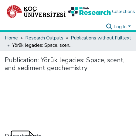
Collections
Log In
Home
Research Outputs
Publications without Fulltext
Yörük legacies: Space, scent, and sediment geochemistry
Publication:
Yörük legacies: Space, scent,
and sediment geochemistry