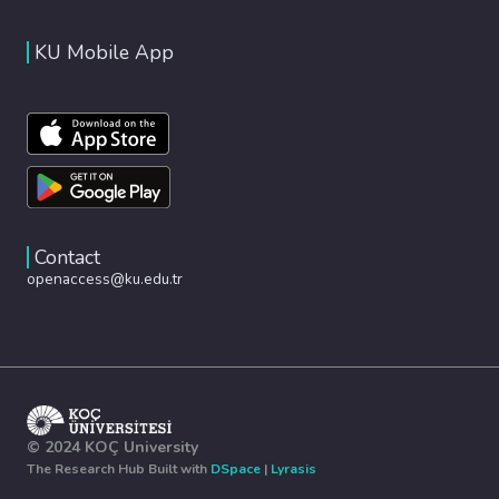
KU Mobile App
Contact
openaccess@ku.edu.tr
© 2024 KOÇ University
The Research Hub Built with
DSpace
|
Lyrasis