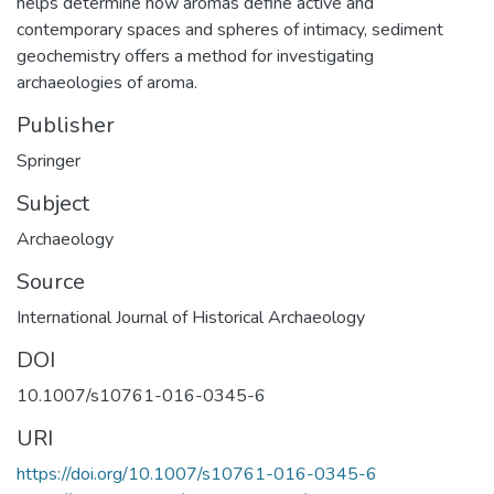
helps determine how aromas define active and
contemporary spaces and spheres of intimacy, sediment
geochemistry offers a method for investigating
archaeologies of aroma.
Publisher
Springer
Subject
Archaeology
Source
International Journal of Historical Archaeology
DOI
10.1007/s10761-016-0345-6
URI
https://doi.org/10.1007/s10761-016-0345-6