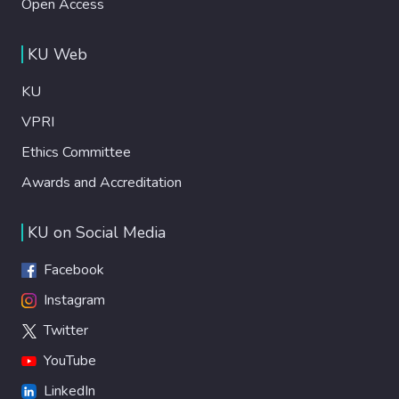
Open Access
KU Web
KU
VPRI
Ethics Committee
Awards and Accreditation
KU on Social Media
Facebook
Instagram
Twitter
YouTube
LinkedIn