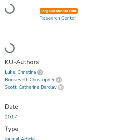
Loading...
Organizational Unit
Research Center
Loading...
KU-Authors
Luke, Christina
Roosevelt, Christopher
Scott, Catherine Barclay
Date
2017
Type
Journal Article