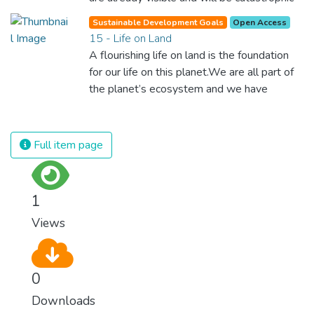
unless we act now. Through education,
Sustainable Development Goals
Open Access
innovation and adherence to our climate
15 - Life on Land
commitments, we can make the necessary
A flourishing life on land is the foundation
changes to protect the planet. These
for our life on this planet.We are all part of
changes also provide huge opportunities to
the planet’s ecosystem and we have
modernize our infrastructure which will
caused severe damage to it through
create new jobs and promote greater
deforestation, loss of natural habitats and
prosperity across the globe.
land degradation. Promoting a sustainable
Full item page
use of our ecosystems and preserving
biodiversity is not a cause. It is the key to
our own survival.
1
Views
0
Downloads