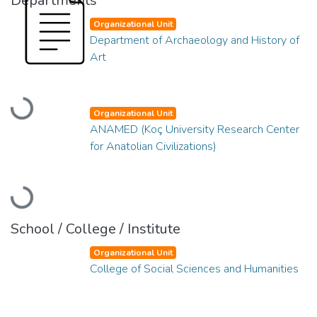
Departments
Organizational Unit
Department of Archaeology and History of
Art
Loading...
Organizational Unit
ANAMED (Koç University Research Center
for Anatolian Civilizations)
Loading...
School / College / Institute
Organizational Unit
College of Social Sciences and Humanities