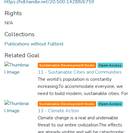
https://hdl.handle.net/20.500.14288/6759
Rights
N/A
Collections
Publications without Fulltext
Related Goal
Sustainable Development Goals
Open Access
11 - Sustainable Cities and Communities
The world’s population is constantly
increasing.To accommodate everyone, we
need to build modern, sustainable cities. For
all of us to survive and prosper, we need
Sustainable Development Goals
Open Access
new, intelligent urban planning that creates
13 - Climate Action
safe, affordable and resilient cities with
Climate change is a real and undeniable
green and culturally inspiring living
threat to our entire civilization.The effects
conditions.
are already visible and will be catastrophic