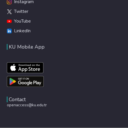
Instagram
Twitter
YouTube
LinkedIn
KU Mobile App
Contact
openaccess@ku.edu.tr