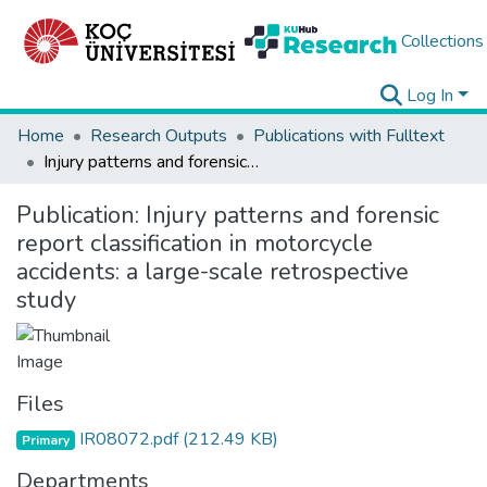
Collections
Log In
Home
Research Outputs
Publications with Fulltext
Injury patterns and forensic report classification in motorcycle accidents: a large-scale retrospective study
Publication:
Injury patterns and forensic
report classification in motorcycle
accidents: a large-scale retrospective
study
Files
IR08072.pdf
(212.49 KB)
Primary
Departments