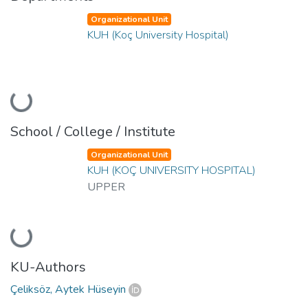
Organizational Unit
KUH (Koç University Hospital)
Loading...
School / College / Institute
Organizational Unit
KUH (KOÇ UNIVERSITY HOSPITAL)
UPPER
Loading...
KU-Authors
Çeliksöz, Aytek Hüseyin