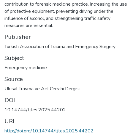
contribution to forensic medicine practice. Increasing the use
of protective equipment, preventing driving under the
influence of alcohol, and strengthening traffic safety
measures are essential.
Publisher
Turkish Association of Trauma and Emergency Surgery
Subject
Emergency medicine
Source
Ulusal Travma ve Acil Cerrahi Dergisi
DOI
10.14744/tjtes.2025.44202
URI
http://doi.org/10.14744/tjtes.2025.44202