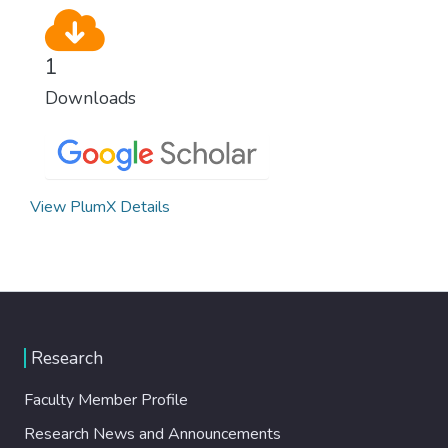
1
Downloads
View PlumX Details
Research
Faculty Member Profile
Research News and Announcements