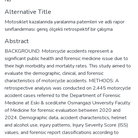
Alternative Title
Motosiklet kazalarında yaralanma paternleri ve adli rapor
sınıflandırması: geniş ölçekli retrospektif bir çalışma
Abstract
BACKGROUND: Motorcycle accidents represent a
significant public health and forensic medicine issue due to
their high morbidity and mortality rates. This study aimed to
evaluate the demographic, clinical, and forensic
characteristics of motorcycle accidents. METHODS: A
retrospective analysis was conducted on 2,445 motorcycle
accident cases referred to the Department of Forensic
Medicine at Eski & scedil;ehir Osmangazi University Faculty
of Medicine for forensic evaluation between 2020 and
2024. Demographic data, accident characteristics, helmet
and alcohol use, injury patterns, Injury Severity Score (ISS)
values, and forensic report classifications according to