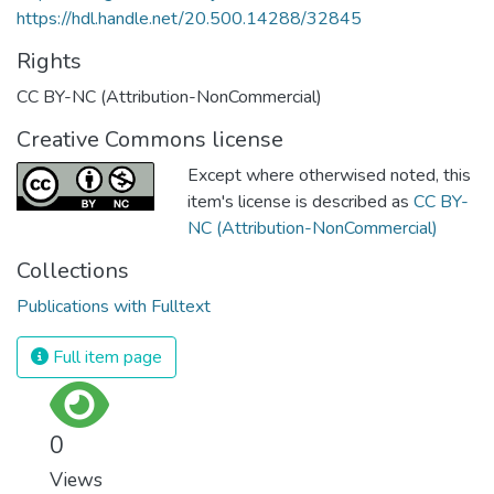
https://hdl.handle.net/20.500.14288/32845
Rights
CC BY-NC (Attribution-NonCommercial)
Creative Commons license
Except where otherwised noted, this
item's license is described as
CC BY-
NC (Attribution-NonCommercial)
Collections
Publications with Fulltext
Full item page
0
Views