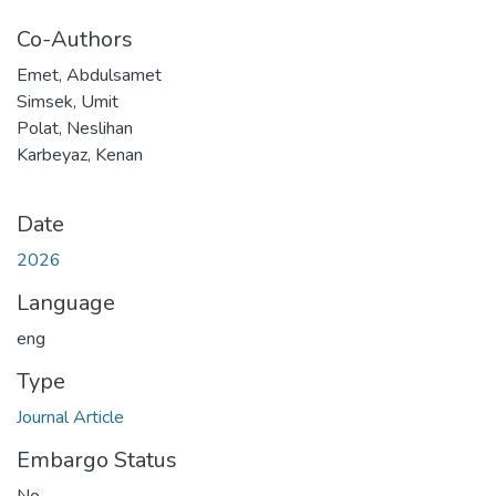
Co-Authors
Emet, Abdulsamet
Simsek, Umit
Polat, Neslihan
Karbeyaz, Kenan
Date
2026
Language
eng
Type
Journal Article
Embargo Status
No