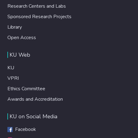
Research Centers and Labs
Sponsored Research Projects
Library
Open Access
KU Web
KU
VPRI
Ethics Committee
Awards and Accreditation
KU on Social Media
Facebook