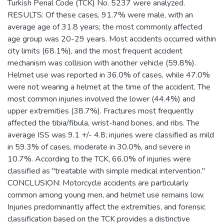
Turkish Penal Code (TCK) No. 5237 were analyzed.
RESULTS: Of these cases, 91.7% were male, with an
average age of 31.8 years; the most commonly affected
age group was 20-29 years. Most accidents occurred within
city limits (68.1%), and the most frequent accident
mechanism was collision with another vehicle (59.8%).
Helmet use was reported in 36.0% of cases, while 47.0%
were not wearing a helmet at the time of the accident. The
most common injuries involved the lower (44.4%) and
upper extremities (38.7%). Fractures most frequently
affected the tibia/fibula, wrist-hand bones, and ribs. The
average ISS was 9.1 +/- 4.8; injuries were classified as mild
in 59.3% of cases, moderate in 30.0%, and severe in
10.7%. According to the TCK, 66.0% of injuries were
classified as "treatable with simple medical intervention."
CONCLUSION: Motorcycle accidents are particularly
common among young men, and helmet use remains low.
Injuries predominantly affect the extremities, and forensic
classification based on the TCK provides a distinctive