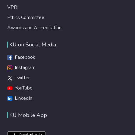
VPRI
Ethics Committee
Awards and Accreditation
KU on Social Media
Facebook
Instagram
Twitter
YouTube
LinkedIn
KU Mobile App