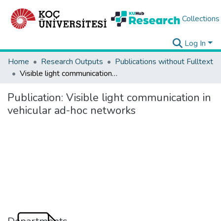
Collections
Log In
Home
Research Outputs
Publications without Fulltext
Visible light communication in vehicular ad-hoc networks
Publication:
Visible light communication in
vehicular ad-hoc networks