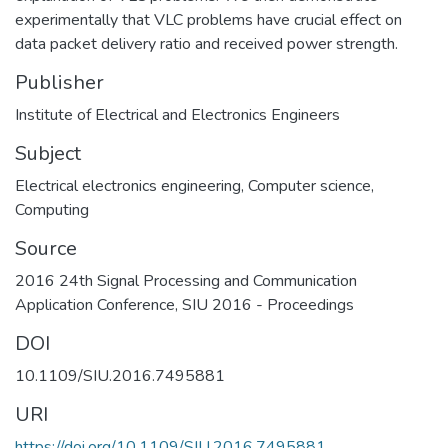
experimentally that VLC problems have crucial effect on
data packet delivery ratio and received power strength.
Publisher
Institute of Electrical and Electronics Engineers
Subject
Electrical electronics engineering
,
Computer science
,
Computing
Source
2016 24th Signal Processing and Communication
Application Conference, SIU 2016 - Proceedings
DOI
10.1109/SIU.2016.7495881
URI
https://doi.org/10.1109/SIU.2016.7495881