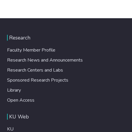
Research
Faculty Member Profile
Research News and Announcements
Research Centers and Labs
Sponsored Research Projects
Library
Open Access
KU Web
KU