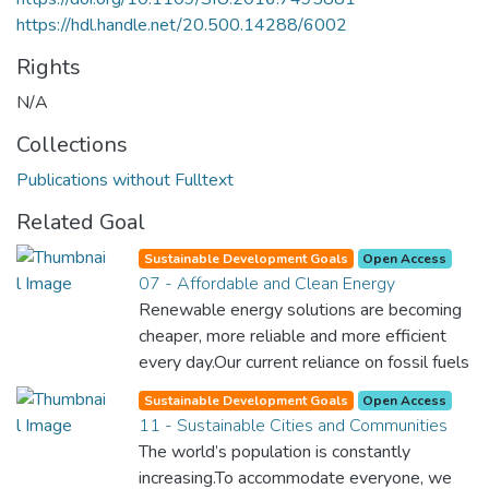
https://hdl.handle.net/20.500.14288/6002
Rights
N/A
Collections
Publications without Fulltext
Related Goal
Sustainable Development Goals
Open Access
07 - Affordable and Clean Energy
Renewable energy solutions are becoming
cheaper, more reliable and more efficient
every day.Our current reliance on fossil fuels
is unsustainable and harmful to the planet,
Sustainable Development Goals
Open Access
which is why we have to change the way
11 - Sustainable Cities and Communities
we produce and consume energy.
The world’s population is constantly
Implementing these new energy solutions
increasing.To accommodate everyone, we