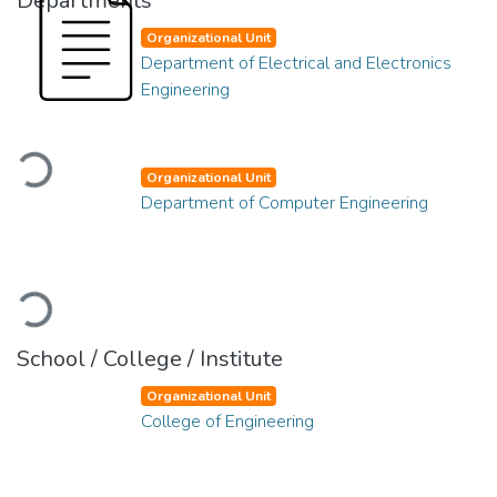
Departments
Organizational Unit
Department of Electrical and Electronics
Engineering
Loading...
Organizational Unit
Department of Computer Engineering
Loading...
School / College / Institute
Organizational Unit
College of Engineering