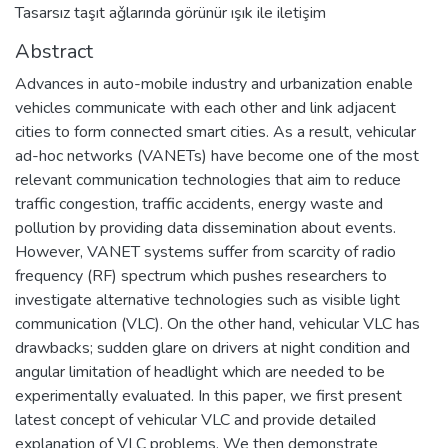
Tasarsız taşıt aǧlarında görünür ışık ile iletişim
Abstract
Advances in auto-mobile industry and urbanization enable
vehicles communicate with each other and link adjacent
cities to form connected smart cities. As a result, vehicular
ad-hoc networks (VANETs) have become one of the most
relevant communication technologies that aim to reduce
traffic congestion, traffic accidents, energy waste and
pollution by providing data dissemination about events.
However, VANET systems suffer from scarcity of radio
frequency (RF) spectrum which pushes researchers to
investigate alternative technologies such as visible light
communication (VLC). On the other hand, vehicular VLC has
drawbacks; sudden glare on drivers at night condition and
angular limitation of headlight which are needed to be
experimentally evaluated. In this paper, we first present
latest concept of vehicular VLC and provide detailed
explanation of VLC problems. We then demonstrate