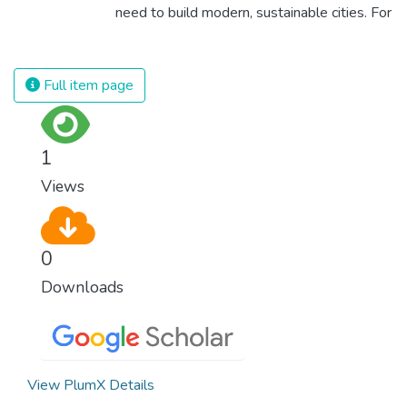
as fast as possible is essential to counter
need to build modern, sustainable cities. For
climate change, one of the biggest threats
all of us to survive and prosper, we need
to our own survival.
new, intelligent urban planning that creates
safe, affordable and resilient cities with
Full item page
green and culturally inspiring living
conditions.
1
Views
0
Downloads
View PlumX Details