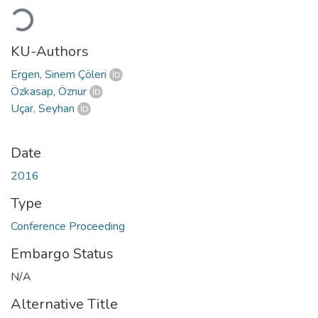
Loading...
KU-Authors
Ergen, Sinem Çöleri
Özkasap, Öznur
Uçar, Seyhan
Date
2016
Type
Conference Proceeding
Embargo Status
N/A
Alternative Title