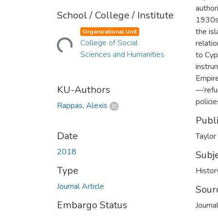
author
School / College / Institute
1930s,
the is
Organizational Unit
Loading...
College of Social
relati
Sciences and Humanities
to Cyp
instrum
Empire
KU-Authors
—‘refu
policie
Rappas, Alexis
Publ
Date
Taylor
2018
Subj
Type
Histor
Journal Article
Sour
Embargo Status
Journa