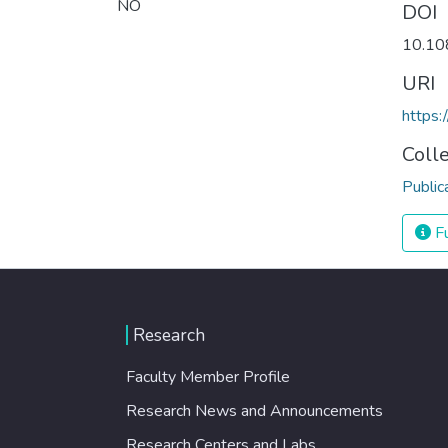
NO
DOI
10.10
URI
https:
Coll
Public
Fu
Research
Faculty Member Profile
Research News and Announcements
Research Centers and Labs