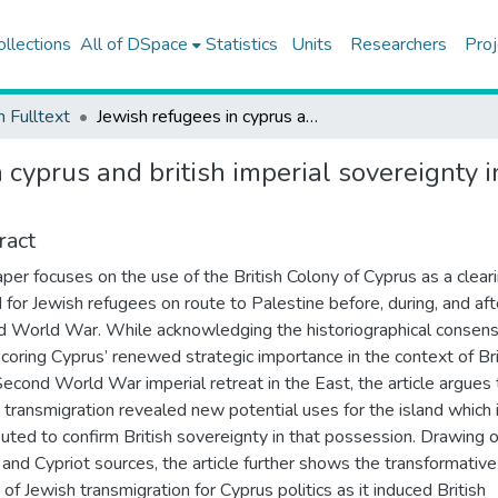
ollections
All of DSpace
Statistics
Units
Researchers
Proj
h Fulltext
Jewish refugees in cyprus and british imperial sovereignty in the eastern mediterranean, 1933–1949
 cyprus and british imperial sovereignty 
ract
aper focuses on the use of the British Colony of Cyprus as a clear
 for Jewish refugees on route to Palestine before, during, and aft
 World War. While acknowledging the historiographical consen
coring Cyprus’ renewed strategic importance in the context of Bri
econd World War imperial retreat in the East, the article argues 
 transmigration revealed new potential uses for the island which i
buted to confirm British sovereignty in that possession. Drawing 
h and Cypriot sources, the article further shows the transformative
 of Jewish transmigration for Cyprus politics as it induced British