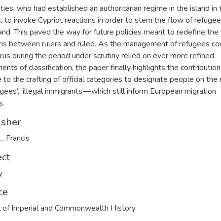
ities, who had established an authoritarian regime in the island in 
 to invoke Cypriot reactions in order to stem the flow of refugee
land. This paved the way for future policies meant to redefine the
ons between rulers and ruled. As the management of refugees c
rus during the period under scrutiny relied on ever more refined
ents of classification, the paper finally highlights the contribution
 to the crafting of official categories to designate people on th
gees’, ‘illegal immigrants’—which still inform European migration
s.
isher
 _ Francis
ect
y
ce
l of Imperial and Commonwealth History