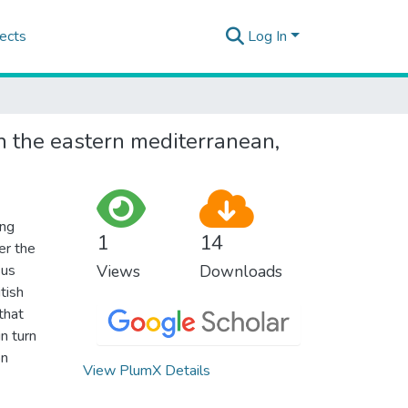
ects
Log In
in the eastern mediterranean,
ing
1
14
er the
sus
Views
Downloads
tish
that
n turn
on
View PlumX Details