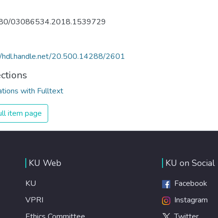
80/03086534.2018.1539729
//hdl.handle.net/20.500.14288/2601
ections
ations with Fulltext
ll item page
KU Web
KU on Social
KU
Facebook
VPRI
Instagram
Ethics Committee
Twitter