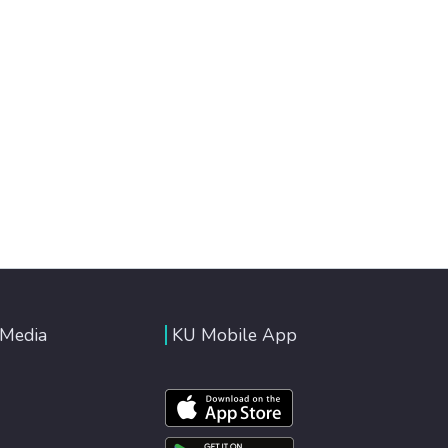
 Media
KU Mobile App