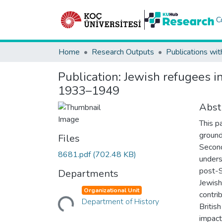
C
Home
Research Outputs
Publications wit
Publication:
Jewish refugees in
1933–1949
Abst
This p
ground
Files
Second
8681.pdf
(702.48 KB)
unders
post-S
Departments
Jewish
Organizational Unit
Loading...
contri
Department of History
Britis
impact