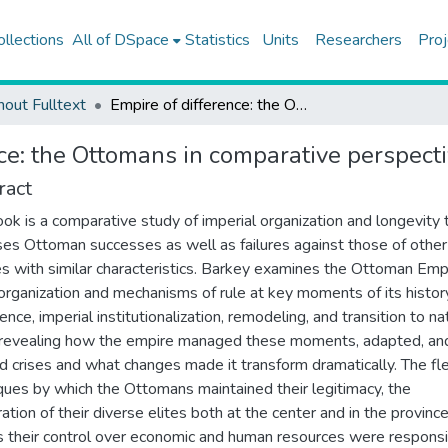
ollections
All of DSpace
Statistics
Units
Researchers
Proj
hout Fulltext
Empire of difference: the Ottomans in comparative perspective
ce: the Ottomans in comparative perspect
ract
ook is a comparative study of imperial organization and longevity 
es Ottoman successes as well as failures against those of other
s with similar characteristics. Barkey examines the Ottoman Emp
 organization and mechanisms of rule at key moments of its histor
nce, imperial institutionalization, remodeling, and transition to na
 revealing how the empire managed these moments, adapted, an
d crises and what changes made it transform dramatically. The fl
ques by which the Ottomans maintained their legitimacy, the
ation of their diverse elites both at the center and in the province
s their control over economic and human resources were responsi