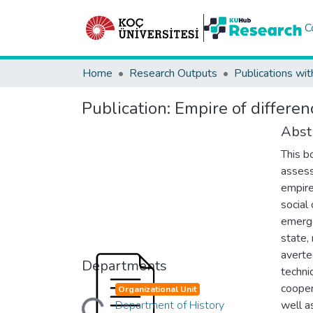
C
Home
Research Outputs
Publications wit
Publication:
Empire of differen
Abst
This b
assess
empire
social
emerge
state,
averte
Departments
techni
cooper
Organizational Unit
Department of History
well a
Loading...