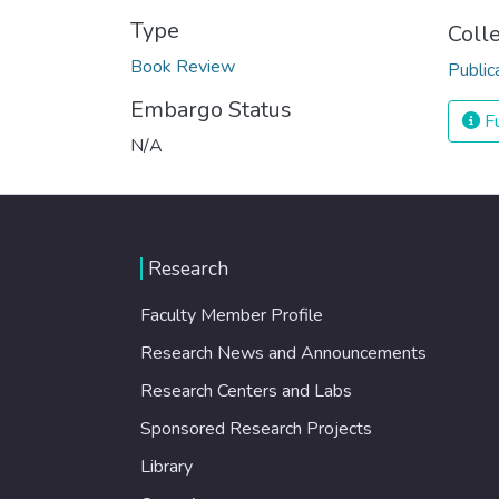
Type
Coll
Book Review
Public
Embargo Status
Fu
N/A
Research
Faculty Member Profile
Research News and Announcements
Research Centers and Labs
Sponsored Research Projects
Library