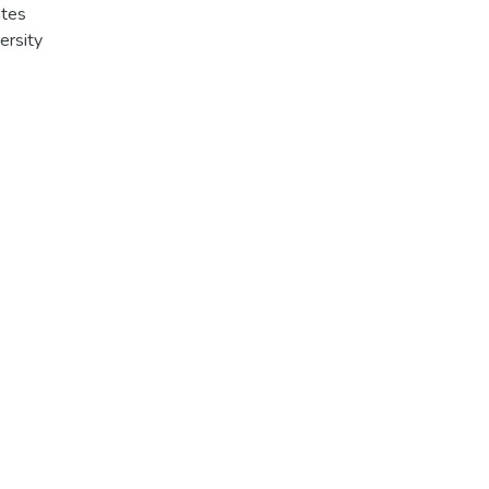
ates
ersity