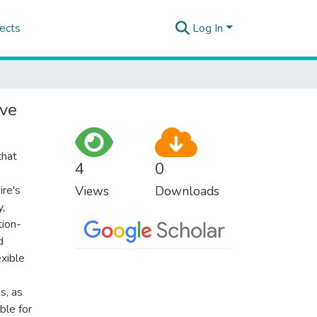
ects
Log In
ive
that
4
0
ire's
Views
Downloads
y,
tion-
d
exible
s, as
ble for