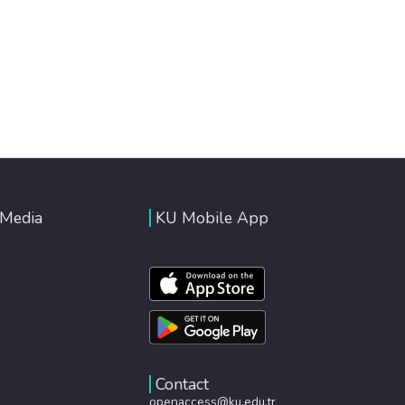
 Media
KU Mobile App
Contact
openaccess@ku.edu.tr