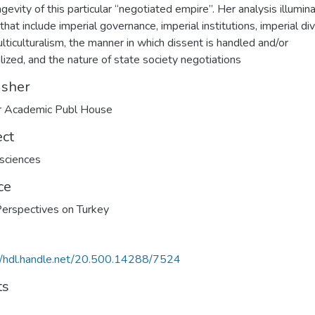
ngevity of this particular “negotiated empire”. Her analysis illumin
that include imperial governance, imperial institutions, imperial div
lticulturalism, the manner in which dissent is handled and/or
alized, and the nature of state society negotiations
isher
 Academic Publ House
ect
 sciences
ce
erspectives on Turkey
//hdl.handle.net/20.500.14288/7524
ts