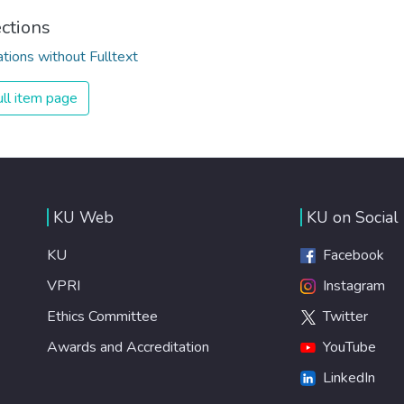
ections
ations without Fulltext
ll item page
KU Web
KU on Social
KU
Facebook
VPRI
Instagram
Ethics Committee
Twitter
Awards and Accreditation
YouTube
LinkedIn