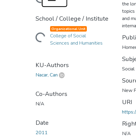
the lo
topics 
School / College / Institute
and mu
intern
Organizational Unit
College of Social
Loading...
Publ
Sciences and Humanities
Homer
Subj
KU-Authors
Social
Nacar, Can
Sour
New P
Co-Authors
URI
N/A
https:
Date
Righ
2011
N/A