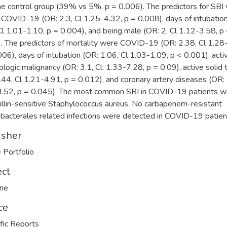
he control group (39% vs 5%, p = 0.006). The predictors for SBI
 COVID-19 (OR: 2.3, Cl 1.25-4.32, p = 0.008), days of intubatio
Cl 1.01-1.10, p = 0.004), and being male (OR: 2, Cl 1.12-3.58, p
. The predictors of mortality were COVID-19 (OR: 2.38, Cl 1.28
006), days of intubation (OR: 1.06, Cl 1.03-1.09, p < 0.001), acti
logic malignancy (OR: 3.1, Cl: 1.33-7.28, p = 0.09), active solid
.44, Cl 1.21-4.91, p = 0.012), and coronary artery diseases (OR: 
.52, p = 0.045). The most common SBI in COVID-19 patients w
illin-sensitive Staphylococcus aureus. No carbapenem-resistant
bacterales related infections were detected in COVID-19 patien
isher
 Portfolio
ect
ine
ce
ific Reports