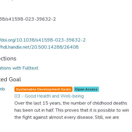
38/s41598-023-39632-2
://doi.org/10.1038/s41598-023-39632-2
//hdl.handle.net/20.500.14288/26408
ections
ations with Fulltext
ted Goal
Sustainable Development Goals
Open Access
03 - Good Health and Well-being
Over the last 15 years, the number of childhood deaths
has been cut in half. This proves that it is possible to win
the fight against almost every disease. Still, we are
spending an astonishing amount of money and resources
on treating illnesses that are surprisingly easy to prevent.