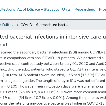
ollections
All of DSpace
Statistics
Units
Researchers
Proj
h Fulltext
COVID-19 associated bacterial infections in intensive care unit: a case control study
d bacterial infections in intensive care u
ract
cribed the secondary bacterial infections (SBI) among COVID-
ts in comparison with non-COVID-19 patients. We performed a
pective case-control study between January 01, 2020 and April 
Including the adult patients, who stayed & GE; 72 h in intensive 
ICU). In total 405 patients were included, 135 had (33.3%) COVI
imilar age and gender. The length of stay in ICU was not different
, p = 0.109), however mean intubation days were higher among
-19 cases (6.5 vs 3.8, p = 0.005), SBI were more common amo
19 cases (34% vs 10.7%, p < 0.001). Among the patients wit
nia, the rate of gram-positive bacteria was higher in COVID-19