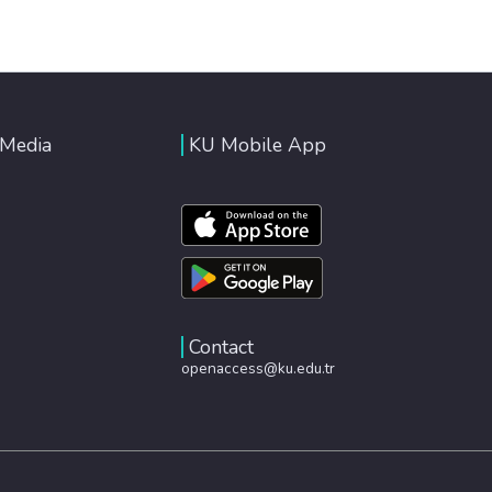
 Media
KU Mobile App
Contact
openaccess@ku.edu.tr