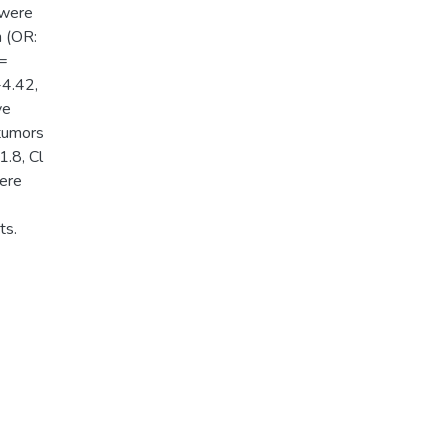
 were
n (OR:
 =
-4.42,
ve
 tumors
1.8, Cl
ere
ts.