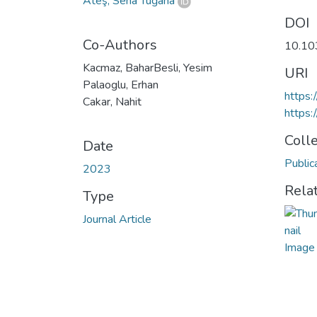
Ateş, Sena Tuğana
DOI
Co-Authors
10.10
Kacmaz, BaharBesli, Yesim
URI
Palaoglu, Erhan
https
Cakar, Nahit
https:
Coll
Date
Public
2023
Rela
Type
Journal Article