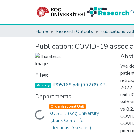
C
Home
Research Outputs
Publications wit
Publication:
COVID-19 associate
Abst
We des
patien
Files
retros
IR05169.pdf
(992.09 KB)
Primary
2022. 
unit (
Departments
with s
Organizational Unit
vs 8.2
Loading...
KUISCID (Koç University
COVID
İşbank Center for
COVID-
Infectious Diseases)
pneumo