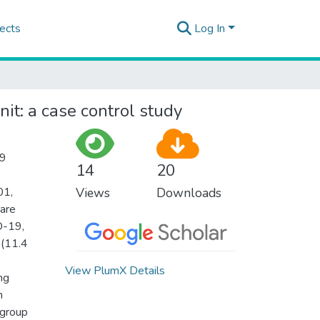
ects
Log In
nit: a case control study
19
14
20
01,
Views
Downloads
care
D-19,
 (11.4
View PlumX Details
ng
h
 group