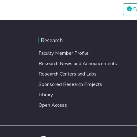
Fu
Research
Faculty Member Profile
Research News and Announcements
Research Centers and Labs
Sponsored Research Projects
Library
Open Access