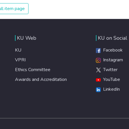
The new goal for worldwide Good Health promotes
ll item page
healthy lifestyles, preventive measures and modern,
efficient healthcare for everyone.
KU Web
KU on Social
KU
Facebook
VPRI
Instagram
Ethics Committee
Twitter
Awards and Accreditation
YouTube
LinkedIn