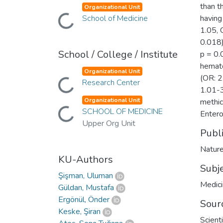
than t
Organizational Unit
Loading...
School of Medicine
having
1.05, 
0.018)
School / College / Institute
p = 0.
hemato
Organizational Unit
(OR: 2
Loading...
Research Center
1.01-3
Organizational Unit
methic
Loading...
SCHOOL OF MEDICINE
Entero
Upper Org Unit
Publ
Nature
KU-Authors
Subj
Şişman, Uluman
Medic
Güldan, Mustafa
Ergönül, Önder
Sour
Keske, Şiran
Scient