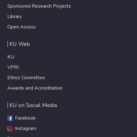
Sponsored Research Projects
Library
Open Access
KU Web
KU
VPRI
Ethics Committee
Awards and Accreditation
KU on Social Media
Facebook
Instagram