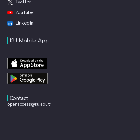
Twitter
YouTube
LinkedIn
KU Mobile App
Contact
openaccess@ku.edu.tr