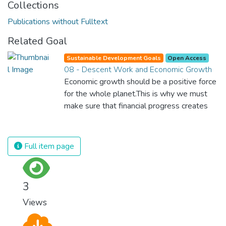
Collections
Publications without Fulltext
Related Goal
Sustainable Development Goals
Open Access
08 - Descent Work and Economic Growth
Economic growth should be a positive force
for the whole planet.This is why we must
make sure that financial progress creates
decent and fulfilling jobs while not harming
the environment. We must protect labour
rights and once and for all put a stop to
Full item page
modern slavery and child labour. If we
promote job creation with expanded access
to banking and financial services, we can
3
make sure that everybody gets the
Views
benefits of entrepreneurship and innovation.