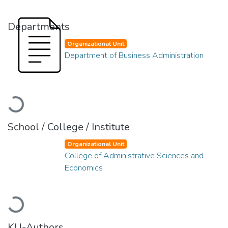
Departments
Organizational Unit
Department of Business Administration
Loading...
School / College / Institute
Organizational Unit
College of Administrative Sciences and
Economics
Loading...
KU-Authors