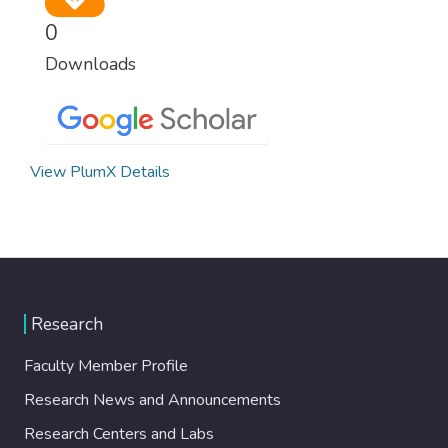
0
Downloads
View PlumX Details
Research
Faculty Member Profile
Research News and Announcements
Research Centers and Labs