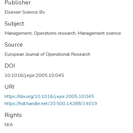
Publisher
Elsevier Science Bv
Subject
Management
,
Operations research
,
Management science
Source
European Journal of Operational Research
DOI
10.1016/j.ejor.2005.10.045
URI
https://doi.org/10.1016/j.ejor.2005.10.045
https://hdl.handle.net/20.500.14288/14019
Rights
N/A