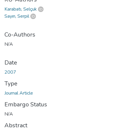
Karabatı, Selçuk
Sayın, Serpil
Co-Authors
N/A
Date
2007
Type
Journal Article
Embargo Status
N/A
Abstract