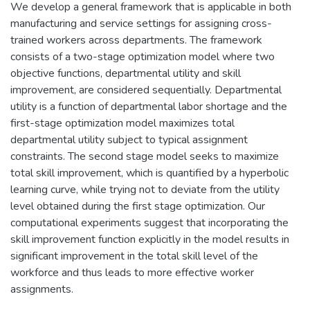
We develop a general framework that is applicable in both
manufacturing and service settings for assigning cross-
trained workers across departments. The framework
consists of a two-stage optimization model where two
objective functions, departmental utility and skill
improvement, are considered sequentially. Departmental
utility is a function of departmental labor shortage and the
first-stage optimization model maximizes total
departmental utility subject to typical assignment
constraints. The second stage model seeks to maximize
total skill improvement, which is quantified by a hyperbolic
learning curve, while trying not to deviate from the utility
level obtained during the first stage optimization. Our
computational experiments suggest that incorporating the
skill improvement function explicitly in the model results in
significant improvement in the total skill level of the
workforce and thus leads to more effective worker
assignments.