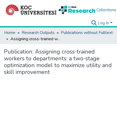
Collections
Log In
Home
Research Outputs
Publications without Fulltext
Assigning cross-trained workers to departments: a two-stage optimization model to maximize utility and skill improvement
Publication:
Assigning cross-trained
workers to departments: a two-stage
optimization model to maximize utility and
skill improvement