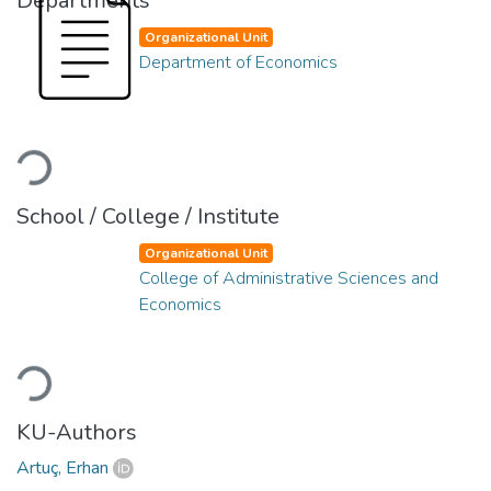
Departments
Organizational Unit
Department of Economics
Loading...
School / College / Institute
Organizational Unit
College of Administrative Sciences and
Economics
Loading...
KU-Authors
Artuç, Erhan