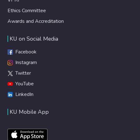
Ethics Committee
Awards and Accreditation
KU on Social Media
Facebook
Instagram
Twitter
YouTube
LinkedIn
KU Mobile App