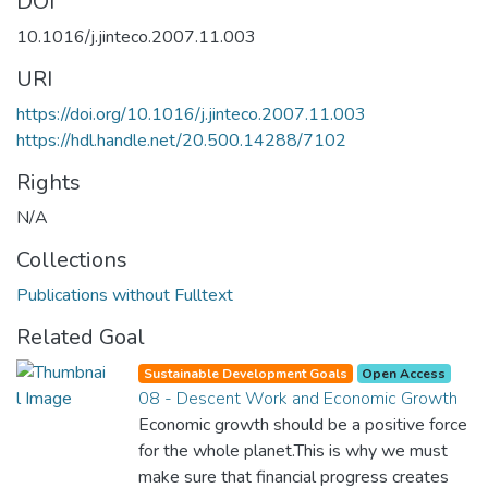
DOI
10.1016/j.jinteco.2007.11.003
URI
https://doi.org/10.1016/j.jinteco.2007.11.003
https://hdl.handle.net/20.500.14288/7102
Rights
N/A
Collections
Publications without Fulltext
Related Goal
Sustainable Development Goals
Open Access
08 - Descent Work and Economic Growth
Economic growth should be a positive force
for the whole planet.This is why we must
make sure that financial progress creates