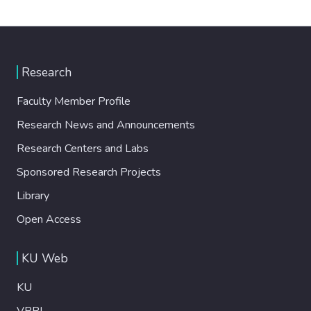
Research
Faculty Member Profile
Research News and Announcements
Research Centers and Labs
Sponsored Research Projects
Library
Open Access
KU Web
KU
VPRI