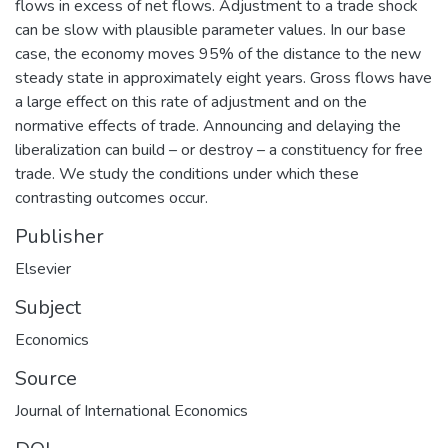
flows in excess of net flows. Adjustment to a trade shock
can be slow with plausible parameter values. In our base
case, the economy moves 95% of the distance to the new
steady state in approximately eight years. Gross flows have
a large effect on this rate of adjustment and on the
normative effects of trade. Announcing and delaying the
liberalization can build – or destroy – a constituency for free
trade. We study the conditions under which these
contrasting outcomes occur.
Publisher
Elsevier
Subject
Economics
Source
Journal of International Economics