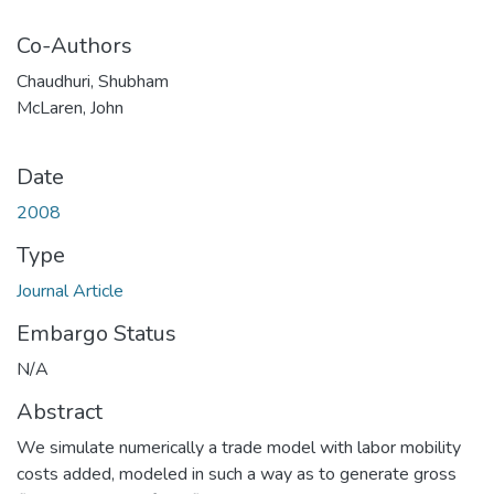
Co-Authors
Chaudhuri, Shubham
McLaren, John
Date
2008
Type
Journal Article
Embargo Status
N/A
Abstract
We simulate numerically a trade model with labor mobility
costs added, modeled in such a way as to generate gross