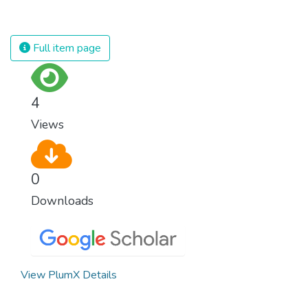
decent and fulfilling jobs while not harming
the environment. We must protect labour
rights and once and for all put a stop to
Full item page
modern slavery and child labour. If we
promote job creation with expanded access
to banking and financial services, we can
4
make sure that everybody gets the
Views
benefits of entrepreneurship and innovation.
0
Downloads
View PlumX Details