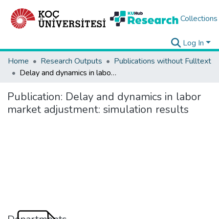
Collections
Log In
Home
Research Outputs
Publications without Fulltext
Delay and dynamics in labor market adjustment: simulation results
Publication:
Delay and dynamics in labor
market adjustment: simulation results