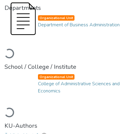
Departments
Organizational Unit
Department of Business Administration
Loading...
School / College / Institute
Organizational Unit
College of Administrative Sciences and
Economics
Loading...
KU-Authors