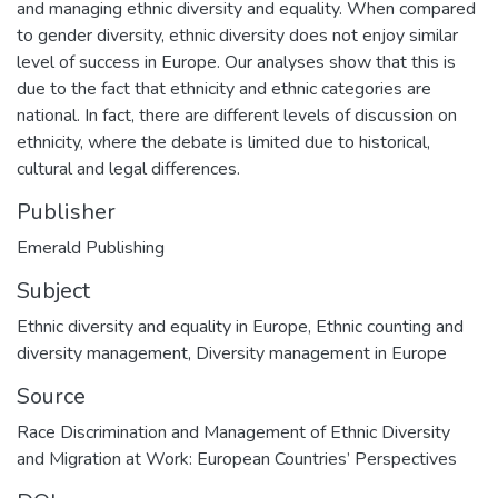
and managing ethnic diversity and equality. When compared
to gender diversity, ethnic diversity does not enjoy similar
level of success in Europe. Our analyses show that this is
due to the fact that ethnicity and ethnic categories are
national. In fact, there are different levels of discussion on
ethnicity, where the debate is limited due to historical,
cultural and legal differences.
Publisher
Emerald Publishing
Subject
Ethnic diversity and equality in Europe
,
Ethnic counting and
diversity management
,
Diversity management in Europe
Source
Race Discrimination and Management of Ethnic Diversity
and Migration at Work: European Countries’ Perspectives