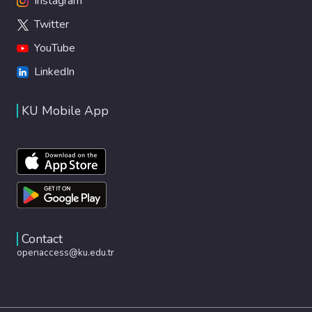
Instagram
Twitter
YouTube
LinkedIn
KU Mobile App
Contact
openaccess@ku.edu.tr