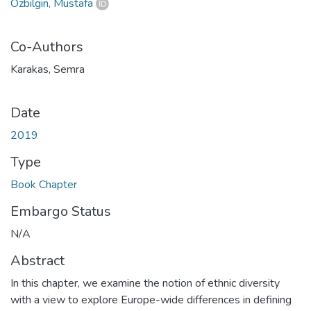
Özbilgin, Mustafa
Co-Authors
Karakas, Semra
Date
2019
Type
Book Chapter
Embargo Status
N/A
Abstract
In this chapter, we examine the notion of ethnic diversity
with a view to explore Europe-wide differences in defining