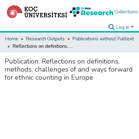
Collections
Log In
Home
Research Outputs
Publications without Fulltext
Reflections on definitions, methods, challenges of and ways forward for ethnic counting in Europe
Publication:
Reflections on definitions,
methods, challenges of and ways forward
for ethnic counting in Europe