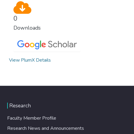
0
Downloads
View PlumX Details
Research
Faculty Member Profile
Research News and Announcements