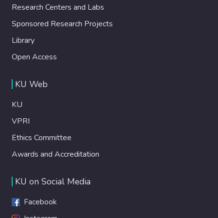
Research Centers and Labs
Sponsored Research Projects
Library
Open Access
KU Web
KU
VPRI
Ethics Committee
Awards and Accreditation
KU on Social Media
Facebook