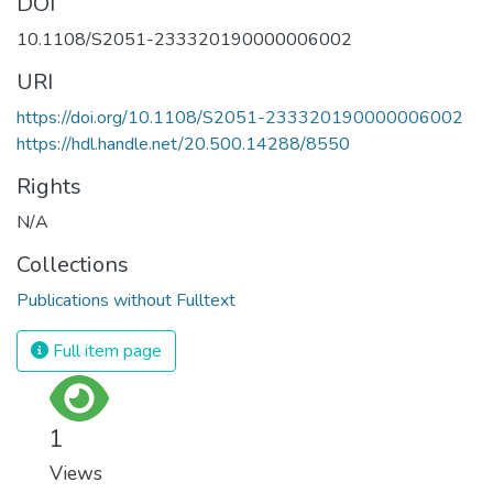
DOI
10.1108/S2051-233320190000006002
URI
https://doi.org/10.1108/S2051-233320190000006002
https://hdl.handle.net/20.500.14288/8550
Rights
N/A
Collections
Publications without Fulltext
Full item page
1
Views