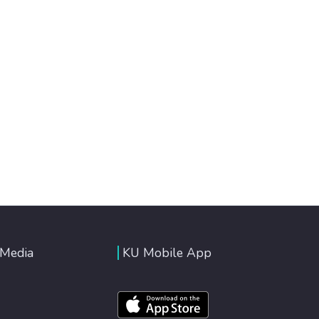
 Media
KU Mobile App