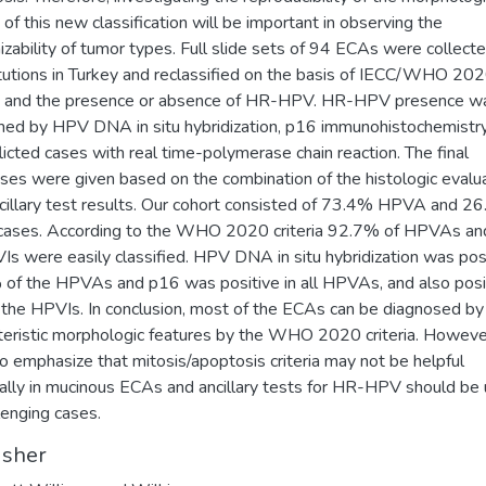
a of this new classification will be important in observing the
izability of tumor types. Full slide sets of 94 ECAs were collect
itutions in Turkey and reclassified on the basis of IECC/WHO 20
ia and the presence or absence of HR-HPV. HR-HPV presence w
med by HPV DNA in situ hybridization, p16 immunohistochemistr
flicted cases with real time-polymerase chain reaction. The final
ses were given based on the combination of the histologic evalu
cillary test results. Our cohort consisted of 73.4% HPVA and 2
cases. According to the WHO 2020 criteria 92.7% of HPVAs a
Is were easily classified. HPV DNA in situ hybridization was posi
of the HPVAs and p16 was positive in all HPVAs, and also posit
the HPVIs. In conclusion, most of the ECAs can be diagnosed by 
teristic morphologic features by the WHO 2020 criteria. Howeve
o emphasize that mitosis/apoptosis criteria may not be helpful
ally in mucinous ECAs and ancillary tests for HR-HPV should be
llenging cases.
isher