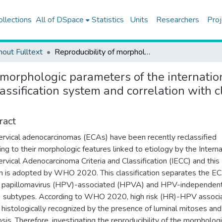
ollections
All of DSpace
Statistics
Units
Researchers
Proj
hout Fulltext
Reproducibility of morphologic parameters of the international endocervical adenocarcinoma criteria and classification system and correlation with clinicopathologic parameters: a multi-institutional study
 morphologic parameters of the internatio
assification system and correlation with c
ract
rvical adenocarcinomas (ECAs) have been recently reclassified
ing to their morphologic features linked to etiology by the Interna
rvical Adenocarcinoma Criteria and Classification (IECC) and this
 is adopted by WHO 2020. This classification separates the E
 papillomavirus (HPV)-associated (HPVA) and HPV-independen
 subtypes. According to WHO 2020, high risk (HR)-HPV associ
 histologically recognized by the presence of luminal mitoses and
sis. Therefore, investigating the reproducibility of the morpholog