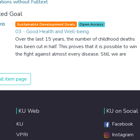
ations without Fulltext
ted Goal
Sustainable Development Goals
Open Access
03 - Good Health and Well-being
Over the last 15 years, the number of childhood deaths
has been cut in half. This proves that it is possible to win
the fight against almost every disease. Still, we are
spending an astonishing amount of money and resources
on treating illnesses that are surprisingly easy to prevent.
The new goal for worldwide Good Health promotes
ll item page
healthy lifestyles, preventive measures and modern,
efficient healthcare for everyone.
KU Web
KU on Social
KU
Facebook
VPRI
Instagram