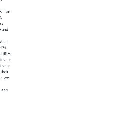
ed from
20
as
y and
ation
6.6%
nd 88%
tive in
ive in
their
r, we
 used