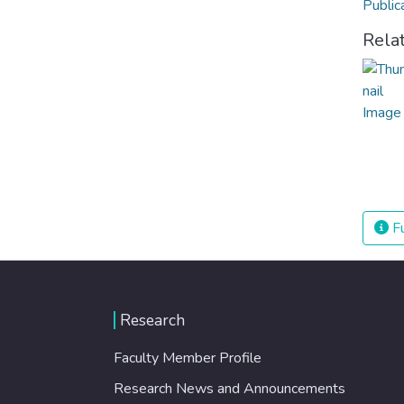
Public
Rela
Fu
Research
Faculty Member Profile
Research News and Announcements