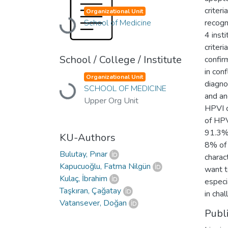
criteri
Organizational Unit
School of Medicine
Loading...
recogn
4 inst
criter
School / College / Institute
confir
in con
Organizational Unit
diagno
SCHOOL OF MEDICINE
Loading...
and an
Upper Org Unit
HPVI 
of HPV
91.3% 
KU-Authors
8% of 
Bulutay, Pınar
charac
Kapucuoğlu, Fatma Nilgün
want t
Kulaç, İbrahim
especi
Taşkıran, Çağatay
in cha
Vatansever, Doğan
Publ