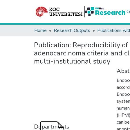
C
Home
Research Outputs
Publications wit
Publication:
Reproducibility of
adenocarcinoma criteria and cl
multi-institutional study
Abst
Endoce
accord
Endoce
system
human
(HPVI)
can be
Departments
apopto