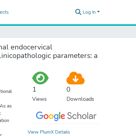
ects
Log In
nal endocervical
linicopathologic parameters: a
1
0
tional
Views
Downloads
CAs as
t
ation
View PlumX Details
ic