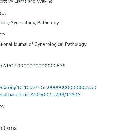
cott Williams and Wilkins
ect
rics
,
Gynecology
,
Pathology
ce
ational Journal of Gynecological Pathology
097/PGP.0000000000000839
://doi.org/10.1097/PGP.0000000000000839
//hdl.handle.net/20.500.14288/13949
ts
ections