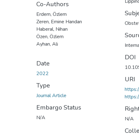
Lippin
Co-Authors
Subj
Erdem, Özlem
Zeren, Emine Handan
Obstet
Haberal, Nihan
Sour
Özen, Özlem
Ayhan, Ali
Intern
DOI
Date
10.1
2022
URI
Type
https
Journal Article
https:
Embargo Status
Righ
N/A
N/A
Coll