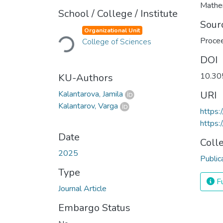
Mathe
School / College / Institute
Loading...
Sour
Organizational Unit
Procee
College of Sciences
DOI
10.30
KU-Authors
Kalantarova, Jamila
URI
Kalantarov, Varga
https
https:
Date
Coll
2025
Public
Type
Fu
Journal Article
Embargo Status