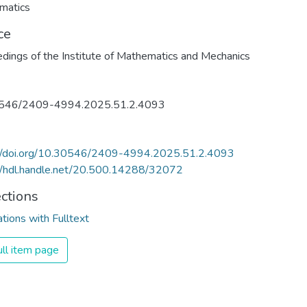
matics
ce
dings of the Institute of Mathematics and Mechanics
546/2409-4994.2025.51.2.4093
://doi.org/10.30546/2409-4994.2025.51.2.4093
//hdl.handle.net/20.500.14288/32072
ections
ations with Fulltext
ll item page