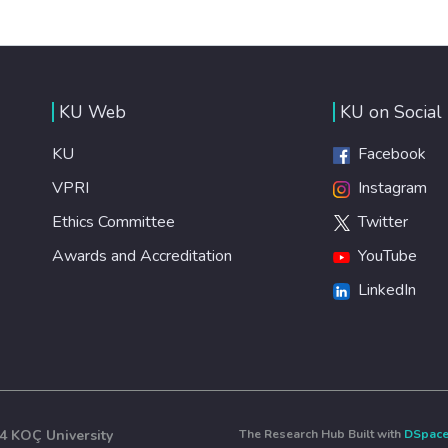
KU Web
KU on Social
KU
Facebook
VPRI
Instagram
Ethics Committee
Twitter
Awards and Accreditation
YouTube
LinkedIn
4 KOÇ University
The Research Hub Built with
DSpac