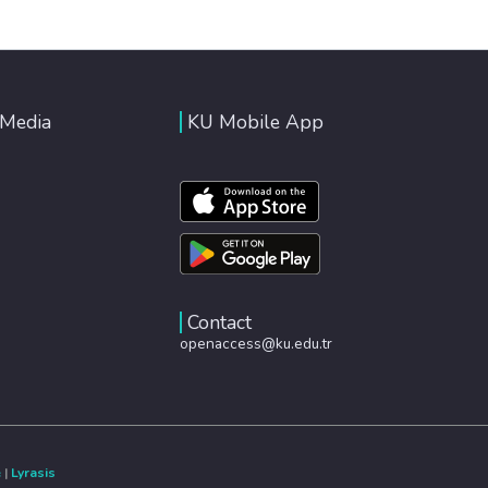
 Media
KU Mobile App
Contact
openaccess@ku.edu.tr
e
|
Lyrasis