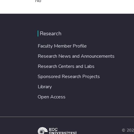
No
Research
Faculty Member Profile
Research News and Announcements
Research Centers and Labs
Sponsored Research Projects
Library
Open Access
© 202