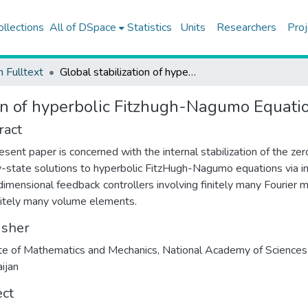
ollections
All of DSpace
Statistics
Units
Researchers
Proj
h Fulltext
Global stabilization of hyperbolic Fitzhugh-Nagumo Equations
ion of hyperbolic Fitzhugh-Nagumo Equati
ract
esent paper is concerned with the internal stabilization of the zer
-state solutions to hyperbolic FitzHugh-Nagumo equations via in
-dimensional feedback controllers involving finitely many Fourier
nitely many volume elements.
isher
ute of Mathematics and Mechanics, National Academy of Sciences
ijan
ect