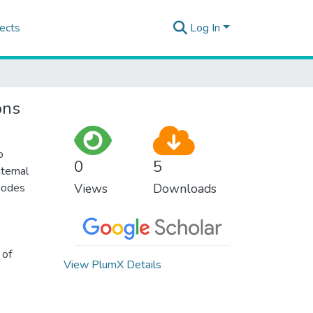
ects
Log In
ons
o
0
5
ternal
 modes
Views
Downloads
 of
View PlumX Details