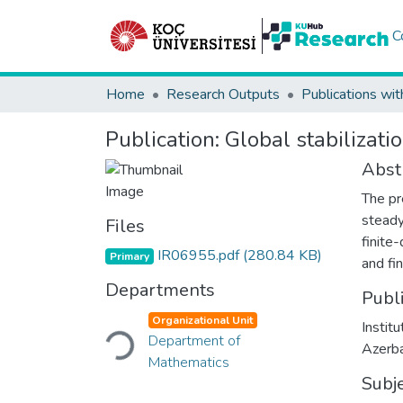
C
Home
Research Outputs
Publications wit
Publication:
Global stabilizat
Abst
The pr
steady
Files
finite
IR06955.pdf
(280.84 KB)
Primary
and fi
Departments
Publ
Loading...
Organizational Unit
Instit
Department of
Azerba
Mathematics
Subj