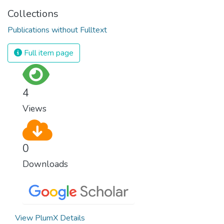
Collections
Publications without Fulltext
Full item page
4
Views
0
Downloads
View PlumX Details