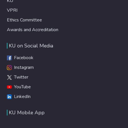
KU
VPRI
Ethics Committee
Awards and Accreditation
KU on Social Media
Facebook
Instagram
Twitter
YouTube
LinkedIn
KU Mobile App