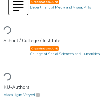
Organizational Unit
Department of Media and Visual Arts
Loading...
School / College / Institute
Organizational Unit
College of Social Sciences and Humanities
Loading...
KU-Authors
Alaca, Ilgım Veryeri