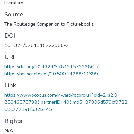
literature
Source
The Routledge Companion to Picturebooks
DOI
10.4324/9781315722986-7
URI
https://doi.org/10.4324/9781315722986-7
https://hdl.handle.net/20.500.14288/11399
Link
https://www.scopus.com/inward/record.uri?eid=2-s2.0-
85046575798&partnerID=40&md5=87906d579cf9722
08c2728a1f532b245
Rights
N/A