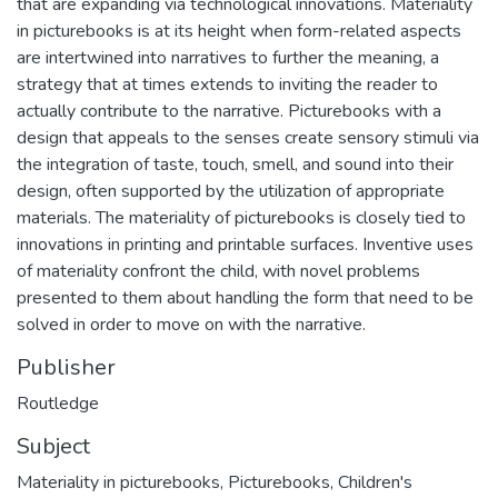
that are expanding via technological innovations. Materiality
in picturebooks is at its height when form-related aspects
are intertwined into narratives to further the meaning, a
strategy that at times extends to inviting the reader to
actually contribute to the narrative. Picturebooks with a
design that appeals to the senses create sensory stimuli via
the integration of taste, touch, smell, and sound into their
design, often supported by the utilization of appropriate
materials. The materiality of picturebooks is closely tied to
innovations in printing and printable surfaces. Inventive uses
of materiality confront the child, with novel problems
presented to them about handling the form that need to be
solved in order to move on with the narrative.
Publisher
Routledge
Subject
Materiality in picturebooks
,
Picturebooks
,
Children's