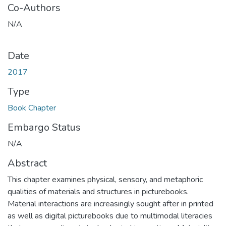
Co-Authors
N/A
Date
2017
Type
Book Chapter
Embargo Status
N/A
Abstract
This chapter examines physical, sensory, and metaphoric
qualities of materials and structures in picturebooks.
Material interactions are increasingly sought after in printed
as well as digital picturebooks due to multimodal literacies