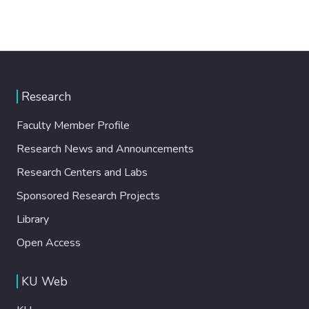
Research
Faculty Member Profile
Research News and Announcements
Research Centers and Labs
Sponsored Research Projects
Library
Open Access
KU Web