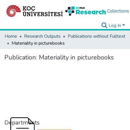
Collections
Log In
Home
Research Outputs
Publications without Fulltext
Materiality in picturebooks
Publication:
Materiality in picturebooks
Departments