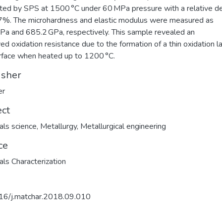
ated by SPS at 1500 °C under 60 MPa pressure with a relative d
7%. The microhardness and elastic modulus were measured as
Pa and 685.2 GPa, respectively. This sample revealed an
ed oxidation resistance due to the formation of a thin oxidation l
rface when heated up to 1200 °C.
isher
er
ect
als science
,
Metallurgy
,
Metallurgical engineering
ce
als Characterization
16/j.matchar.2018.09.010