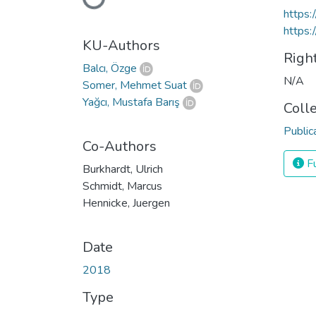
Loading...
https:
https:
KU-Authors
Righ
Balcı, Özge
N/A
Somer, Mehmet Suat
Yağcı, Mustafa Barış
Coll
Public
Co-Authors
Fu
Burkhardt, Ulrich
Schmidt, Marcus
Hennicke, Juergen
Date
2018
Type