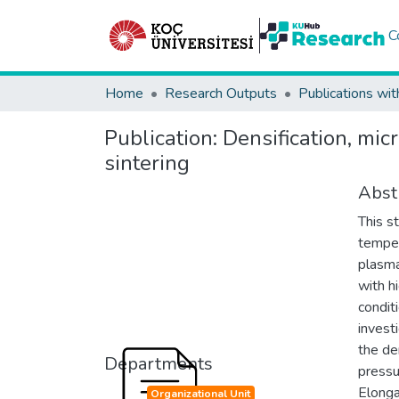
C
Home
Research Outputs
Publications wit
Publication:
Densification, mic
sintering
Abst
This s
temper
plasma
with h
condit
invest
the de
Departments
pressu
Elonga
Organizational Unit