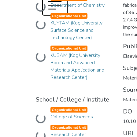
Department of Chemistry
fabric
Loading...
of 96.
Organizational Unit
27.4 G
KUYTAM (Koç University
Loading...
improv
Surface Science and
the su
Technology Center)
Publ
Organizational Unit
KUBAM (Koç University
Loading...
Elsevi
Boron and Advanced
Subj
Materials Application and
Research Center)
Materi
Sour
School / College / Institute
Materi
Organizational Unit
DOI
College of Sciences
Loading...
10.10
Organizational Unit
URI
Research Center