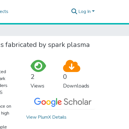
ects
Log In
cs fabricated by spark plasma
uced
2
0
ark
ders
Views
Downloads
PS
nce on
 high
View PlumX Details
mple