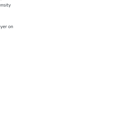
ensity
ayer on