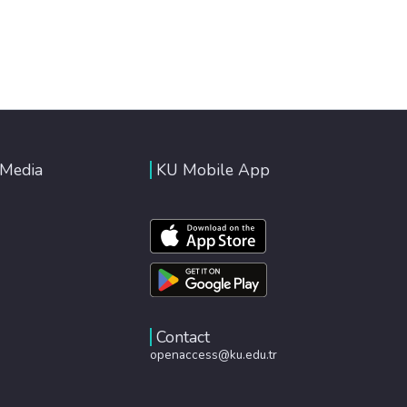
 Media
KU Mobile App
Contact
openaccess@ku.edu.tr