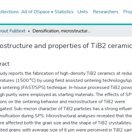
ollections
All of DSpace
Statistics
Units
Researchers
Proj
hout Fulltext
Densification, microstructure and properties of TiB2 ceramics fabricated by spark plasma sintering
rostructure and properties of TiB2 cerami
ract
tudy reports the fabrication of high-density TiB2 ceramics at red
atures (1500 °C) by using field assisted sintering technology/sp
 sintering (FAST/SPS) technique. In-house processed TiB2 pow
igh purity were employed as starting materials. The effects of S
ions on the sintering behavior and microstructure of TiB2 were
igated. Sub-micron character of TiB2 particles has a strong influe
nsification during SPS. Microstructural analyses revealed that the
re affected both the grain size and the shape of TiB2 crystallites.
ted grains with average size of 6 μm were perceived in TiB2 sa