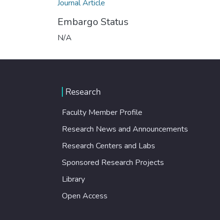
Journal Article
Embargo Status
N/A
Research
Faculty Member Profile
Research News and Announcements
Research Centers and Labs
Sponsored Research Projects
Library
Open Access