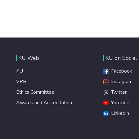
KU Web
KU on Social
KU
Facebook
VPRI
Instagram
Ethics Committee
Twitter
Awards and Accreditation
YouTube
LinkedIn