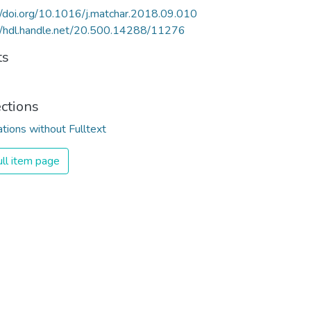
//doi.org/10.1016/j.matchar.2018.09.010
//hdl.handle.net/20.500.14288/11276
ts
ections
ations without Fulltext
ll item page