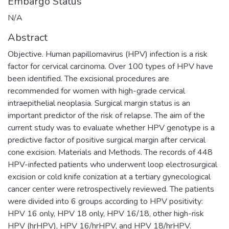
Embargo Status
N/A
Abstract
Objective. Human papillomavirus (HPV) infection is a risk
factor for cervical carcinoma. Over 100 types of HPV have
been identified. The excisional procedures are
recommended for women with high-grade cervical
intraepithelial neoplasia. Surgical margin status is an
important predictor of the risk of relapse. The aim of the
current study was to evaluate whether HPV genotype is a
predictive factor of positive surgical margin after cervical
cone excision. Materials and Methods. The records of 448
HPV-infected patients who underwent loop electrosurgical
excision or cold knife conization at a tertiary gynecological
cancer center were retrospectively reviewed. The patients
were divided into 6 groups according to HPV positivity:
HPV 16 only, HPV 18 only, HPV 16/18, other high-risk
HPV (hrHPV), HPV 16/hrHPV, and HPV 18/hrHPV.