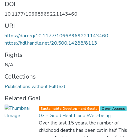
DOI
10.1177/10668969221143460
URI
https://doi.org/10.1177/10668969221143460
https://hdl.handle.net/20.500.14288/8113
Rights
N/A
Collections
Publications without Fulltext
Related Goal
Sustainable Development Goals
Open Access
03 - Good Health and Well-being
Over the last 15 years, the number of
childhood deaths has been cut in half. This