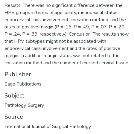
Results. There was no significant difference between the
HPV groups in terms of age, parity, menopausal status,
endocervical canal involvement, conization method, and the
rates of positive margin (P = .15, P = .49, P = .07, P = .20,
P = .24, P = .39, respectively). Conclusion. The results show
that HPV subtypes might not be associated with
endocervical canal involvement and the rates of positive
margin. In addition, margin status was not related to the
conization method and the number of excised cervical tissue.
Publisher
Sage Publications
Subject
Pathology
,
Surgery
Source
International Journal of Surgical Pathology