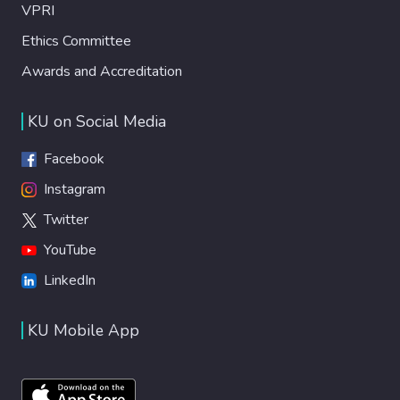
VPRI
Ethics Committee
Awards and Accreditation
KU on Social Media
Facebook
Instagram
Twitter
YouTube
LinkedIn
KU Mobile App