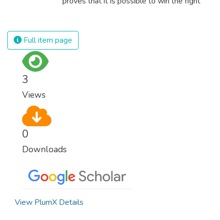
proves that it is possible to win the fight
against almost every disease. Still, we are
spending an astonishing amount of money
and resources on treating illnesses that are
Full item page
surprisingly easy to prevent. The new goal
for worldwide Good Health promotes
healthy lifestyles, preventive measures and
3
modern, efficient healthcare for everyone.
Views
0
Downloads
View PlumX Details