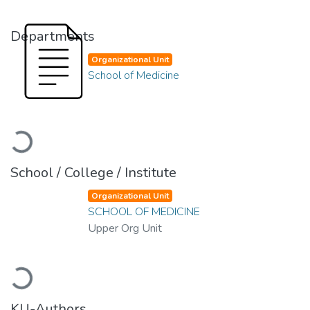
Departments
Organizational Unit
School of Medicine
Loading...
School / College / Institute
Organizational Unit
SCHOOL OF MEDICINE
Upper Org Unit
Loading...
KU-Authors