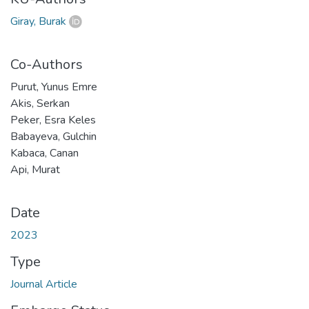
Giray, Burak
Co-Authors
Purut, Yunus Emre
Akis, Serkan
Peker, Esra Keles
Babayeva, Gulchin
Kabaca, Canan
Api, Murat
Date
2023
Type
Journal Article