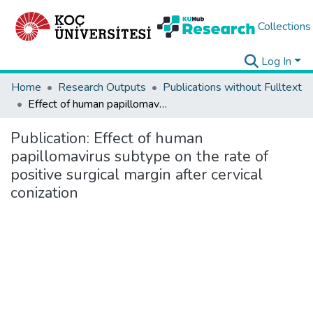
Collections
Log In
Home
Research Outputs
Publications without Fulltext
Effect of human papillomavirus subtype on the rate of positive surgical margin after cervical conization
Publication:
Effect of human
papillomavirus subtype on the rate of
positive surgical margin after cervical
conization