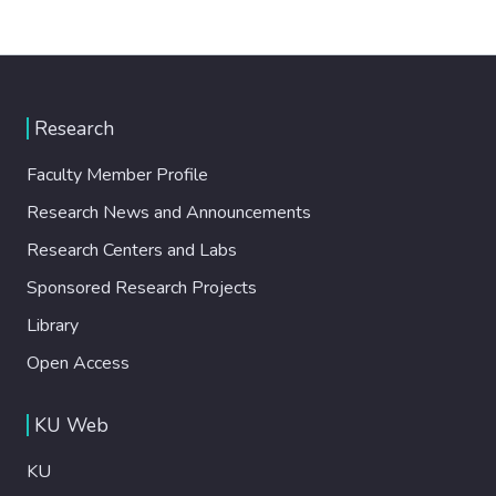
Research
Faculty Member Profile
Research News and Announcements
Research Centers and Labs
Sponsored Research Projects
Library
Open Access
KU Web
KU