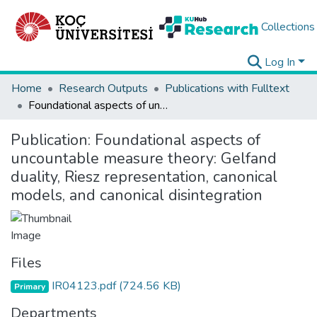
Collections
Log In
Home
Research Outputs
Publications with Fulltext
Foundational aspects of uncountable measure theory: Gelfand duality, Riesz representation, canonical models, and canonical disintegration
Publication:
Foundational aspects of
uncountable measure theory: Gelfand
duality, Riesz representation, canonical
models, and canonical disintegration
Files
IR04123.pdf
(724.56 KB)
Primary
Departments