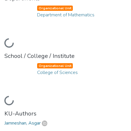
Organizational Unit
Department of Mathematics
Loading...
School / College / Institute
Organizational Unit
College of Sciences
Loading...
KU-Authors
Jamneshan, Asgar