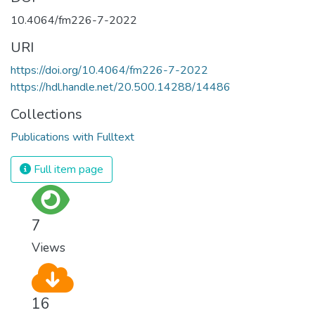
10.4064/fm226-7-2022
URI
https://doi.org/10.4064/fm226-7-2022
https://hdl.handle.net/20.500.14288/14486
Collections
Publications with Fulltext
Full item page
7
Views
16