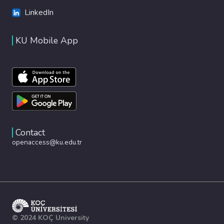
LinkedIn
KU Mobile App
Contact
openaccess@ku.edu.tr
© 2024 KOÇ University