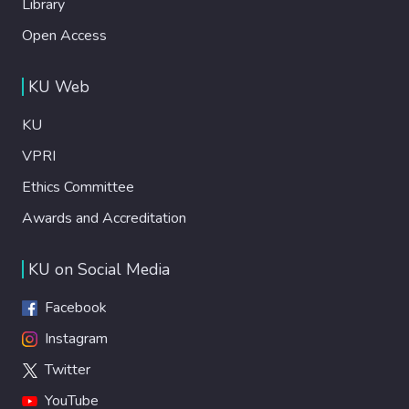
Library
Open Access
KU Web
KU
VPRI
Ethics Committee
Awards and Accreditation
KU on Social Media
Facebook
Instagram
Twitter
YouTube