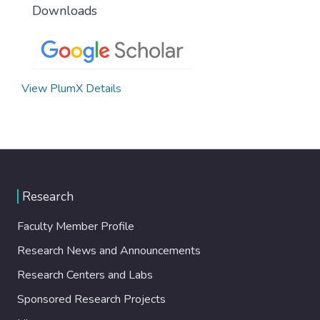
Downloads
View PlumX Details
Research
Faculty Member Profile
Research News and Announcements
Research Centers and Labs
Sponsored Research Projects