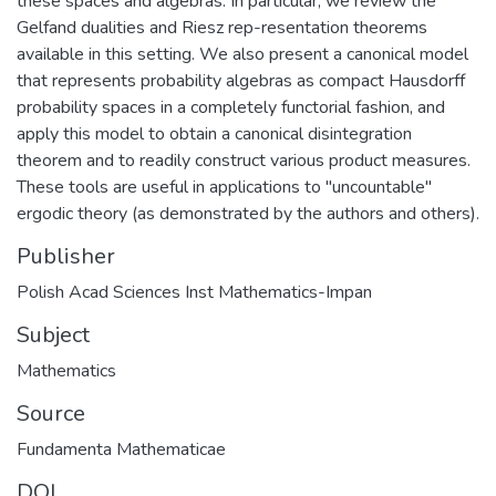
these spaces and algebras. In particular, we review the
Gelfand dualities and Riesz rep-resentation theorems
available in this setting. We also present a canonical model
that represents probability algebras as compact Hausdorff
probability spaces in a completely functorial fashion, and
apply this model to obtain a canonical disintegration
theorem and to readily construct various product measures.
These tools are useful in applications to "uncountable"
ergodic theory (as demonstrated by the authors and others).
Publisher
Polish Acad Sciences Inst Mathematics-Impan
Subject
Mathematics
Source
Fundamenta Mathematicae
DOI