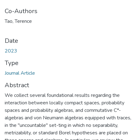
Co-Authors
Tao, Terence
Date
2023
Type
Journal Article
Abstract
We collect several foundational results regarding the
interaction between locally compact spaces, probability
spaces and probability algebras, and commutative C*-
algebras and von Neumann algebras equipped with traces,
in the "uncountable" set-ting in which no separability,
metrizability, or standard Borel hypotheses are placed on