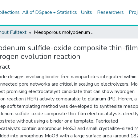
ollections
All of DSpace
Statistics
Units
Researchers
Proj
hout Fulltext
Mesoporous molybdenum sulfide-oxide composite thin-film electrodes prepared by a soft templating method for the hydrogen evolution reaction
enum sulfide-oxide composite thin-film 
rogen evolution reaction
ract
ode designs involving binder-free nanoparticles integrated within
onnected pore networks are critical in scaling up electrolyzers. M
st promising electrocatalyst candidate that can show hydrogen
ion reaction (HER) activity comparable to platinum (Pt). Herein, a 
ep soft templating method was developed to synthesize meso
enum sulfide-oxide composite thin-film electrocatalysts directl
bstrate without using a binder or a template. Fabricated
ocatalysts contain amorphous MoS3 and small crystallite-sized
ed into amorphous MoO3 with a large surface area (around 18