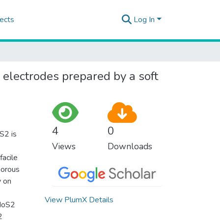
ects
Log In
electrodes prepared by a soft
4
0
oS2 is
Views
Downloads
facile
porous
y on
View PlumX Details
 MoS2
2