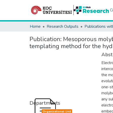
C
Home
Research Outputs
Publications wit
Publication:
Mesoporous molybd
templating method for the hyd
Abst
Electr
interc
the mo
evolut
one-st
molybd
any su
Departments
electr
embedd
Organizational Unit