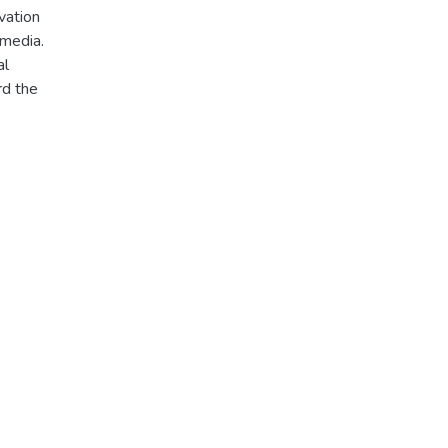
vation
 media.
al
rd the