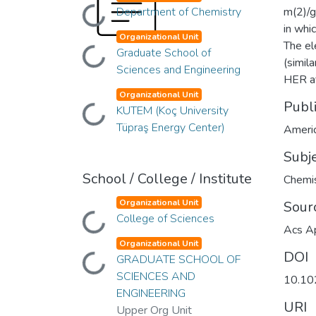
Loading...
Department of Chemistry
m(2)/g
in whi
Organizational Unit
The el
Loading...
Graduate School of
(simil
Sciences and Engineering
HER af
Organizational Unit
Publ
Loading...
KUTEM (Koç University
Tüpraş Energy Center)
Americ
Subj
School / College / Institute
Chemis
Organizational Unit
Sour
Loading...
College of Sciences
Acs Ap
Organizational Unit
DOI
Loading...
GRADUATE SCHOOL OF
SCIENCES AND
10.10
ENGINEERING
URI
Upper Org Unit