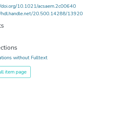
//doi.org/10.1021/acsaem.2c00640
//hdl.handle.net/20.500.14288/13920
ts
ections
ations without Fulltext
ll item page