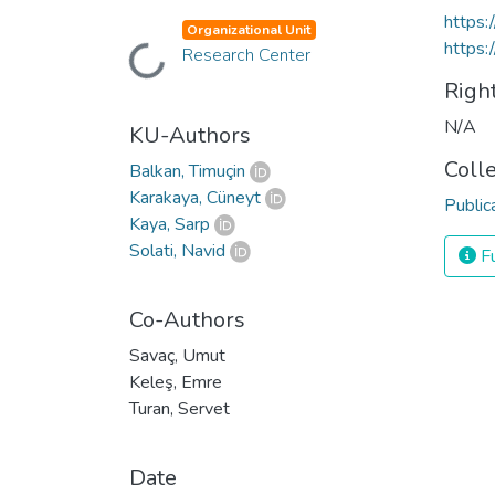
https:
Organizational Unit
https:
Loading...
Research Center
Righ
N/A
KU-Authors
Coll
Balkan, Timuçin
Karakaya, Cüneyt
Public
Kaya, Sarp
Solati, Navid
Fu
Co-Authors
Savaç, Umut
Keleş, Emre
Turan, Servet
Date