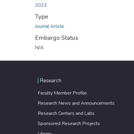
2022
Type
Journal Article
Embargo Status
N/A
Research
Faculty Member Profile
Research News and Announcements
Research Centers and Labs
Sponsored Research Projects
Library