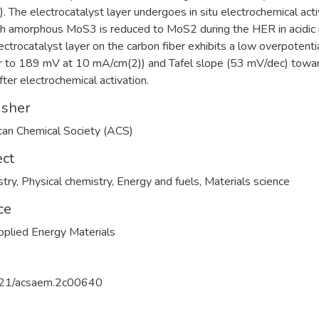
). The electrocatalyst layer undergoes in situ electrochemical acti
ch amorphous MoS3 is reduced to MoS2 during the HER in acidic
ectrocatalyst layer on the carbon fiber exhibits a low overpotenti
ar to 189 mV at 10 mA/cm(2)) and Tafel slope (53 mV/dec) towa
ter electrochemical activation.
isher
an Chemical Society (ACS)
ect
try
,
Physical chemistry
,
Energy and fuels
,
Materials science
ce
plied Energy Materials
21/acsaem.2c00640