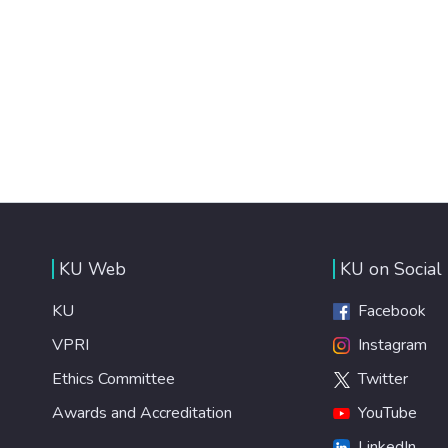
KU Web
KU on Social
KU
Facebook
VPRI
Instagram
Ethics Committee
Twitter
Awards and Accreditation
YouTube
LinkedIn