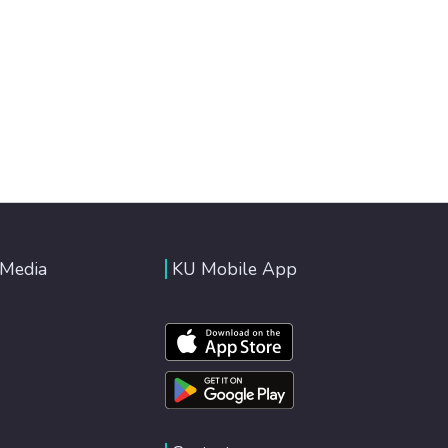
 Media
KU Mobile App