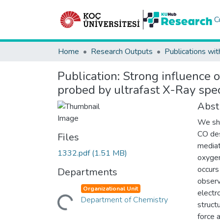
C
Home
Research Outputs
Publications wit
Publication:
Strong influence 
probed by ultrafast X-Ray spec
Abst
We sho
CO des
Files
mediat
1332.pdf
(1.51 MB)
oxygen
occurs
Departments
observ
Organizational Unit
electr
Loading...
Department of Chemistry
struct
force 