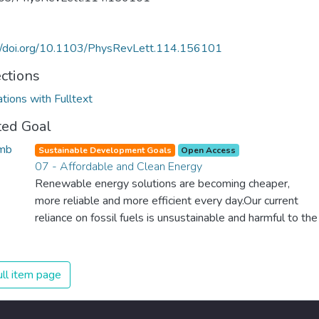
://doi.org/10.1103/PhysRevLett.114.156101
ections
ations with Fulltext
ted Goal
Sustainable Development Goals
Open Access
07 - Affordable and Clean Energy
Renewable energy solutions are becoming cheaper,
more reliable and more efficient every day.Our current
reliance on fossil fuels is unsustainable and harmful to the
planet, which is why we have to change the way we
produce and consume energy. Implementing these new
energy solutions as fast as possible is essential to
ll item page
counter climate change, one of the biggest threats to our
own survival.