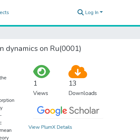
ects
Log In
ion dynamics on Ru(0001)
the
1
13
Views
Downloads
orption
ly
-
c
View PlumX Details
f mean
eory