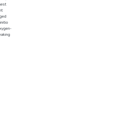
gest
nt
rged
nitio
oxygen-
eaking