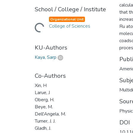
calcul
School / College / Institute
that t
increa
Organizational Unit
Loading...
College of Sciences
Ru ato
molecu
coadso
KU-Authors
proces
Kaya, Sarp
Publ
Americ
Co-Authors
Subj
Xin, H
Multid
Larue, J
Oberg, H.
Sour
Beye, M.
Physic
Dell'Angela, M.
Turner, J. J.
DOI
Gladh, J.
10.11