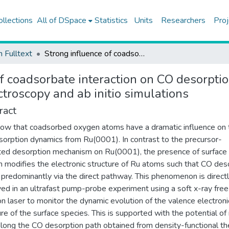
ollections
All of DSpace
Statistics
Units
Researchers
Proj
h Fulltext
Strong influence of coadsorbate interaction on CO desorption dynamics on Ru(0001) probed by ultrafast X-Ray spectroscopy and ab initio simulations
of coadsorbate interaction on CO desorpt
troscopy and ab initio simulations
ract
w that coadsorbed oxygen atoms have a dramatic influence on 
orption dynamics from Ru(0001). In contrast to the precursor-
ed desorption mechanism on Ru(0001), the presence of surface
 modifies the electronic structure of Ru atoms such that CO des
 predominantly via the direct pathway. This phenomenon is direct
ed in an ultrafast pump-probe experiment using a soft x-ray free
on laser to monitor the dynamic evolution of the valence electroni
ure of the surface species. This is supported with the potential o
along the CO desorption path obtained from density-functional th