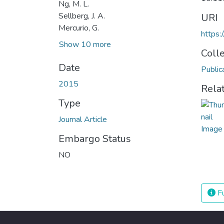
Ng, M. L.
Sellberg, J. A.
URI
Mercurio, G.
https
Show 10 more
Coll
Date
Public
2015
Rela
Type
Journal Article
Embargo Status
NO
Fu