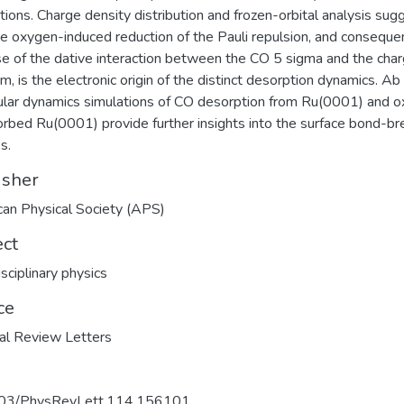
ations. Charge density distribution and frozen-orbital analysis sug
he oxygen-induced reduction of the Pauli repulsion, and conseque
se of the dative interaction between the CO 5 sigma and the cha
m, is the electronic origin of the distinct desorption dynamics. Ab i
lar dynamics simulations of CO desorption from Ru(0001) and 
rbed Ru(0001) provide further insights into the surface bond-br
s.
isher
an Physical Society (APS)
ect
isciplinary physics
ce
al Review Letters
03/PhysRevLett.114.156101