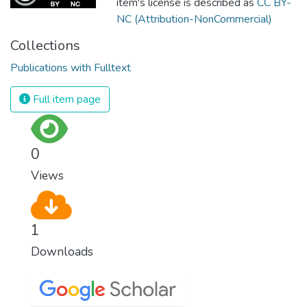
item's license is described as
CC BY-
NC (Attribution-NonCommercial)
Collections
Publications with Fulltext
Full item page
0
Views
1
Downloads