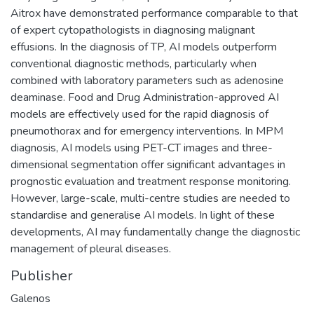
Aitrox have demonstrated performance comparable to that
of expert cytopathologists in diagnosing malignant
effusions. In the diagnosis of TP, AI models outperform
conventional diagnostic methods, particularly when
combined with laboratory parameters such as adenosine
deaminase. Food and Drug Administration-approved AI
models are effectively used for the rapid diagnosis of
pneumothorax and for emergency interventions. In MPM
diagnosis, AI models using PET-CT images and three-
dimensional segmentation offer significant advantages in
prognostic evaluation and treatment response monitoring.
However, large-scale, multi-centre studies are needed to
standardise and generalise AI models. In light of these
developments, AI may fundamentally change the diagnostic
management of pleural diseases.
Publisher
Galenos