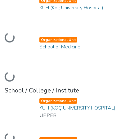
Organizational Unit
KUH (Koç University Hospital)
Loading...
Organizational Unit
School of Medicine
Loading...
School / College / Institute
Organizational Unit
KUH (KOÇ UNIVERSITY HOSPITAL)
UPPER