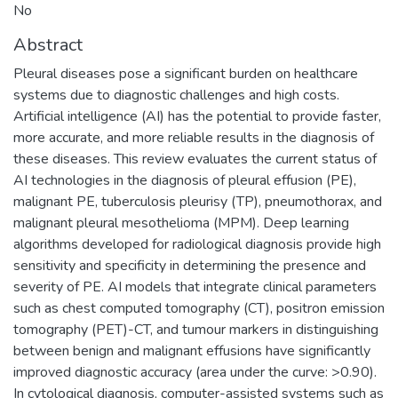
No
Abstract
Pleural diseases pose a significant burden on healthcare
systems due to diagnostic challenges and high costs.
Artificial intelligence (AI) has the potential to provide faster,
more accurate, and more reliable results in the diagnosis of
these diseases. This review evaluates the current status of
AI technologies in the diagnosis of pleural effusion (PE),
malignant PE, tuberculosis pleurisy (TP), pneumothorax, and
malignant pleural mesothelioma (MPM). Deep learning
algorithms developed for radiological diagnosis provide high
sensitivity and specificity in determining the presence and
severity of PE. AI models that integrate clinical parameters
such as chest computed tomography (CT), positron emission
tomography (PET)-CT, and tumour markers in distinguishing
between benign and malignant effusions have significantly
improved diagnostic accuracy (area under the curve: >0.90).
In cytological diagnosis, computer-assisted systems such as