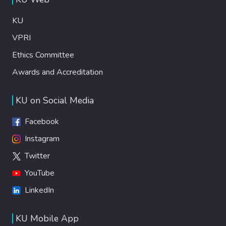
KU
VPRI
Ethics Committee
Awards and Accreditation
KU on Social Media
Facebook
Instagram
Twitter
YouTube
LinkedIn
KU Mobile App