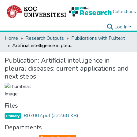
Collections
Log In
Home
Research Outputs
Publications with Fulltext
Artificial intelligence in pleural diseases: current applications and next steps
Publication:
Artificial intelligence in
pleural diseases: current applications and
next steps
Files
IR07007.pdf
(322.68 KB)
Primary
Departments