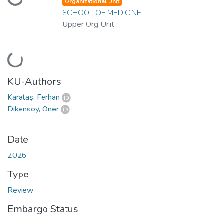
Loading...
Organizational Unit
SCHOOL OF MEDICINE
Upper Org Unit
Loading...
KU-Authors
Karataş, Ferhan
Dikensoy, Öner
Date
2026
Type
Review
Embargo Status