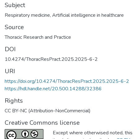
Subject
Respiratory medicine
,
Artificial intelligence in healthcare
Source
Thoracic Research and Practice
DOI
10.4274/ThoracResPract.2025.2025-6-2
URI
https://doi.org/10.4274/ThoracResPract.2025.2025-6-2
https://hdl.handle.net/20.500.14288/32386
Rights
CC BY-NC (Attribution-NonCommercial)
Creative Commons license
Except where otherwised noted, this