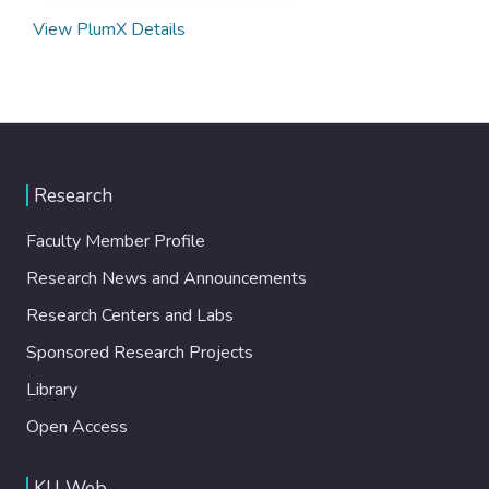
View PlumX Details
Research
Faculty Member Profile
Research News and Announcements
Research Centers and Labs
Sponsored Research Projects
Library
Open Access
KU Web