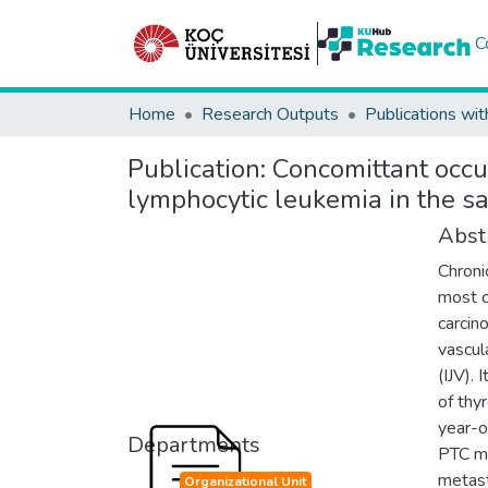
C
Home
Research Outputs
Publications wit
Publication:
Concomittant occu
lymphocytic leukemia in the s
Abst
Chroni
most c
carcin
vascul
(IJV). 
of thy
year-o
Departments
PTC me
metast
Organizational Unit