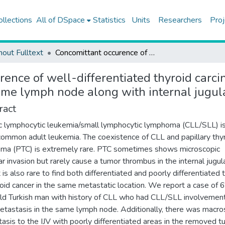
ollections
All of DSpace
Statistics
Units
Researchers
Proj
hout Fulltext
Concomittant occurence of well-differentiated thyroid carcinoma metastasis and chronic lymphocytic leukemia in the same lymph node along with internal jugular vein thrombus: a case report
rence of well-differentiated thyroid carc
ame lymph node along with internal jugula
ract
c lymphocytic leukemia/small lymphocytic lymphoma (CLL/SLL) is
ommon adult leukemia. The coexistence of CLL and papillary thy
oma (PTC) is extremely rare. PTC sometimes shows microscopic
ar invasion but rarely cause a tumor thrombus in the internal jugul
It is also rare to find both differentiated and poorly differentiated
roid cancer in the same metastatic location. We report a case of 
ld Turkish man with history of CLL who had CLL/SLL involvemen
tastasis in the same lymph node. Additionally, there was macro
asis to the IJV with poorly differentiated areas in the removed 