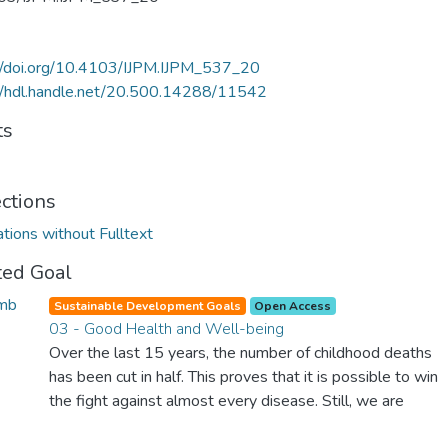
//doi.org/10.4103/IJPM.IJPM_537_20
//hdl.handle.net/20.500.14288/11542
ts
ections
ations without Fulltext
ted Goal
Sustainable Development Goals
Open Access
03 - Good Health and Well-being
Over the last 15 years, the number of childhood deaths
has been cut in half. This proves that it is possible to win
the fight against almost every disease. Still, we are
spending an astonishing amount of money and resources