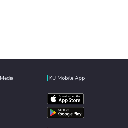
 Media
KU Mobile App