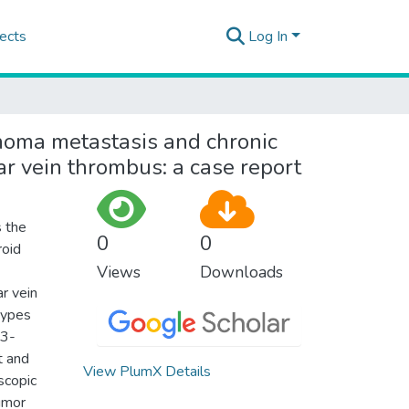
ects
Log In
inoma metastasis and chronic
r vein thrombus: a case report
 the
0
0
roid
Views
Downloads
ar vein
 types
63-
t and
View PlumX Details
scopic
tumor