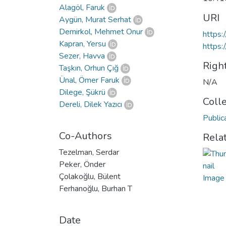
Alagöl, Faruk
URI
Aygün, Murat Serhat
Demirkol, Mehmet Onur
https:
Kapran, Yersu
https:
Sezer, Havva
Righ
Taşkın, Orhun Çığ
Ünal, Ömer Faruk
N/A
Dilege, Şükrü
Coll
Dereli, Dilek Yazıcı
Public
Co-Authors
Rela
Tezelman, Serdar
Peker, Önder
Çolakoğlu, Bülent
Ferhanoğlu, Burhan T
Date