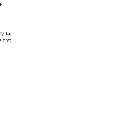
ck
ly 12
 first