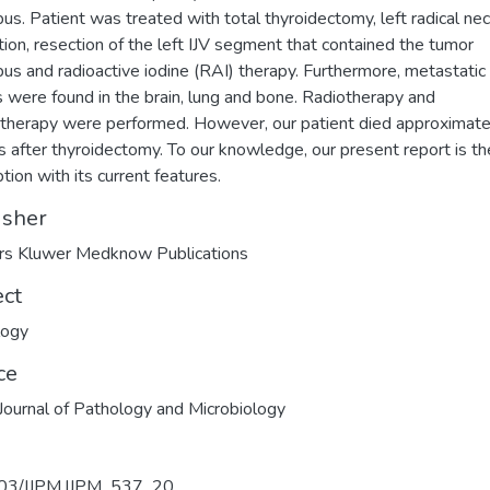
us. Patient was treated with total thyroidectomy, left radical ne
tion, resection of the left IJV segment that contained the tumor
us and radioactive iodine (RAI) therapy. Furthermore, metastatic
s were found in the brain, lung and bone. Radiotherapy and
herapy were performed. However, our patient died approximate
 after thyroidectomy. To our knowledge, our present report is the
tion with its current features.
isher
rs Kluwer Medknow Publications
ect
logy
ce
 Journal of Pathology and Microbiology
03/IJPM.IJPM_537_20