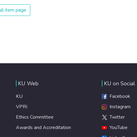
on treating illnesses that are surprisingly easy to prevent.
The new goal for worldwide Good Health promotes
ll item page
healthy lifestyles, preventive measures and modern,
efficient healthcare for everyone.
KU Web
KU on Social
KU
Facebook
VPRI
Instagram
Ethics Committee
Twitter
Awards and Accreditation
YouTube