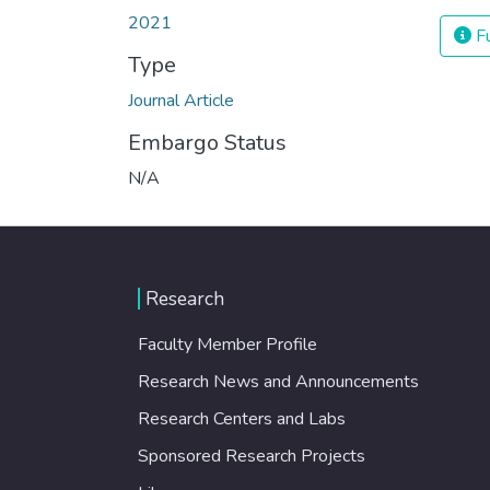
2021
Fu
Type
Journal Article
Embargo Status
N/A
Research
Faculty Member Profile
Research News and Announcements
Research Centers and Labs
Sponsored Research Projects