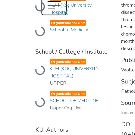
Loading...
KUH (Koç University
thromb
Hospital)
dissec
thromb
Organizational Unit
lesion
Loading...
School of Medicine
chemot
months
descrip
School / College / Institute
Publ
Organizational Unit
Loading...
KUH (KOÇ UNIVERSITY
Wolte
HOSPITAL)
Subj
UPPER
Patho
Organizational Unit
Loading...
SCHOOL OF MEDICINE
Sour
Upper Org Unit
Indian
DOI
KU-Authors
10.41