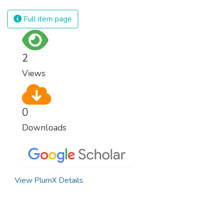
Full item page
2
Views
0
Downloads
View PlumX Details