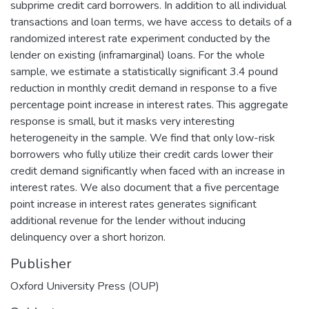
subprime credit card borrowers. In addition to all individual
transactions and loan terms, we have access to details of a
randomized interest rate experiment conducted by the
lender on existing (inframarginal) loans. For the whole
sample, we estimate a statistically significant 3.4 pound
reduction in monthly credit demand in response to a five
percentage point increase in interest rates. This aggregate
response is small, but it masks very interesting
heterogeneity in the sample. We find that only low-risk
borrowers who fully utilize their credit cards lower their
credit demand significantly when faced with an increase in
interest rates. We also document that a five percentage
point increase in interest rates generates significant
additional revenue for the lender without inducing
delinquency over a short horizon.
Publisher
Oxford University Press (OUP)