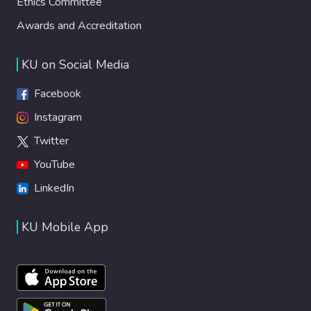
Ethics Committee
Awards and Accreditation
KU on Social Media
Facebook
Instagram
Twitter
YouTube
LinkedIn
KU Mobile App