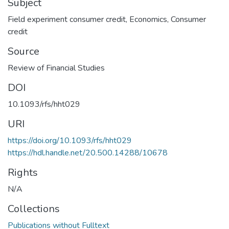
Subject
Field experiment consumer credit
,
Economics
,
Consumer
credit
Source
Review of Financial Studies
DOI
10.1093/rfs/hht029
URI
https://doi.org/10.1093/rfs/hht029
https://hdl.handle.net/20.500.14288/10678
Rights
N/A
Collections
Publications without Fulltext