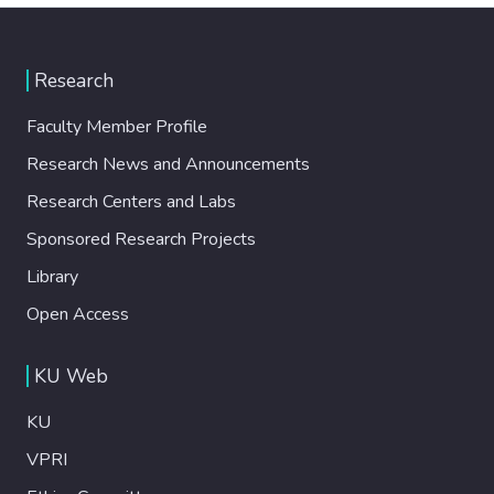
Research
Faculty Member Profile
Research News and Announcements
Research Centers and Labs
Sponsored Research Projects
Library
Open Access
KU Web
KU
VPRI