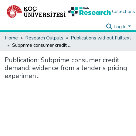
Collections
Log In
Home
Research Outputs
Publications without Fulltext
Subprime consumer credit demand: evidence from a lender's pricing experiment
Publication:
Subprime consumer credit
demand: evidence from a lender's pricing
experiment