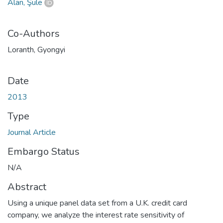
Alan, Şule
Co-Authors
Loranth, Gyongyi
Date
2013
Type
Journal Article
Embargo Status
N/A
Abstract
Using a unique panel data set from a U.K. credit card
company, we analyze the interest rate sensitivity of