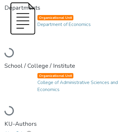
Departments
Organizational Unit
Department of Economics
Loading...
School / College / Institute
Organizational Unit
College of Administrative Sciences and
Economics
Loading...
KU-Authors