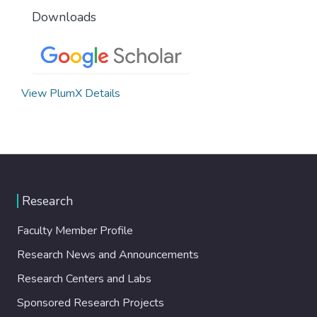
Downloads
View PlumX Details
Research
Faculty Member Profile
Research News and Announcements
Research Centers and Labs
Sponsored Research Projects