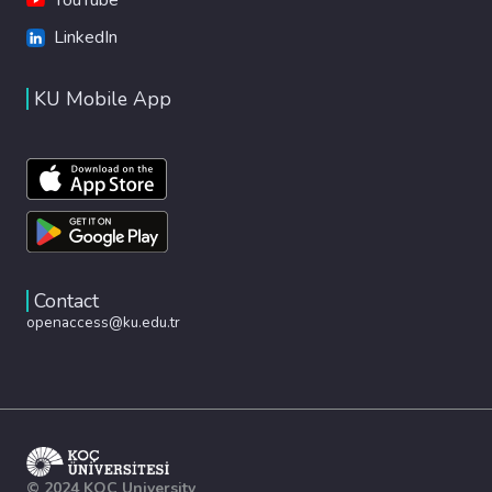
LinkedIn
KU Mobile App
Contact
openaccess@ku.edu.tr
© 2024 KOÇ University