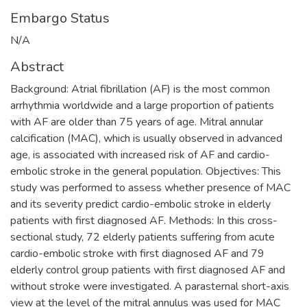
Embargo Status
N/A
Abstract
Background: Atrial fibrillation (AF) is the most common
arrhythmia worldwide and a large proportion of patients
with AF are older than 75 years of age. Mitral annular
calcification (MAC), which is usually observed in advanced
age, is associated with increased risk of AF and cardio-
embolic stroke in the general population. Objectives: This
study was performed to assess whether presence of MAC
and its severity predict cardio-embolic stroke in elderly
patients with first diagnosed AF. Methods: In this cross-
sectional study, 72 elderly patients suffering from acute
cardio-embolic stroke with first diagnosed AF and 79
elderly control group patients with first diagnosed AF and
without stroke were investigated. A parasternal short-axis
view at the level of the mitral annulus was used for MAC