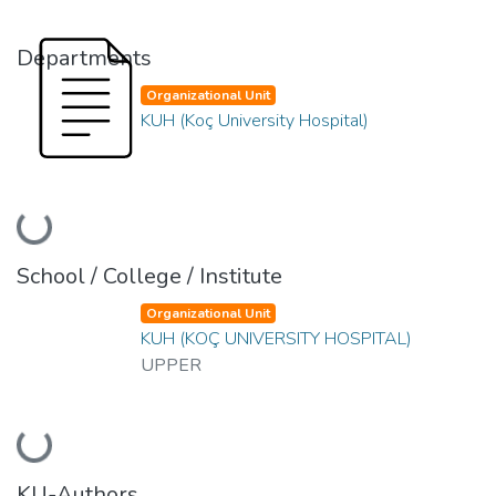
Departments
Organizational Unit
KUH (Koç University Hospital)
Loading...
School / College / Institute
Organizational Unit
KUH (KOÇ UNIVERSITY HOSPITAL)
UPPER
Loading...
KU-Authors