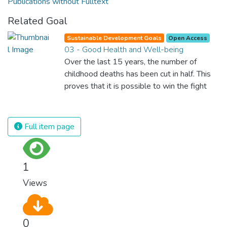
Publications without Fulltext
Related Goal
Sustainable Development Goals
Open Access
03 - Good Health and Well-being
Over the last 15 years, the number of
childhood deaths has been cut in half. This
proves that it is possible to win the fight
against almost every disease. Still, we are
spending an astonishing amount of money
and resources on treating illnesses that are
Full item page
surprisingly easy to prevent. The new goal
for worldwide Good Health promotes
healthy lifestyles, preventive measures and
1
modern, efficient healthcare for everyone.
Views
0