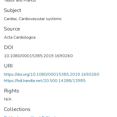
Taylor and Francis
Subject
Cardiac
,
Cardiovascular systems
Source
Acta Cardiologica
DOI
10.1080/00015385.2019.1690260
URI
https://doi.org/10.1080/00015385.2019.1690260
https://hdl.handle.net/20.500.14288/13985
Rights
N/A
Collections