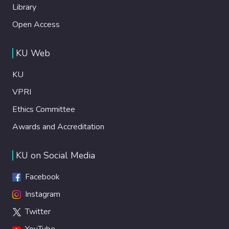
Library
Open Access
KU Web
KU
VPRI
Ethics Committee
Awards and Accreditation
KU on Social Media
Facebook
Instagram
Twitter
YouTube