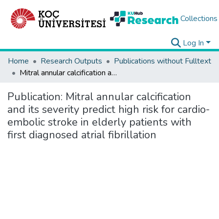
Collections
Log In
Home
Research Outputs
Publications without Fulltext
Mitral annular calcification and its severity predict high risk for cardio-embolic stroke in elderly patients with first diagnosed atrial fibrillation
Publication:
Mitral annular calcification
and its severity predict high risk for cardio-
embolic stroke in elderly patients with
first diagnosed atrial fibrillation