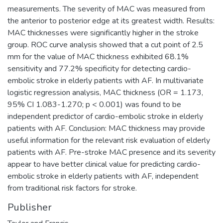
measurements. The severity of MAC was measured from
the anterior to posterior edge at its greatest width. Results:
MAC thicknesses were significantly higher in the stroke
group. ROC curve analysis showed that a cut point of 2.5
mm for the value of MAC thickness exhibited 68.1%
sensitivity and 77.2% specificity for detecting cardio-
embolic stroke in elderly patients with AF. In multivariate
logistic regression analysis, MAC thickness (OR = 1.173,
95% CI 1.083-1.270; p < 0.001) was found to be
independent predictor of cardio-embolic stroke in elderly
patients with AF. Conclusion: MAC thickness may provide
useful information for the relevant risk evaluation of elderly
patients with AF. Pre-stroke MAC presence and its severity
appear to have better clinical value for predicting cardio-
embolic stroke in elderly patients with AF, independent
from traditional risk factors for stroke.
Publisher