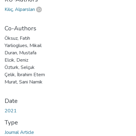
Kılıç, Alparslan
Co-Authors
Öksuz, Fatih
Yarlioglues, Mikail
Duran, Mustafa
Elcik, Deniz
Özturk, Selçuk
Çelik, İbrahim Etem
Murat, Sani Namik
Date
2021
Type
Journal Article