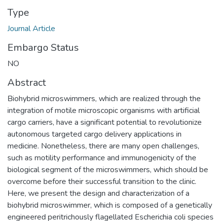
Type
Journal Article
Embargo Status
NO
Abstract
Biohybrid microswimmers, which are realized through the
integration of motile microscopic organisms with artificial
cargo carriers, have a significant potential to revolutionize
autonomous targeted cargo delivery applications in
medicine. Nonetheless, there are many open challenges,
such as motility performance and immunogenicity of the
biological segment of the microswimmers, which should be
overcome before their successful transition to the clinic.
Here, we present the design and characterization of a
biohybrid microswimmer, which is composed of a genetically
engineered peritrichously flagellated Escherichia coli species