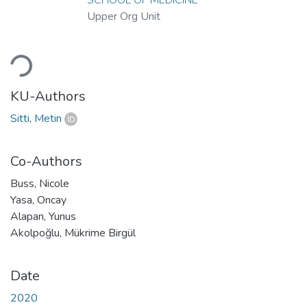
Upper Org Unit
Loading...
KU-Authors
Sitti, Metin
Co-Authors
Buss, Nicole
Yasa, Oncay
Alapan, Yunus
Akolpoğlu, Mükrime Birgül
Date
2020