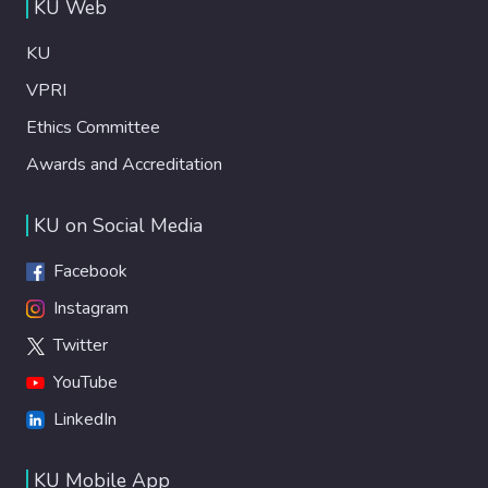
KU Web
KU
VPRI
Ethics Committee
Awards and Accreditation
KU on Social Media
Facebook
Instagram
Twitter
YouTube
LinkedIn
KU Mobile App