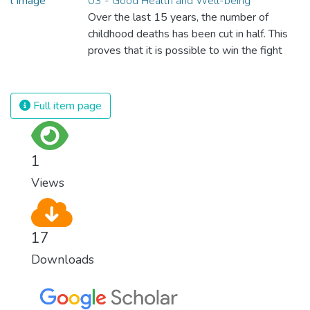
03 - Good Health and Well-being
Over the last 15 years, the number of
childhood deaths has been cut in half. This
proves that it is possible to win the fight
against almost every disease. Still, we are
spending an astonishing amount of money
and resources on treating illnesses that are
Full item page
surprisingly easy to prevent. The new goal
for worldwide Good Health promotes
healthy lifestyles, preventive measures and
1
modern, efficient healthcare for everyone.
Views
17
Downloads