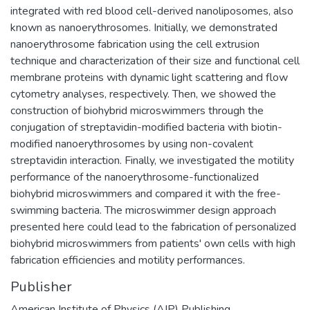
integrated with red blood cell-derived nanoliposomes, also
known as nanoerythrosomes. Initially, we demonstrated
nanoerythrosome fabrication using the cell extrusion
technique and characterization of their size and functional cell
membrane proteins with dynamic light scattering and flow
cytometry analyses, respectively. Then, we showed the
construction of biohybrid microswimmers through the
conjugation of streptavidin-modified bacteria with biotin-
modified nanoerythrosomes by using non-covalent
streptavidin interaction. Finally, we investigated the motility
performance of the nanoerythrosome-functionalized
biohybrid microswimmers and compared it with the free-
swimming bacteria. The microswimmer design approach
presented here could lead to the fabrication of personalized
biohybrid microswimmers from patients' own cells with high
fabrication efficiencies and motility performances.
Publisher
American Institute of Physics (AIP) Publishing