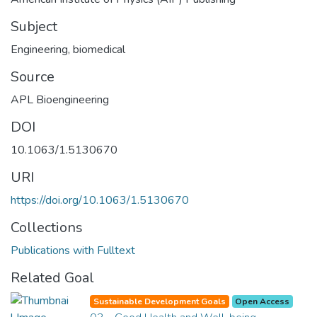
Subject
Engineering, biomedical
Source
APL Bioengineering
DOI
10.1063/1.5130670
URI
https://doi.org/10.1063/1.5130670
Collections
Publications with Fulltext
Related Goal
Sustainable Development Goals
Open Access