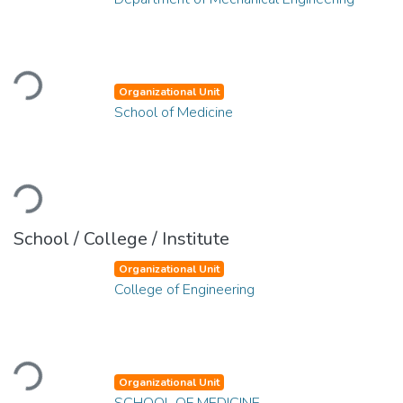
Loading...
Organizational Unit
School of Medicine
Loading...
School / College / Institute
Organizational Unit
College of Engineering
Loading...
Organizational Unit
SCHOOL OF MEDICINE