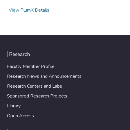
View PlumX Details
Research
Faculty Member Profile
Research News and Announcements
Research Centers and Labs
Sponsored Research Projects
Library
Open Access