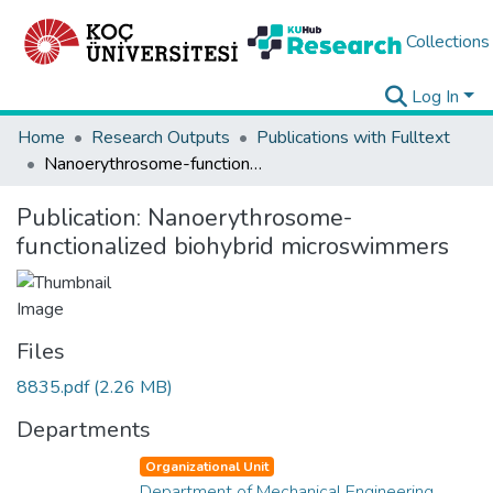
Collections
Log In
Home
Research Outputs
Publications with Fulltext
Nanoerythrosome-functionalized biohybrid microswimmers
Publication:
Nanoerythrosome-
functionalized biohybrid microswimmers
Files
8835.pdf
(2.26 MB)
Departments
Organizational Unit
Department of Mechanical Engineering