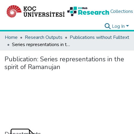
Collections
Log In
Home
Research Outputs
Publications without Fulltext
Series representations in the spirit of Ramanujan
Publication:
Series representations in the
spirit of Ramanujan