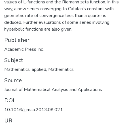
values of L-functions and the Riemann zeta function. In this
way, a new series converging to Catalan's constant with
geometric rate of convergence less than a quarter is
deduced. Further evaluations of some series involving
hyperbolic functions are also given.
Publisher
Academic Press Inc.
Subject
Mathematics, applied
,
Mathematics
Source
Journal of Mathematical Analysis and Applications
DOI
10.1016/j.jmaa.2013.08.021
URI