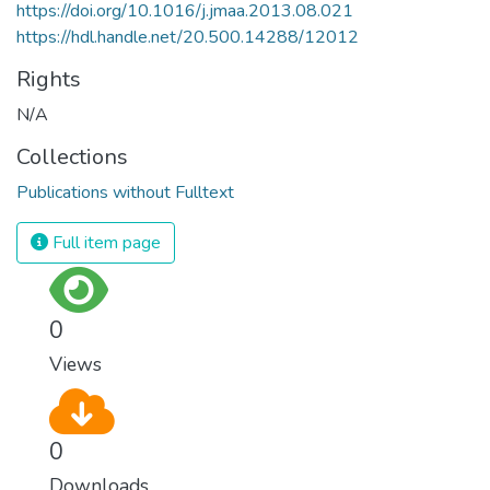
https://doi.org/10.1016/j.jmaa.2013.08.021
https://hdl.handle.net/20.500.14288/12012
Rights
N/A
Collections
Publications without Fulltext
Full item page
0
Views
0
Downloads