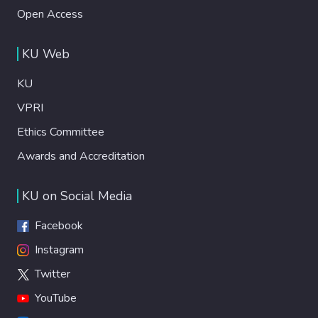
Open Access
KU Web
KU
VPRI
Ethics Committee
Awards and Accreditation
KU on Social Media
Facebook
Instagram
Twitter
YouTube