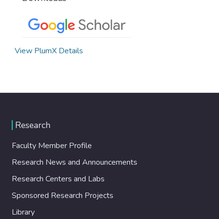
View PlumX Details
Research
Faculty Member Profile
Research News and Announcements
Research Centers and Labs
Sponsored Research Projects
Library