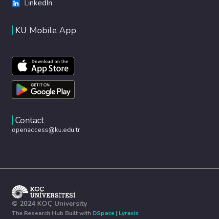
LinkedIn
KU Mobile App
Contact
openaccess@ku.edu.tr
© 2024 KOÇ University
The Research Hub Built with
DSpace
|
Lyrasis