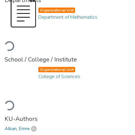
Departments
Organizational Unit
Department of Mathematics
Loading...
School / College / Institute
Organizational Unit
College of Sciences
Loading...
KU-Authors
Alkan, Emre