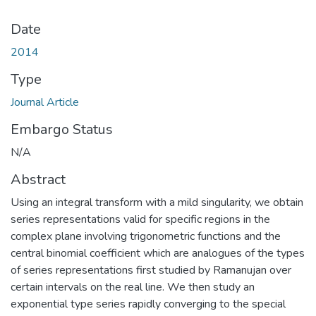
Date
2014
Type
Journal Article
Embargo Status
N/A
Abstract
Using an integral transform with a mild singularity, we obtain
series representations valid for specific regions in the
complex plane involving trigonometric functions and the
central binomial coefficient which are analogues of the types
of series representations first studied by Ramanujan over
certain intervals on the real line. We then study an
exponential type series rapidly converging to the special