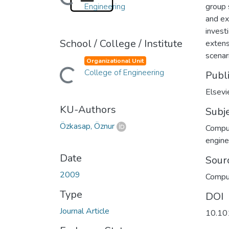
Loading...
Engineering
group 
and ex
invest
School / College / Institute
extens
scenar
Organizational Unit
College of Engineering
Loading...
Publ
Elsevi
KU-Authors
Subj
Özkasap, Öznur
Compu
engine
Date
Sour
2009
Compu
Type
DOI
Journal Article
10.10