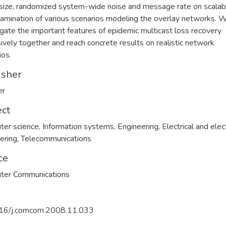
size, randomized system-wide noise and message rate on scalabil
amination of various scenarios modeling the overlay networks. 
igate the important features of epidemic multicast loss recovery
ively together and reach concrete results on realistic network
ios.
isher
er
ect
ter science
,
Information systems
,
Engineering
,
Electrical and elec
ering
,
Telecommunications
ce
ter Communications
16/j.comcom.2008.11.033