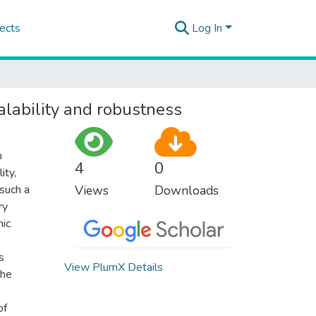
ects
Log In
alability and robustness
n
4
0
ity,
such a
Views
Downloads
ry
mic
s
View PlumX Details
the
of