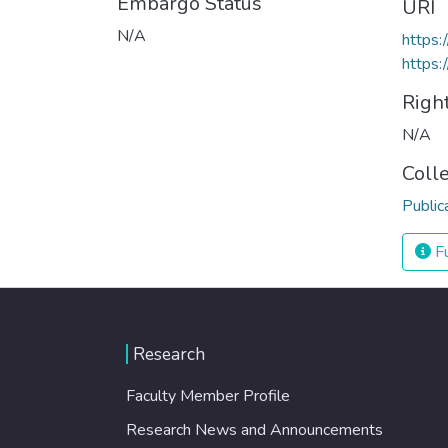
Embargo Status
URI
N/A
https:
https:
Righ
N/A
Coll
Public
Fu
Research
Faculty Member Profile
Research News and Announcements