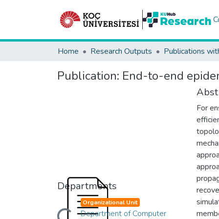
C
Home
Research Outputs
Publications wit
Publication:
End-to-end epidemi
Abst
For en
effici
topolo
mechan
approa
approa
propag
Departments
recove
simula
Organizational Unit
Department of Computer
member