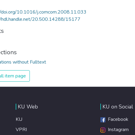
//doi.org/10.1016/j.comcom.2008.11.033
//hdl.handle.net/20.500.14288/15177
ts
ections
ations without Fulltext
ll item page
KU Web
KU on Social
KU
Facebook
VPRI
Instagram