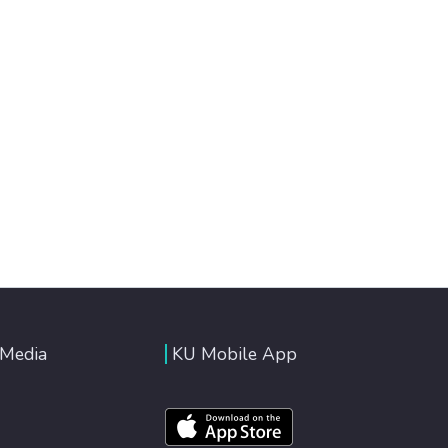
 Media
KU Mobile App