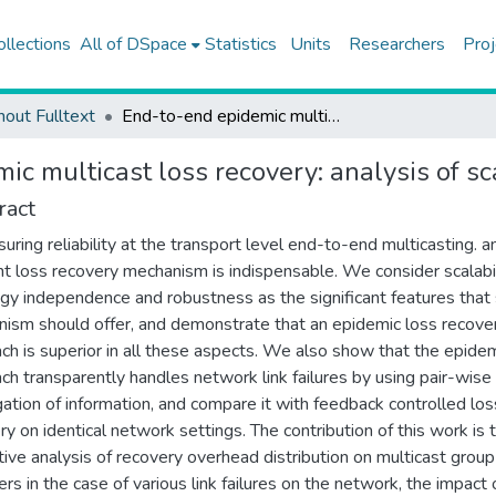
ollections
All of DSpace
Statistics
Units
Researchers
Proj
hout Fulltext
End-to-end epidemic multicast loss recovery: analysis of scalability and robustness
c multicast loss recovery: analysis of sc
ract
suring reliability at the transport level end-to-end multicasting. a
ent loss recovery mechanism is indispensable. We consider scalabil
gy independence and robustness as the significant features that 
ism should offer, and demonstrate that an epidemic loss recove
ch is superior in all these aspects. We also show that the epide
ch transparently handles network link failures by using pair-wise
ation of information, and compare it with feedback controlled los
ry on identical network settings. The contribution of this work is 
tive analysis of recovery overhead distribution on multicast group
s in the case of various link failures on the network, the impact 