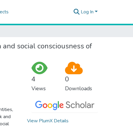
ects
Log In
 and social consciousness of
4
0
Views
Downloads
tities,
rk and
View PlumX Details
ocial