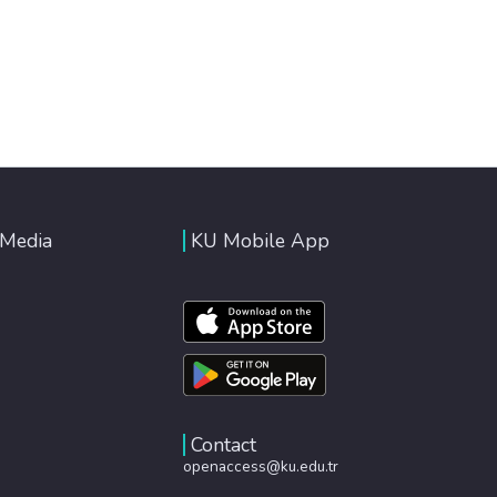
 Media
KU Mobile App
Contact
openaccess@ku.edu.tr