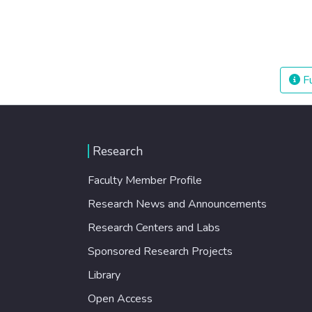
Fu
Research
Faculty Member Profile
Research News and Announcements
Research Centers and Labs
Sponsored Research Projects
Library
Open Access