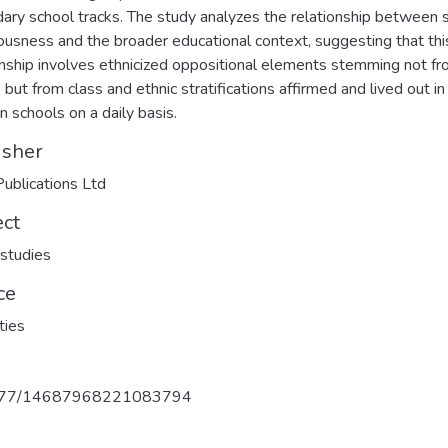
ary school tracks. The study analyzes the relationship between s
ousness and the broader educational context, suggesting that thi
onship involves ethnicized oppositional elements stemming not f
 but from class and ethnic stratifications affirmed and lived out in
 schools on a daily basis.
isher
ublications Ltd
ect
 studies
ce
ties
177/14687968221083794