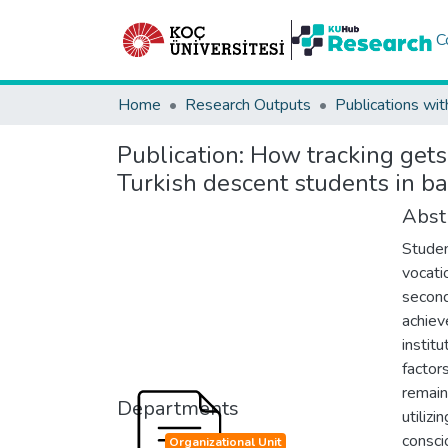
C
Home
Research Outputs
Publications wit
Publication:
How tracking gets
Turkish descent students in ba
Abst
Studen
vocati
second
achiev
institu
factor
remain
Departments
utiliz
consci
Organizational Unit