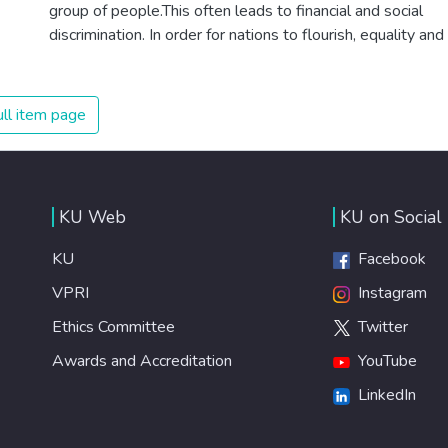
group of people.This often leads to financial and social
discrimination. In order for nations to flourish, equality and
prosperity must be available to everyone – regardless of
gender, race, religious beliefs or economic status. When
every individual is self sufficient, the entire world
ll item page
prospers.
KU Web
KU on Social
KU
Facebook
VPRI
Instagram
Ethics Committee
Twitter
Awards and Accreditation
YouTube
LinkedIn