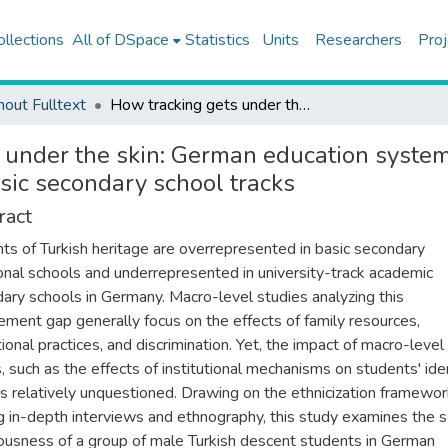
ollections
All of DSpace
Statistics
Units
Researchers
Proj
hout Fulltext
How tracking gets under the skin: German education system and social consciousness of Turkish descent students in basic secondary school tracks
 under the skin: German education system
sic secondary school tracks
ract
ts of Turkish heritage are overrepresented in basic secondary
onal schools and underrepresented in university-track academic
ary schools in Germany. Macro-level studies analyzing this
ement gap generally focus on the effects of family resources,
tional practices, and discrimination. Yet, the impact of macro-level
s, such as the effects of institutional mechanisms on students' iden
s relatively unquestioned. Drawing on the ethnicization framewo
ing in-depth interviews and ethnography, this study examines the s
ousness of a group of male Turkish descent students in German