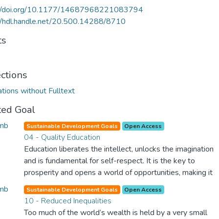
://doi.org/10.1177/14687968221083794
//hdl.handle.net/20.500.14288/8710
ts
ections
ations without Fulltext
ted Goal
Sustainable Development Goals
Open Access
04 - Quality Education
Education liberates the intellect, unlocks the imagination
and is fundamental for self-respect. It is the key to
prosperity and opens a world of opportunities, making it
possible for each of us to contribute to a progressive,
Sustainable Development Goals
Open Access
healthy society. Learning benefits every human being and
10 - Reduced Inequalities
should be available to all.
Too much of the world’s wealth is held by a very small