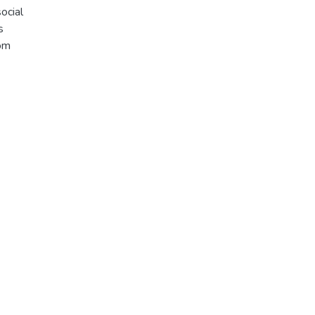
ocial
s
rom