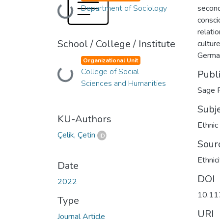
Department of Sociology
second
Loading...
consci
relati
School / College / Institute
culture
German
Organizational Unit
College of Social
Loading...
Publ
Sciences and Humanities
Sage P
Subj
KU-Authors
Ethnic
Çelik, Çetin
Sour
Ethnici
Date
DOI
2022
10.1
Type
URI
Journal Article