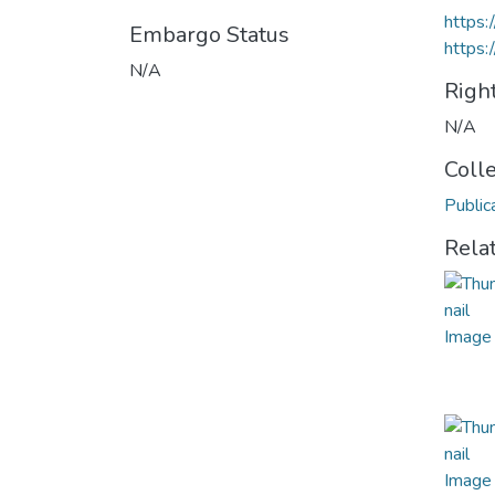
https
Embargo Status
https:
N/A
Righ
N/A
Coll
Public
Rela