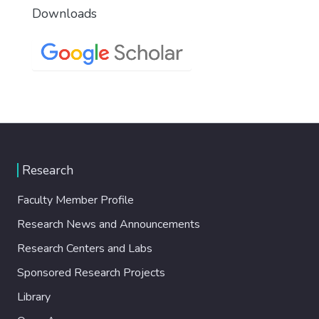
Downloads
Research
Faculty Member Profile
Research News and Announcements
Research Centers and Labs
Sponsored Research Projects
Library