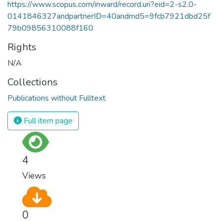
https://www.scopus.com/inward/record.uri?eid=2-s2.0-
0141846327andpartnerID=40andmd5=9fcb7921dbd25f
79b09856310088f160
Rights
N/A
Collections
Publications without Fulltext
Full item page
4
Views
0