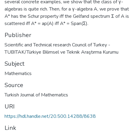
several concrete examples, we show that the class of γ-
algebras is quite rich. Then, for a γ-algebra A, we prove that
A* has the Schur property iff the Gelfand spectrum Σ of A is
scattered iff A* = ap(A) iff A* = Span(Σ).
Publisher
Scientific and Technical research Council of Turkey -
TUBITAK/Türkiye Bilimsel ve Teknik Araştırma Kurumu
Subject
Mathematics
Source
Turkish Journal of Mathematics
URI
https://hdl.handle.net/20.500.14288/8638
Link