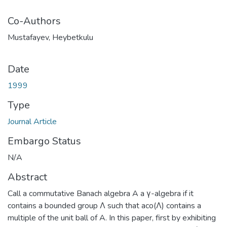
Co-Authors
Mustafayev, Heybetkulu
Date
1999
Type
Journal Article
Embargo Status
N/A
Abstract
Call a commutative Banach algebra A a γ-algebra if it
contains a bounded group Λ such that aco(Λ) contains a
multiple of the unit ball of A. In this paper, first by exhibiting