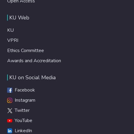
Open Access
KU Web
KU
VPRI
Ethics Committee
Awards and Accreditation
KU on Social Media
Facebook
Instagram
Twitter
YouTube
LinkedIn