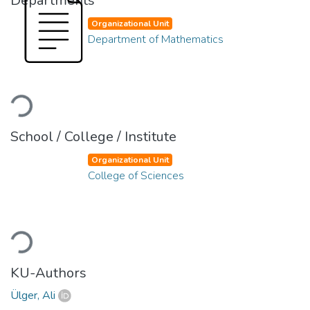
Departments
Organizational Unit
Department of Mathematics
Loading...
School / College / Institute
Organizational Unit
College of Sciences
Loading...
KU-Authors
Ülger, Ali