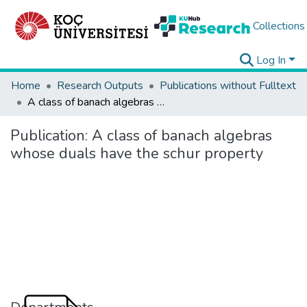
Collections
Log In
Home
Research Outputs
Publications without Fulltext
A class of banach algebras whose duals have the schur property
Publication:
A class of banach algebras
whose duals have the schur property