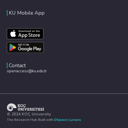
KU Mobile App
Contact
openaccess@ku.edu.tr
© 2024 KOÇ University
The Research Hub Built with
DSpace
|
Lyrasis