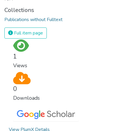
Collections
Publications without Fulltext
Full item page
1
Views
0
Downloads
View PlumX Details