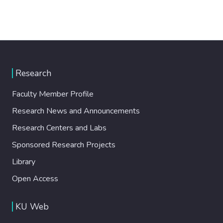
Research
Faculty Member Profile
Research News and Announcements
Research Centers and Labs
Sponsored Research Projects
Library
Open Access
KU Web