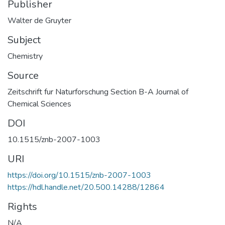
Publisher
Walter de Gruyter
Subject
Chemistry
Source
Zeitschrift fur Naturforschung Section B-A Journal of
Chemical Sciences
DOI
10.1515/znb-2007-1003
URI
https://doi.org/10.1515/znb-2007-1003
https://hdl.handle.net/20.500.14288/12864
Rights
N/A