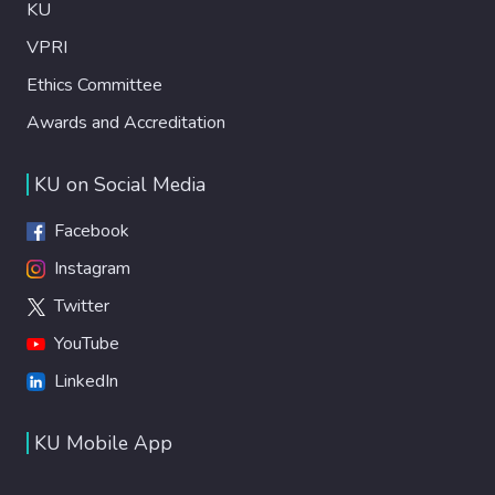
KU
VPRI
Ethics Committee
Awards and Accreditation
KU on Social Media
Facebook
Instagram
Twitter
YouTube
LinkedIn
KU Mobile App