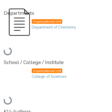
Departments
Organizational Unit
Department of Chemistry
Loading...
School / College / Institute
Organizational Unit
College of Sciences
Loading...
KU-Authors