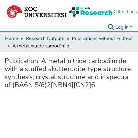
Collections
Log In
Home
Research Outputs
Publications without Fulltext
A metal nitride carbodiimide with a stuffed skutterudite-type structure: synthesis, crystal structure and ir spectra of (BA6N 5/6)2[NBN4][CN2]6
Publication:
A metal nitride carbodiimide
with a stuffed skutterudite-type structure:
synthesis, crystal structure and ir spectra
of (BA6N 5/6)2[NBN4][CN2]6