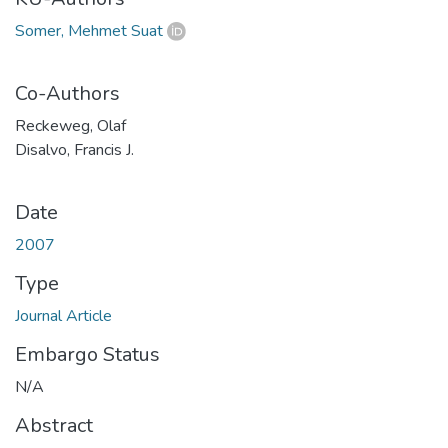
Somer, Mehmet Suat
Co-Authors
Reckeweg, Olaf
Disalvo, Francis J.
Date
2007
Type
Journal Article
Embargo Status
N/A
Abstract