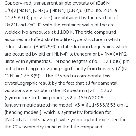
Coppery-red, transparent single crystals of (Ba6N
5/6)2[NbN4][CN2]6 [NbN4] [CN2]6 (Im3̄, no. 204, a =
1125.83(3) pm, Z = 2) are obtained by the reaction of
Ba2N and ZnCN2 with the container walls of the arc-
welded Nb ampoules at 1100 K. The title compound
assumes a stuffed skutterudite-type structure in which
edge-sharing (Ba6N5/6) octahedra form large voids which
are occupied by either [NbN4] tetrahedra or by [N=C=N]2-
units with symmetric C=N bond lengths of d = 121.8(6) pm
but a bond angle deviating significantly from linearity (∠(N-
C-N) = 175.3(9)°). The IR spectra corroborate this
crystallographic result by the fact that all fundamental
vibrations are visible in the IR spectrum [v1 = 1262
(symmetric stretching mode); v2 = 1957/2009
(antisymmetric stretching mode); v3 = 611/633/653 cm-1
(bending modes)], which is symmetry forbidden for
[N=C=N]2- units having D∞h symmetry but expected for
the C2v symmetry found in the title compound.