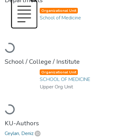
Departments
Organizational Unit
School of Medicine
Loading...
School / College / Institute
Organizational Unit
SCHOOL OF MEDICINE
Upper Org Unit
Loading...
KU-Authors
Ceylan, Deniz