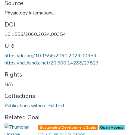
Source
Physiology International
DOI
10.1556/2060.2024.00354
URI
https://doi.org/10.1556/2060.2024.00354
https://hdl.handle.net/20.500.14288/27827
Rights
N/A
Collections
Publications without Fulltext
Related Goal
Sustainable Development Goals
Open Access
04 - Quality Education