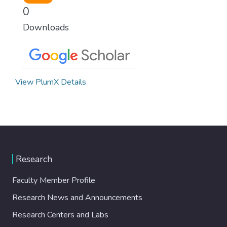
0
Downloads
View PlumX Details
Research
Faculty Member Profile
Research News and Announcements
Research Centers and Labs