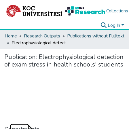
Collections
Log In
Home
Research Outputs
Publications without Fulltext
Electrophysiological detection of exam stress in health schools' students
Publication:
Electrophysiological detection
of exam stress in health schools' students