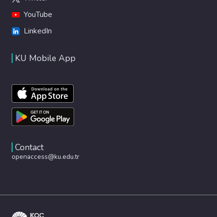
YouTube
LinkedIn
KU Mobile App
Contact
openaccess@ku.edu.tr