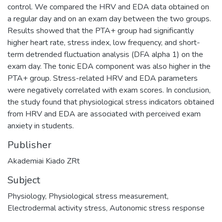
control. We compared the HRV and EDA data obtained on
a regular day and on an exam day between the two groups.
Results showed that the PTA+ group had significantly
higher heart rate, stress index, low frequency, and short-
term detrended fluctuation analysis (DFA alpha 1) on the
exam day. The tonic EDA component was also higher in the
PTA+ group. Stress-related HRV and EDA parameters
were negatively correlated with exam scores. In conclusion,
the study found that physiological stress indicators obtained
from HRV and EDA are associated with perceived exam
anxiety in students.
Publisher
Akademiai Kiado ZRt
Subject
Physiology
,
Physiological stress measurement
,
Electrodermal activity stress
,
Autonomic stress response