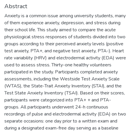
Abstract
Anxiety is a common issue among university students, many
of them experience anxiety, depression, and stress during
their school life. This study aimed to compare the acute
physiological stress responses of students divided into two
groups according to their perceived anxiety levels (positive
test anxiety, PTA+, and negative test anxiety, PTA-). Heart
rate variability (HRV) and electrodermal activity (EDA) were
used to assess stress. Thirty-one healthy volunteers
participated in the study. Participants completed anxiety
assessments, including the Westside Test Anxiety Scale
(WTAS), the State-Trait Anxiety Inventory (STAI), and the
Test State Anxiety Inventory (TSAI). Based on their scores,
participants were categorized into PTA+ + and PTA-
groups. All participants underwent 24-h continuous
recordings of pulse and electrodermal activity (EDA) on two
separate occasions: one day prior to a written exam and
during a designated exam-free day serving as a baseline