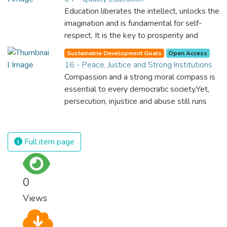
Education liberates the intellect, unlocks the
imagination and is fundamental for self-
respect. It is the key to prosperity and
opens a world of opportunities, making it
Sustainable Development Goals
Open Access
possible for each of us to contribute to a
16 - Peace, Justice and Strong Institutions
progressive, healthy society. Learning
Compassion and a strong moral compass is
benefits every human being and should be
essential to every democratic society.Yet,
available to all.
persecution, injustice and abuse still runs
rampant and is tearing at the very fabric of
civilization. We must ensure that we have
strong institutions, global standards of
Full item page
justice, and a commitment to peace
everywhere.
0
Views