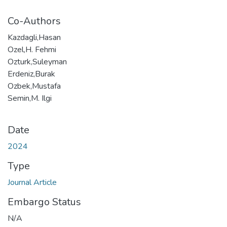
Co-Authors
Kazdagli,Hasan
Ozel,H. Fehmi
Ozturk,Suleyman
Erdeniz,Burak
Ozbek,Mustafa
Semin,M. Ilgi
Date
2024
Type
Journal Article
Embargo Status
N/A