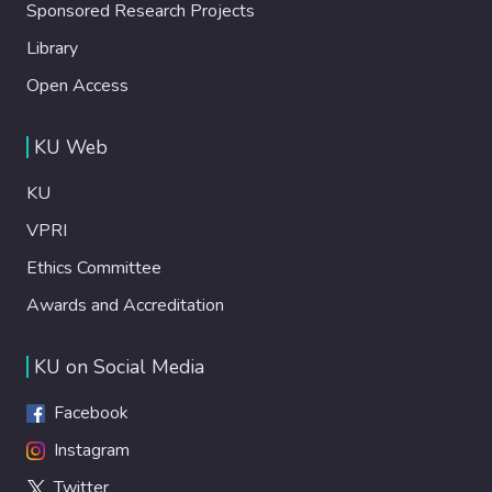
Sponsored Research Projects
Library
Open Access
KU Web
KU
VPRI
Ethics Committee
Awards and Accreditation
KU on Social Media
Facebook
Instagram
Twitter