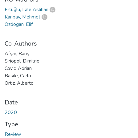
Ertuğlu, Lale Aslıhan
Kanbay, Mehmet
Özdoğan, Elif
Co-Authors
Afşar, Barış
Siriopol, Dimitrie
Covic, Adrian
Basile, Carlo
Ortiz, Alberto
Date
2020
Type
Review