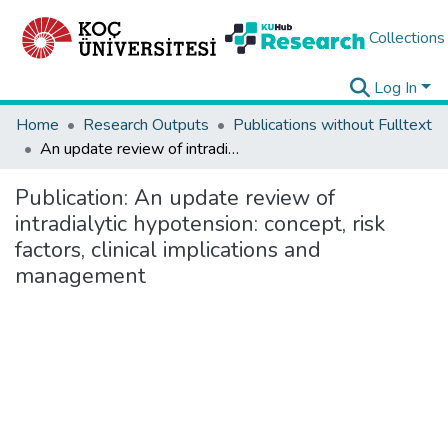
Collections
Log In
Home
Research Outputs
Publications without Fulltext
An update review of intradialytic hypotension: concept, risk factors, clinical implications and management
Publication:
An update review of
intradialytic hypotension: concept, risk
factors, clinical implications and
management