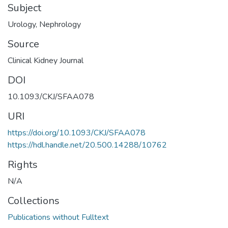
Subject
Urology
,
Nephrology
Source
Clinical Kidney Journal
DOI
10.1093/CKJ/SFAA078
URI
https://doi.org/10.1093/CKJ/SFAA078
https://hdl.handle.net/20.500.14288/10762
Rights
N/A
Collections
Publications without Fulltext