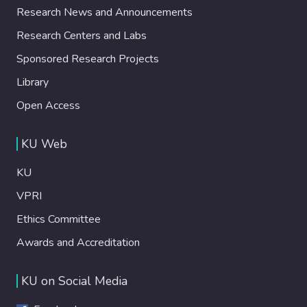
Research News and Announcements
Research Centers and Labs
Sponsored Research Projects
Library
Open Access
KU Web
KU
VPRI
Ethics Committee
Awards and Accreditation
KU on Social Media