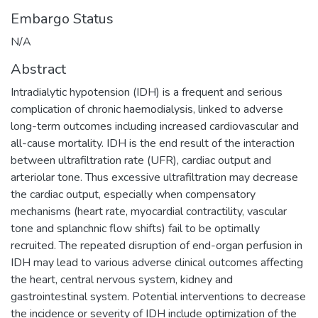
Embargo Status
N/A
Abstract
Intradialytic hypotension (IDH) is a frequent and serious
complication of chronic haemodialysis, linked to adverse
long-term outcomes including increased cardiovascular and
all-cause mortality. IDH is the end result of the interaction
between ultrafiltration rate (UFR), cardiac output and
arteriolar tone. Thus excessive ultrafiltration may decrease
the cardiac output, especially when compensatory
mechanisms (heart rate, myocardial contractility, vascular
tone and splanchnic flow shifts) fail to be optimally
recruited. The repeated disruption of end-organ perfusion in
IDH may lead to various adverse clinical outcomes affecting
the heart, central nervous system, kidney and
gastrointestinal system. Potential interventions to decrease
the incidence or severity of IDH include optimization of the