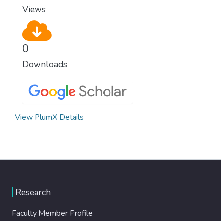
Views
0
Downloads
View PlumX Details
Research
Faculty Member Profile