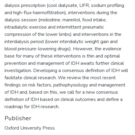
dialysis prescription (cool dialysate, UFR, sodium profiling
and high-flux haemofiltration), interventions during the
dialysis session (midodrine, mannitol, food intake,
intradialytic exercise and intermittent pneumatic
compression of the lower limbs) and interventions in the
interdialysis period (lower interdialytic weight gain and
blood pressure-lowering drugs). However, the evidence
base for many of these interventions is thin and optimal
prevention and management of IDH awaits further clinical
investigation. Developing a consensus definition of IDH will
facilitate clinical research. We review the most recent
findings on risk factors, pathophysiology and management
of IDH and, based on this, we call for a new consensus
definition of IDH based on clinical outcomes and define a
roadmap for IDH research.
Publisher
Oxford University Press