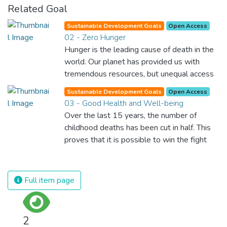
Related Goal
Sustainable Development Goals
Open Access
02 - Zero Hunger
Hunger is the leading cause of death in the
world. Our planet has provided us with
tremendous resources, but unequal access
and inefficient handling leaves millions of
Sustainable Development Goals
Open Access
people malnourished. If we promote
03 - Good Health and Well-being
sustainable agriculture with modern
Over the last 15 years, the number of
technologies and fair distribution systems,
childhood deaths has been cut in half. This
we can sustain the whole world’s
proves that it is possible to win the fight
population and make sure that nobody will
against almost every disease. Still, we are
ever suffer from hunger again.
spending an astonishing amount of money
and resources on treating illnesses that are
Full item page
surprisingly easy to prevent. The new goal
for worldwide Good Health promotes
healthy lifestyles, preventive measures and
2
modern, efficient healthcare for everyone.