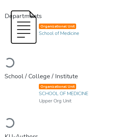
Departments
Organizational Unit
School of Medicine
Loading...
School / College / Institute
Organizational Unit
SCHOOL OF MEDICINE
Upper Org Unit
Loading...
KU-Authors