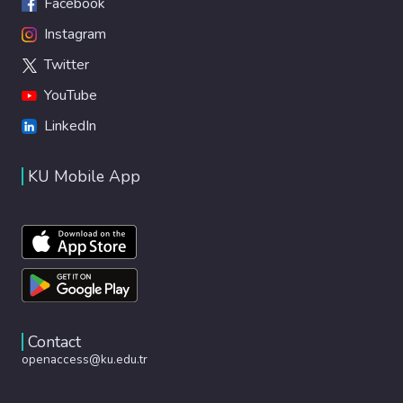
Facebook
Instagram
Twitter
YouTube
LinkedIn
KU Mobile App
Contact
openaccess@ku.edu.tr