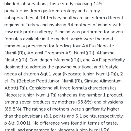
blinded, observational taste study involving 149
pediatricians from gastroenterology and allergy
subspecialties at 14 tertiary healthcare units from different
regions of Turkey and involving 94 mothers of infants with
cow milk protein allergy. Blinding was performed for seven
formulas available in the market, which were the most
commonly prescribed for feeding: four AAFs (Neocate-
Numil((R)), Aptamil Pregomin AS-Numil((R)), Alfamino-
Nestle((R)), Comidagen-Mamma((R))), one AAF specifically
designed to address the growing nutritional and lifestyle
needs of children &gt;1 year (Neocate Junior-Numil((R))), 2
eHFs (Bebelac Pepti Junior-Numil((R)), Similac Alimentum-
Abott((R))). Considering all three formula characteristics,
Neocate junior-Numil((R)) ranked as the number 1 product
among seven products by mothers (63.8%) and physicians
(69.8%). The ratings of mothers were significantly higher
than the physicians (8.1 points and 6.1 points, respectively;
p &lt; 0.001). No difference was found in terms of taste,
smell, and appearance for Neocate junior-Numil((R))