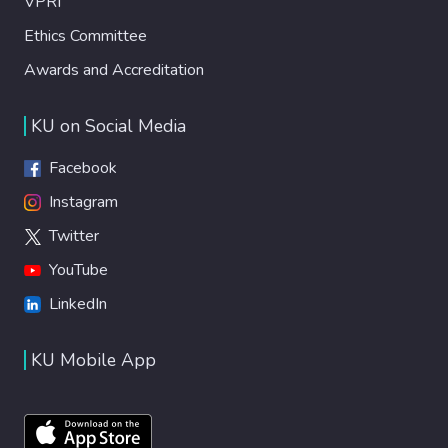
VPRI
Ethics Committee
Awards and Accreditation
KU on Social Media
Facebook
Instagram
Twitter
YouTube
LinkedIn
KU Mobile App