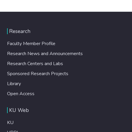
Research
Faculty Member Profile
Research News and Announcements
Research Centers and Labs
Sponsored Research Projects
Library
Open Access
KU Web
KU