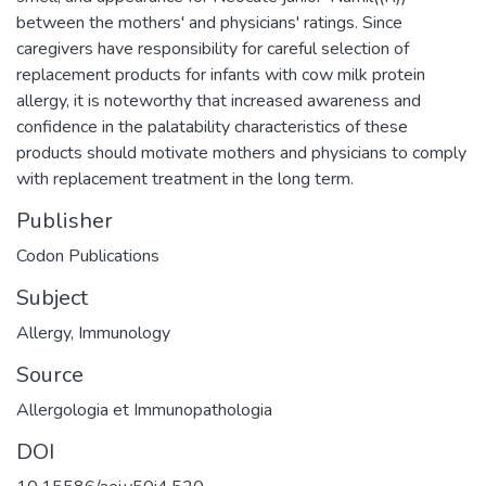
between the mothers' and physicians' ratings. Since
caregivers have responsibility for careful selection of
replacement products for infants with cow milk protein
allergy, it is noteworthy that increased awareness and
confidence in the palatability characteristics of these
products should motivate mothers and physicians to comply
with replacement treatment in the long term.
Publisher
Codon Publications
Subject
Allergy
,
Immunology
Source
Allergologia et Immunopathologia
DOI