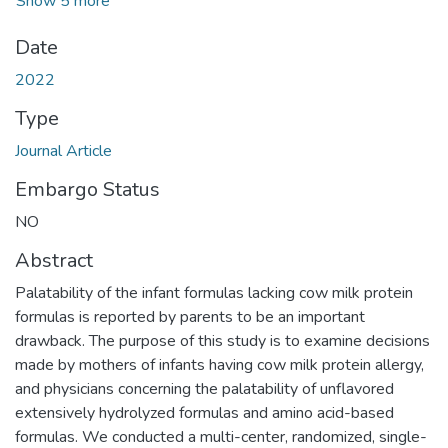
Show 5 more
Date
2022
Type
Journal Article
Embargo Status
NO
Abstract
Palatability of the infant formulas lacking cow milk protein
formulas is reported by parents to be an important
drawback. The purpose of this study is to examine decisions
made by mothers of infants having cow milk protein allergy,
and physicians concerning the palatability of unflavored
extensively hydrolyzed formulas and amino acid-based
formulas. We conducted a multi-center, randomized, single-