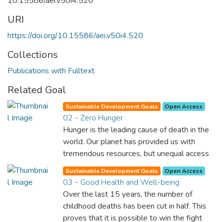
10.15586/aei.v50i4.520
URI
https://doi.org/10.15586/aei.v50i4.520
Collections
Publications with Fulltext
Related Goal
Sustainable Development Goals
Open Access
02 - Zero Hunger
Hunger is the leading cause of death in the
world. Our planet has provided us with
tremendous resources, but unequal access
and inefficient handling leaves millions of
Sustainable Development Goals
Open Access
people malnourished. If we promote
03 - Good Health and Well-being
sustainable agriculture with modern
Over the last 15 years, the number of
technologies and fair distribution systems,
childhood deaths has been cut in half. This
we can sustain the whole world’s
proves that it is possible to win the fight