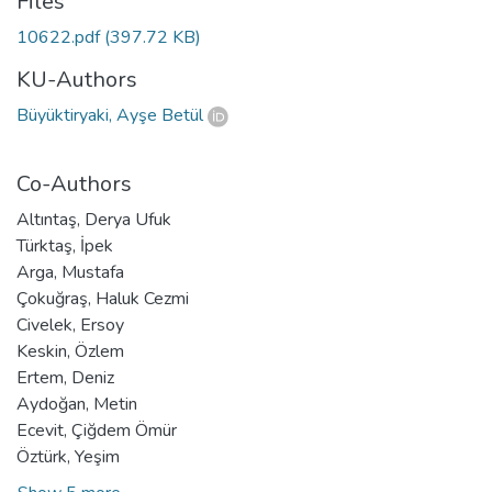
Files
10622.pdf
(397.72 KB)
KU-Authors
Büyüktiryaki, Ayşe Betül
Co-Authors
Altıntaş, Derya Ufuk
Türktaş, İpek
Arga, Mustafa
Çokuğraş, Haluk Cezmi
Civelek, Ersoy
Keskin, Özlem
Ertem, Deniz
Aydoğan, Metin
Ecevit, Çiğdem Ömür
Öztürk, Yeşim