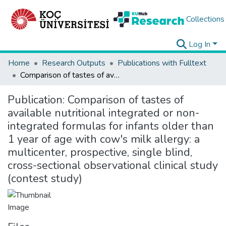
Collections
Log In
Home
Research Outputs
Publications with Fulltext
Comparison of tastes of available nutritional integrated or non-integrated formulas for infants older than 1 year of age with cow's milk allergy: a multicenter, prospective, single blind, cross-sectional observational clinical study (contest study)
Publication:
Comparison of tastes of
available nutritional integrated or non-
integrated formulas for infants older than
1 year of age with cow's milk allergy: a
multicenter, prospective, single blind,
cross-sectional observational clinical study
(contest study)