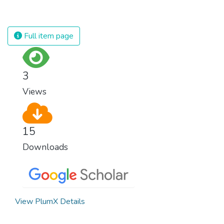
population and make sure that nobody will
against almost every disease. Still, we are
ever suffer from hunger again.
spending an astonishing amount of money
and resources on treating illnesses that are
Full item page
surprisingly easy to prevent. The new goal
for worldwide Good Health promotes
healthy lifestyles, preventive measures and
3
modern, efficient healthcare for everyone.
Views
15
Downloads
View PlumX Details