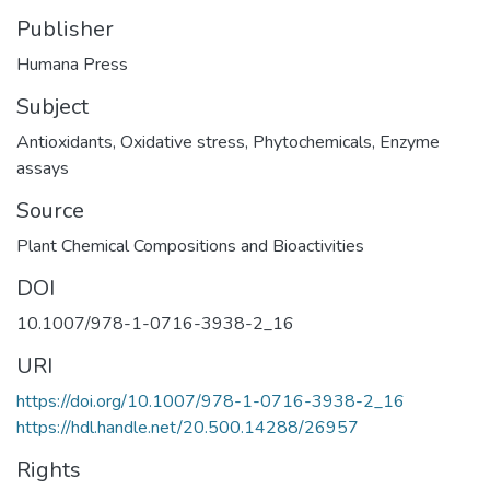
Publisher
Humana Press
Subject
Antioxidants
,
Oxidative stress
,
Phytochemicals
,
Enzyme
assays
Source
Plant Chemical Compositions and Bioactivities
DOI
10.1007/978-1-0716-3938-2_16
URI
https://doi.org/10.1007/978-1-0716-3938-2_16
https://hdl.handle.net/20.500.14288/26957
Rights