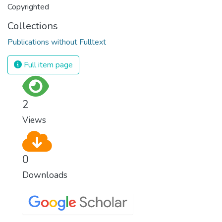
Copyrighted
Collections
Publications without Fulltext
Full item page
2
Views
0
Downloads