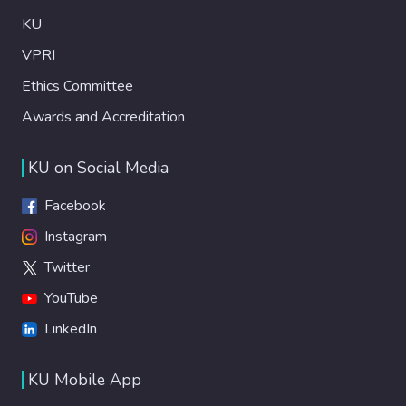
KU
VPRI
Ethics Committee
Awards and Accreditation
KU on Social Media
Facebook
Instagram
Twitter
YouTube
LinkedIn
KU Mobile App