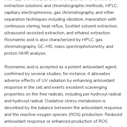
extraction solutions and chromatographic methods, HPLC,
capillary electrophoresis, gas chromatography, and other
separation techniques including vibration, maceration with
continuous stirring, heat reflux, Soxhlet solvent extraction,
ultrasound-assisted extraction, and ethanol extraction.
Rosmarinic acid is also characterized by HPLC, gas
chromatography, GC-MS, mass spectrophotometry, and
proton NMR analysis.
Rosmarinic acid is accepted as a potent antioxidant agent,
confirmed by several studies; for instance, it alleviates
adverse effects of UV radiation by enhancing antioxidant
response in the cell and exerts excellent scavenging
properties on the free radicals, including per hydroxyl radical·
and hydroxyl radical. Oxidative stress metabolism is
described by the balance between the antioxidant response
and the reactive oxygen species (ROS) production. Reduced
antioxidant response or enhanced production of ROS