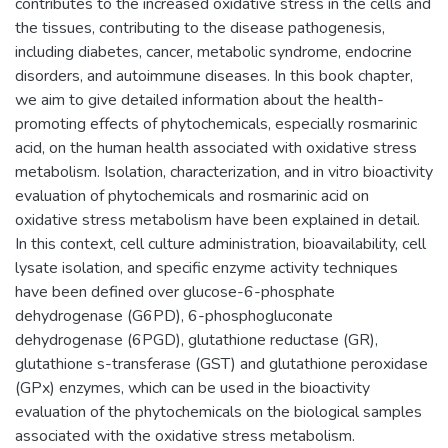
contributes to the increased oxidative stress in the cells and
the tissues, contributing to the disease pathogenesis,
including diabetes, cancer, metabolic syndrome, endocrine
disorders, and autoimmune diseases. In this book chapter,
we aim to give detailed information about the health-
promoting effects of phytochemicals, especially rosmarinic
acid, on the human health associated with oxidative stress
metabolism. Isolation, characterization, and in vitro bioactivity
evaluation of phytochemicals and rosmarinic acid on
oxidative stress metabolism have been explained in detail.
In this context, cell culture administration, bioavailability, cell
lysate isolation, and specific enzyme activity techniques
have been defined over glucose-6-phosphate
dehydrogenase (G6PD), 6-phosphogluconate
dehydrogenase (6PGD), glutathione reductase (GR),
glutathione s-transferase (GST) and glutathione peroxidase
(GPx) enzymes, which can be used in the bioactivity
evaluation of the phytochemicals on the biological samples
associated with the oxidative stress metabolism.