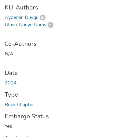
KU-Authors
Aydemir, Duygu
Ulusu, Nuriye Nuray
Co-Authors
N/A
Date
2024
Type
Book Chapter
Embargo Status
Yes