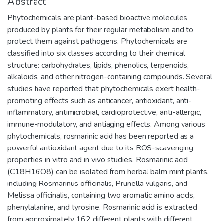
Abstract
Phytochemicals are plant-based bioactive molecules
produced by plants for their regular metabolism and to
protect them against pathogens. Phytochemicals are
classified into six classes according to their chemical
structure: carbohydrates, lipids, phenolics, terpenoids,
alkaloids, and other nitrogen-containing compounds. Several
studies have reported that phytochemicals exert health-
promoting effects such as anticancer, antioxidant, anti-
inflammatory, antimicrobial, cardioprotective, anti-allergic,
immune-modulatory, and antiaging effects. Among various
phytochemicals, rosmarinic acid has been reported as a
powerful antioxidant agent due to its ROS-scavenging
properties in vitro and in vivo studies. Rosmarinic acid
(C18H16O8) can be isolated from herbal balm mint plants,
including Rosmarinus officinalis, Prunella vulgaris, and
Melissa officinalis, containing two aromatic amino acids,
phenylalanine, and tyrosine. Rosmarinic acid is extracted
from approximately 162 different plants with different