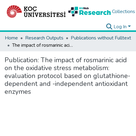
Collections
Log In
Home
Research Outputs
Publications without Fulltext
The impact of rosmarinic acid on the oxidative stress metabolism: evaluation protocol based on glutathione-dependent and -independent antioxidant enzymes
Publication:
The impact of rosmarinic acid
on the oxidative stress metabolism:
evaluation protocol based on glutathione-
dependent and -independent antioxidant
enzymes