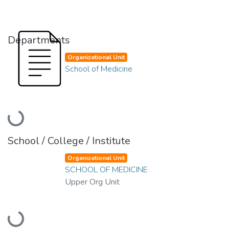
Departments
Organizational Unit
School of Medicine
Loading...
School / College / Institute
Organizational Unit
SCHOOL OF MEDICINE
Upper Org Unit
Loading...