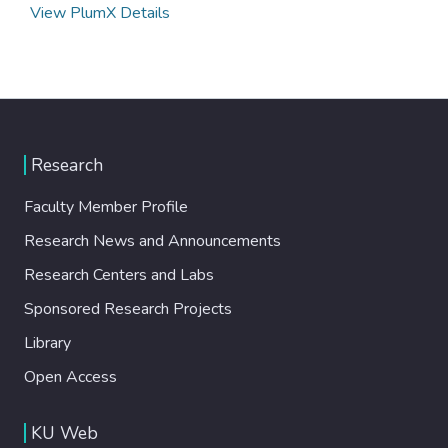
View PlumX Details
Research
Faculty Member Profile
Research News and Announcements
Research Centers and Labs
Sponsored Research Projects
Library
Open Access
KU Web