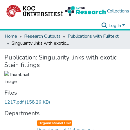
Collections
Log In
Home
Research Outputs
Publications with Fulltext
Singularity links with exotic Stein fillings
Publication:
Singularity links with exotic
Stein fillings
Files
1217.pdf
(158.26 KB)
Departments
Organizational Unit
Department of Mathematics