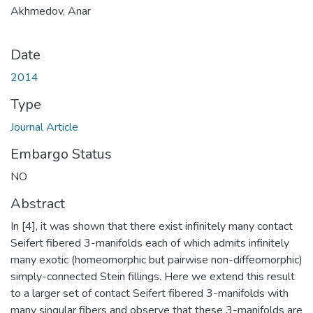
Akhmedov, Anar
Date
2014
Type
Journal Article
Embargo Status
NO
Abstract
In [4], it was shown that there exist infinitely many contact
Seifert fibered 3-manifolds each of which admits infinitely
many exotic (homeomorphic but pairwise non-diffeomorphic)
simply-connected Stein fillings. Here we extend this result
to a larger set of contact Seifert fibered 3-manifolds with
many singular fibers and observe that these 3-manifolds are