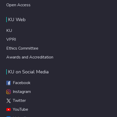
Open Access
KU Web
KU
VPRI
Ethics Committee
Awards and Accreditation
KU on Social Media
Facebook
Instagram
Twitter
YouTube