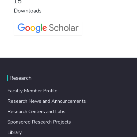
15
Downloads
Research
Faculty Member Profile
Research News and Announcements
Research Centers and Labs
Sponsored Research Projects
Library