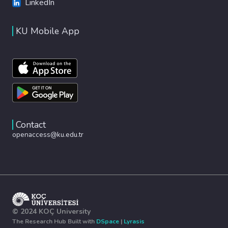
LinkedIn
KU Mobile App
Contact
openaccess@ku.edu.tr
© 2024 KOÇ University
The Research Hub Built with
DSpace
|
Lyrasis