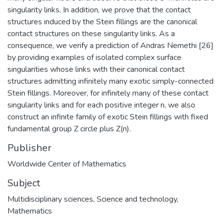
singularity links. In addition, we prove that the contact
structures induced by the Stein fillings are the canonical
contact structures on these singularity links. As a
consequence, we verify a prediction of Andras Nemethi [26]
by providing examples of isolated complex surface
singularities whose links with their canonical contact
structures admitting infinitely many exotic simply-connected
Stein fillings. Moreover, for infinitely many of these contact
singularity links and for each positive integer n, we also
construct an infinite family of exotic Stein fillings with fixed
fundamental group Z circle plus Z(n).
Publisher
Worldwide Center of Mathematics
Subject
Multidisciplinary sciences
,
Science and technology
,
Mathematics