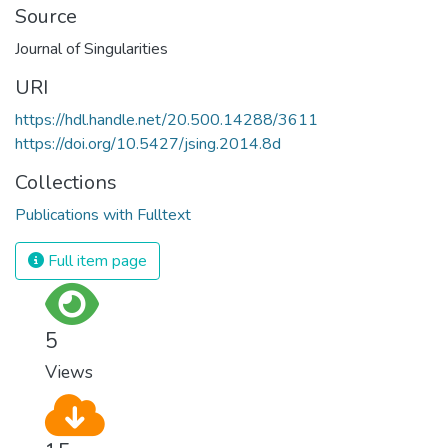
Source
Journal of Singularities
URI
https://hdl.handle.net/20.500.14288/3611
https://doi.org/10.5427/jsing.2014.8d
Collections
Publications with Fulltext
Full item page
5
Views