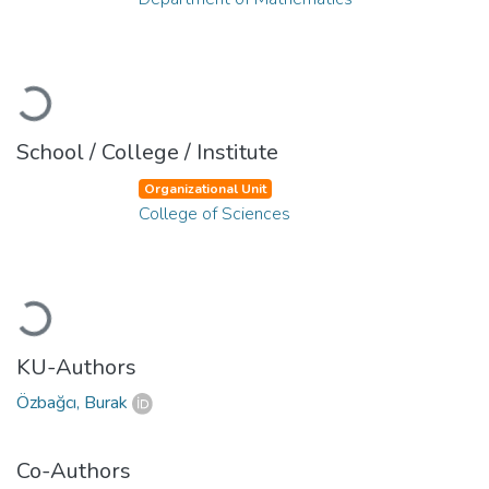
Loading...
School / College / Institute
Organizational Unit
College of Sciences
Loading...
KU-Authors
Özbağcı, Burak
Co-Authors