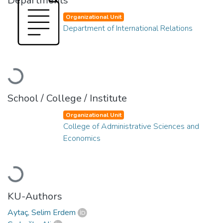
Departments
Organizational Unit
Department of International Relations
Loading...
School / College / Institute
Organizational Unit
College of Administrative Sciences and
Economics
Loading...
KU-Authors
Aytaç, Selim Erdem