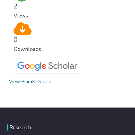
2
Views
0
Downloads
View PlumX Details
Research