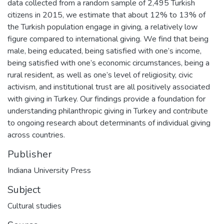
data collected from a random sample of 2,495 Turkish
citizens in 2015, we estimate that about 12% to 13% of
the Turkish population engage in giving, a relatively low
figure compared to international giving. We find that being
male, being educated, being satisfied with one’s income,
being satisfied with one’s economic circumstances, being a
rural resident, as well as one’s level of religiosity, civic
activism, and institutional trust are all positively associated
with giving in Turkey. Our findings provide a foundation for
understanding philanthropic giving in Turkey and contribute
to ongoing research about determinants of individual giving
across countries.
Publisher
Indiana University Press
Subject
Cultural studies