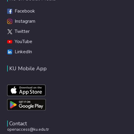
Facebook
Instagram
Twitter
YouTube
LinkedIn
KU Mobile App
Contact
openaccess@ku.edu.tr