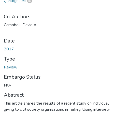
Çarkoğlu, Ali
Co-Authors
Campbell, David A.
Date
2017
Type
Review
Embargo Status
N/A
Abstract
This article shares the results of a recent study on individual
giving to civil society organizations in Turkey. Using interview