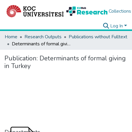
Collections
Log In
Home
Research Outputs
Publications without Fulltext
Determinants of formal giving in Turkey
Publication:
Determinants of formal giving
in Turkey