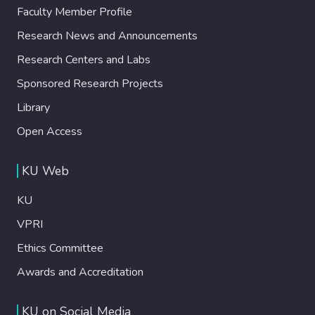
Faculty Member Profile
Research News and Announcements
Research Centers and Labs
Sponsored Research Projects
Library
Open Access
KU Web
KU
VPRI
Ethics Committee
Awards and Accreditation
KU on Social Media