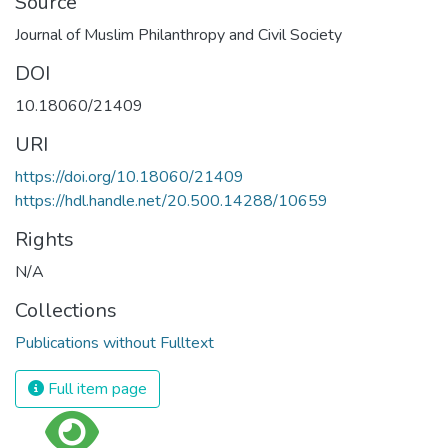
Source
Journal of Muslim Philanthropy and Civil Society
DOI
10.18060/21409
URI
https://doi.org/10.18060/21409
https://hdl.handle.net/20.500.14288/10659
Rights
N/A
Collections
Publications without Fulltext
Full item page