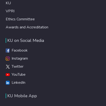
KU
VPRI
Ethics Committee
Awards and Accreditation
KU on Social Media
Facebook
Instagram
Twitter
YouTube
LinkedIn
KU Mobile App