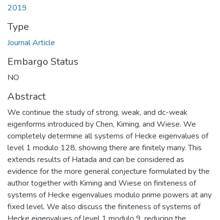
2019
Type
Journal Article
Embargo Status
NO
Abstract
We continue the study of strong, weak, and dc-weak
eigenforms introduced by Chen, Kiming, and Wiese. We
completely determine all systems of Hecke eigenvalues of
level 1 modulo 128, showing there are finitely many. This
extends results of Hatada and can be considered as
evidence for the more general conjecture formulated by the
author together with Kiming and Wiese on finiteness of
systems of Hecke eigenvalues modulo prime powers at any
fixed level. We also discuss the finiteness of systems of
Hecke eigenvalues of level 1 modulo 9, reducing the