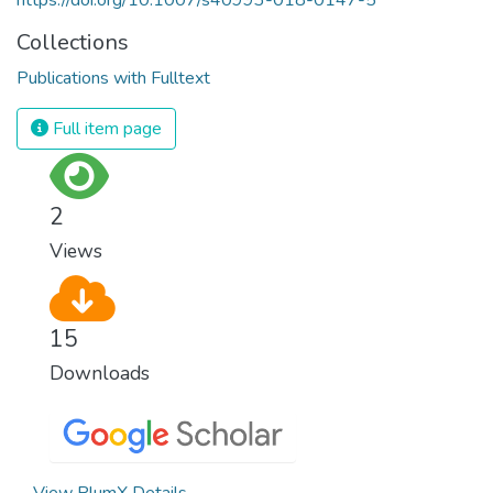
Collections
Publications with Fulltext
Full item page
2
Views
15
Downloads
View PlumX Details