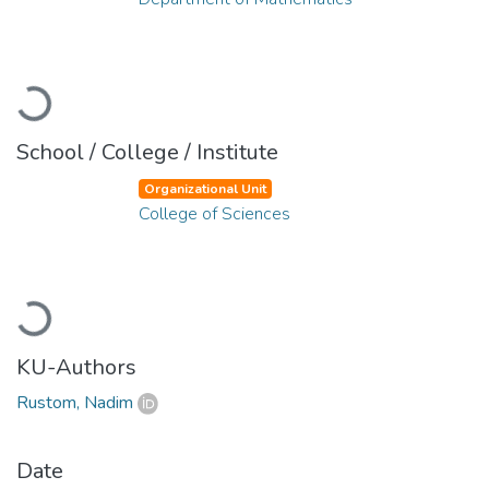
Loading...
School / College / Institute
Organizational Unit
College of Sciences
Loading...
KU-Authors
Rustom, Nadim
Date