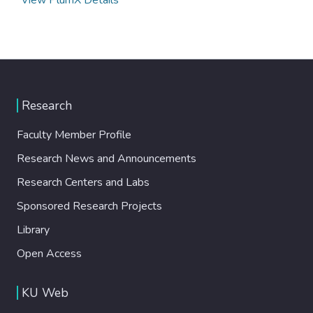
Research
Faculty Member Profile
Research News and Announcements
Research Centers and Labs
Sponsored Research Projects
Library
Open Access
KU Web