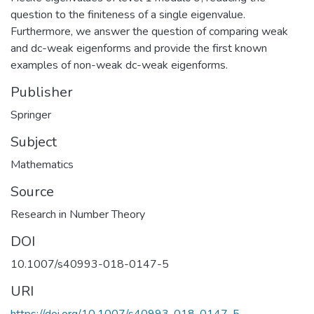
question to the finiteness of a single eigenvalue.
Furthermore, we answer the question of comparing weak
and dc-weak eigenforms and provide the first known
examples of non-weak dc-weak eigenforms.
Publisher
Springer
Subject
Mathematics
Source
Research in Number Theory
DOI
10.1007/s40993-018-0147-5
URI
https://doi.org/10.1007/s40993-018-0147-5