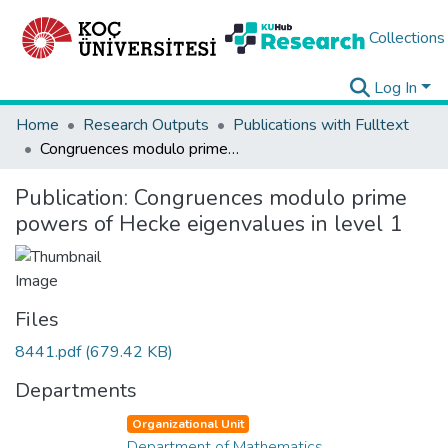
Collections
Log In
Home
Research Outputs
Publications with Fulltext
Congruences modulo prime powers of Hecke eigenvalues in level 1
Publication:
Congruences modulo prime
powers of Hecke eigenvalues in level 1
Files
8441.pdf
(679.42 KB)
Departments
Organizational Unit
Department of Mathematics